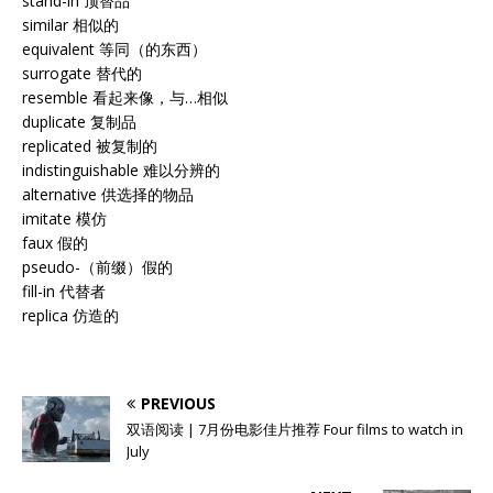
stand-in 顶替品
similar 相似的
equivalent 等同（的东西）
surrogate 替代的
resemble 看起来像，与…相似
duplicate 复制品
replicated 被复制的
indistinguishable 难以分辨的
alternative 供选择的物品
imitate 模仿
faux 假的
pseudo-（前缀）假的
fill-in 代替者
replica 仿造的
PREVIOUS
双语阅读 | 7月份电影佳片推荐 Four films to watch in
July