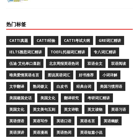
热门标签
CATTI真题
CATTI经验
CATTI考试大纲
GRE词汇精讲
IELTS雅思词汇精讲
TOEFL托福词汇精讲
专八词汇精讲
伍迪·艾伦单口喜剧
北京周报英语热词
双语全文
双语阅读
唯美爱情英语名言
图说英语词汇
好书推荐
小词详解
文学翻译
熟词僻义
白皮书
经典台词
美国习惯用语
美国建国史话
美国文化
翻译研究
考研词汇精讲
英国文化
英文美句五则
英文诗歌
英文读物
英语习语
英语俚语
英语写作
英语口语
英语名言
英语幽默
英语演讲
英语漫画
英语热词
英语短篇小说