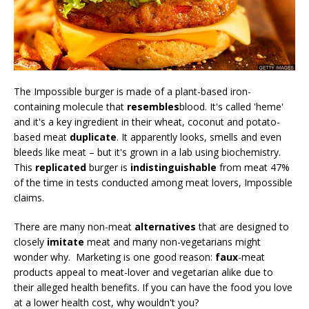
The Impossible burger is made of a plant-based iron-
containing molecule that
resembles
blood. It's called 'heme'
and it's a key ingredient in their wheat, coconut and potato-
based meat
duplicate
. It apparently looks, smells and even
bleeds like meat – but it's grown in a lab using biochemistry.
This
replicated
burger is
indistinguishable
from meat 47%
of the time in tests conducted among meat lovers, Impossible
claims.
There are many non-meat
alternatives
that are designed to
closely
imitate
meat and many non-vegetarians might
wonder why. Marketing is one good reason:
faux
-meat
products appeal to meat-lover and vegetarian alike due to
their alleged health benefits. If you can have the food you love
at a lower health cost, why wouldn't you?