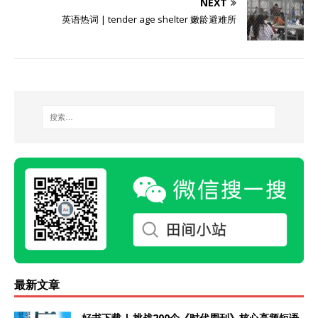
NEXT
英语热词 | tender age shelter 嫩龄避难所
最新文章
好书下载 | 挑战200个《时代周刊》核心高频短语