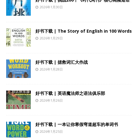
2026年1月30日
好书下载 | The Story of English in 100 Words
2026年1月29日
好书下载 | 拯救词汇大作战
2026年1月28日
好书下载 | 英语魔法师之语法俱乐部
2026年1月26日
好书下载 | 一本让你寒假弯道超车的单词书
2026年1月25日