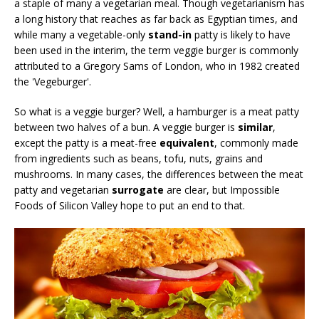
a staple of many a vegetarian meal. Though vegetarianism has
a long history that reaches as far back as Egyptian times, and
while many a vegetable-only
stand-in
patty is likely to have
been used in the interim, the term veggie burger is commonly
attributed to a Gregory Sams of London, who in 1982 created
the 'Vegeburger'.
So what is a veggie burger? Well, a hamburger is a meat patty
between two halves of a bun. A veggie burger is
similar
,
except the patty is a meat-free
equivalent
, commonly made
from ingredients such as beans, tofu, nuts, grains and
mushrooms. In many cases, the differences between the meat
patty and vegetarian
surrogate
are clear, but Impossible
Foods of Silicon Valley hope to put an end to that.