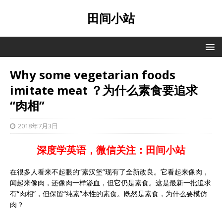
田间小站
Why some vegetarian foods
imitate meat ？为什么素食要追求
“肉相”
2018年7月3日
深度学英语，微信关注：田间小站
在很多人看来不起眼的“素汉堡”现有了全新改良。它看起来像肉，
闻起来像肉，还像肉一样渗血，但它仍是素食。这是最新一批追求
有“肉相”，但保留“纯素”本性的素食。既然是素食，为什么要模仿
肉？