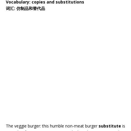
Vocabulary: copies and substitutions
词汇: 仿制品和替代品
The veggie burger: this humble non-meat burger
substitute
is