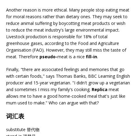
Another reason is more ethical. Many people stop eating meat
for moral reasons rather than dietary ones. They may seek to
reduce animal suffering by boycotting meat products or wish
to reduce the meat industry's large environmental impact.
Livestock production is responsible for 18% of total
greenhouse gases, according to the Food and Agriculture
Organisation (FAO). However, they may still miss the taste of
meat. Therefore
pseudo-
meat is a nice
fill-in
.
Finally, "there are associated feelings and memories that go
with certain foods," says Thomas Banks, BBC Learning English
producer and 15-year vegetarian. "I didn't grow up a vegetarian
and sometimes I miss my family's cooking.
Replica
meat
allows me to have a good home-cooked meal that's just like
mum used to make." Who can argue with that?
词汇表
substitute 替代物