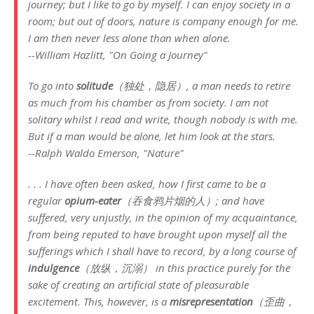
journey; but I like to go by myself. I can enjoy society in a
room; but out of doors, nature is company enough for me.
I am then never less alone than when alone.
--William Hazlitt, "On Going a Journey"
To go into
solitude
（独处，隐居）, a man needs to retire
as much from his chamber as from society. I am not
solitary whilst I read and write, though nobody is with me.
But if a man would be alone, let him look at the stars.
--Ralph Waldo Emerson, "Nature"
. . . I have often been asked, how I first came to be a
regular
opium-eater
（吞食鸦片烟的人）; and have
suffered, very unjustly, in the opinion of my acquaintance,
from being reputed to have brought upon myself all the
sufferings which I shall have to record, by a long course of
indulgence
（放纵，沉溺） in this practice purely for the
sake of creating an artificial state of pleasurable
excitement. This, however, is a
misrepresentation
（歪曲，