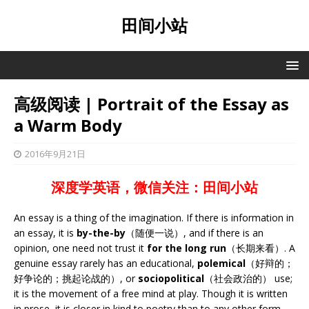
田间小站
高级阅读 | Portrait of the Essay as
a Warm Body
2016年9月21日
深度学英语，微信关注：田间小站
An essay is a thing of the imagination. If there is information in
an essay, it is
by-the-by
（随便一说）, and if there is an
opinion, one need not trust it
for the long run
（长期来看）. A
genuine essay rarely has an educational,
polemical
（好辩的；
好争论的；挑起论战的）, or
sociopolitical
（社会政治的） use;
it is the movement of a free mind at play. Though it is written
in prose, it is closer in kind to poetry than to any other form.