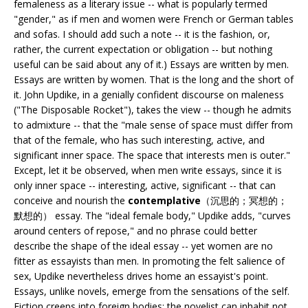
femaleness as a literary issue -- what is popularly termed
"gender," as if men and women were French or German tables
and sofas. I should add such a note -- it is the fashion, or,
rather, the current expectation or obligation -- but nothing
useful can be said about any of it.) Essays are written by men.
Essays are written by women. That is the long and the short of
it. John Updike, in a genially confident discourse on maleness
("The Disposable Rocket"), takes the view -- though he admits
to admixture -- that the "male sense of space must differ from
that of the female, who has such interesting, active, and
significant inner space. The space that interests men is outer."
Except, let it be observed, when men write essays, since it is
only inner space -- interesting, active, significant -- that can
conceive and nourish the
contemplative
（沉思的；冥想的；
默想的） essay. The "ideal female body," Updike adds, "curves
around centers of repose," and no phrase could better
describe the shape of the ideal essay -- yet women are no
fitter as essayists than men. In promoting the felt salience of
sex, Updike nevertheless drives home an essayist's point.
Essays, unlike novels, emerge from the sensations of the self.
Fiction creeps into foreign bodies: the novelist can inhabit not