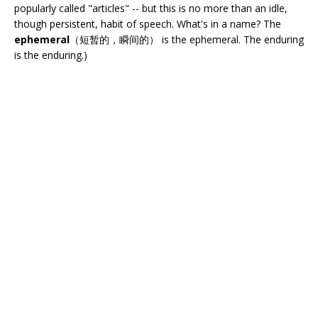
popularly called "articles" -- but this is no more than an idle,
though persistent, habit of speech. What's in a name? The
ephemeral
（短暂的，瞬间的） is the ephemeral. The enduring
is the enduring.)