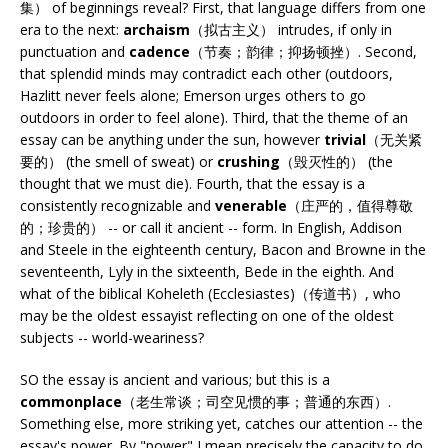
集） of beginnings reveal? First, that language differs from one
era to the next:
archaism
（拟古主义） intrudes, if only in
punctuation and
cadence
（节奏；韵律；抑扬顿挫）. Second,
that splendid minds may contradict each other (outdoors,
Hazlitt never feels alone; Emerson urges others to go
outdoors in order to feel alone). Third, that the theme of an
essay can be anything under the sun, however
trivial
（无关紧
要的） (the smell of sweat) or
crushing
（毁灭性的） (the
thought that we must die). Fourth, that the essay is a
consistently recognizable and
venerable
（庄严的，值得尊敬
的；珍贵的） -- or call it ancient -- form. In English, Addison
and Steele in the eighteenth century, Bacon and Browne in the
seventeenth, Lyly in the sixteenth, Bede in the eighth. And
what of the biblical Koheleth (Ecclesiastes)（传道书）, who
may be the oldest essayist reflecting on one of the oldest
subjects -- world-weariness?
SO the essay is ancient and various; but this is a
commonplace
（老生常谈；司空见惯的事；普通的东西）.
Something else, more striking yet, catches our attention -- the
essay's power. By "power" I mean precisely the capacity to do