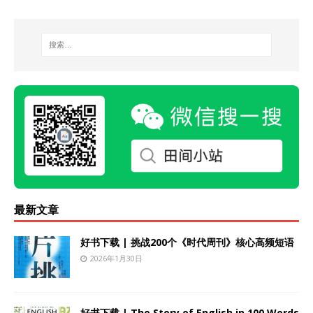
最新文章
好书下载 | 挑战200个《时代周刊》核心高频短语
2026年1月30日
好书下载 | The Story of English in 100 Words