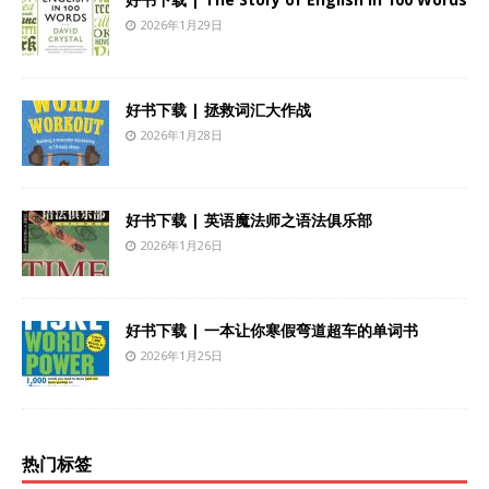
2026年1月29日
好书下载 | 拯救词汇大作战
2026年1月28日
好书下载 | 英语魔法师之语法俱乐部
2026年1月26日
好书下载 | 一本让你寒假弯道超车的单词书
2026年1月25日
热门标签