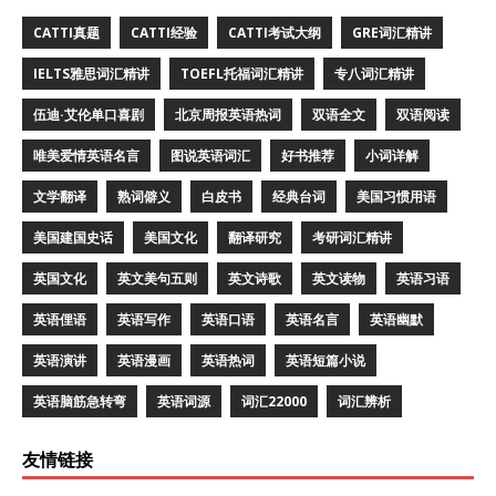
CATTI真题
CATTI经验
CATTI考试大纲
GRE词汇精讲
IELTS雅思词汇精讲
TOEFL托福词汇精讲
专八词汇精讲
伍迪·艾伦单口喜剧
北京周报英语热词
双语全文
双语阅读
唯美爱情英语名言
图说英语词汇
好书推荐
小词详解
文学翻译
熟词僻义
白皮书
经典台词
美国习惯用语
美国建国史话
美国文化
翻译研究
考研词汇精讲
英国文化
英文美句五则
英文诗歌
英文读物
英语习语
英语俚语
英语写作
英语口语
英语名言
英语幽默
英语演讲
英语漫画
英语热词
英语短篇小说
英语脑筋急转弯
英语词源
词汇22000
词汇辨析
友情链接