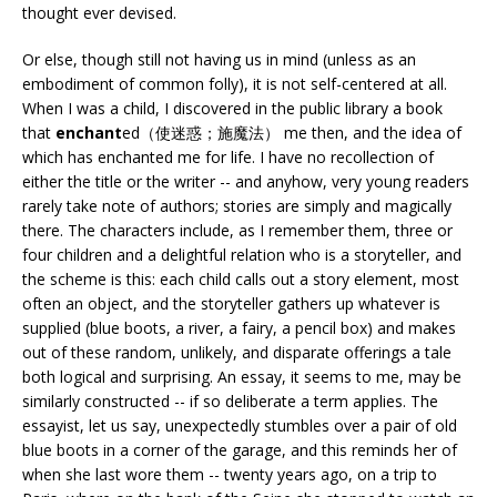
thought ever devised.
Or else, though still not having us in mind (unless as an
embodiment of common folly), it is not self-centered at all.
When I was a child, I discovered in the public library a book
that
enchant
ed（使迷惑；施魔法） me then, and the idea of
which has enchanted me for life. I have no recollection of
either the title or the writer -- and anyhow, very young readers
rarely take note of authors; stories are simply and magically
there. The characters include, as I remember them, three or
four children and a delightful relation who is a storyteller, and
the scheme is this: each child calls out a story element, most
often an object, and the storyteller gathers up whatever is
supplied (blue boots, a river, a fairy, a pencil box) and makes
out of these random, unlikely, and disparate offerings a tale
both logical and surprising. An essay, it seems to me, may be
similarly constructed -- if so deliberate a term applies. The
essayist, let us say, unexpectedly stumbles over a pair of old
blue boots in a corner of the garage, and this reminds her of
when she last wore them -- twenty years ago, on a trip to