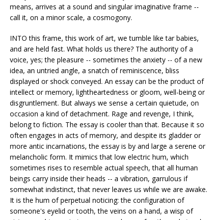
means, arrives at a sound and singular imaginative frame --
call it, on a minor scale, a cosmogony.
INTO this frame, this work of art, we tumble like tar babies,
and are held fast. What holds us there? The authority of a
voice, yes; the pleasure -- sometimes the anxiety -- of a new
idea, an untried angle, a snatch of reminiscence, bliss
displayed or shock conveyed. An essay can be the product of
intellect or memory, lightheartedness or gloom, well-being or
disgruntlement. But always we sense a certain quietude, on
occasion a kind of detachment. Rage and revenge, I think,
belong to fiction. The essay is cooler than that. Because it so
often engages in acts of memory, and despite its gladder or
more antic incarnations, the essay is by and large a serene or
melancholic form. It mimics that low electric hum, which
sometimes rises to resemble actual speech, that all human
beings carry inside their heads -- a vibration, garrulous if
somewhat indistinct, that never leaves us while we are awake.
It is the hum of perpetual noticing: the configuration of
someone's eyelid or tooth, the veins on a hand, a wisp of