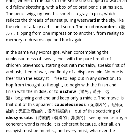
Paris, where on the bank of the Seine she stopped to watch an
old fellow sketching, with a box of colored pencils at his side.
The pencil wiggling over his sheet is a grayish pink, which
reflects the threads of sunset pulling westward in the sky, like
the reins of a fairy cart ... and so on. The mind
meander
s（漫
步）, slipping from one impression to another, from reality to
memory to dreamscape and back again.
In the same way Montaigne, when contemplating the
unpleasantness of sweat, ends with the pure breath of
children. Stevenson, starting out with mortality, speaks first of
ambush, then of war, and finally of a displaced pin. No one is
freer than the essayist -- free to leap out in any direction, to
hop from thought to thought, to begin with the finish and
finish with the middle, or to
eschew
（避免；避开；远
避） beginning and end and keep only a middle. The marvel is
that out of this apparent
causelessness
（无原因的，无缘无
故的；无正当理由的，没有根据的）, out of this scattering of
idiosyncratic
（特质的；特殊的；异质的） seeing and telling, a
coherent world is made. It is coherent because, after all, an
essayist must be an artist, and every artist, whatever the