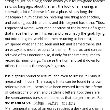
string caught on a twig; some words your fourth-grade teacher
said, so long ago, about the rain; the look of an awning, a
sidewalk, a bit of cheese left on a plate. All day long this
inescapable hum drums on, recalling one thing and another,
and pointing out this and this and this. Legend has it that Titus,
Emperor of Rome, went mad because of the buzzing of a gnat
that made her home in his ear; and presumably the gnat, flying
out into the great world and then returning to her nest,
whispered what she had seen and felt and learned there. But
an essayist is more resourceful than an Emperor, and can be
relieved of this interior noise, if only for the time required to
record its murmurings. To seize the hum and set it down for
others to hear is the essayist's genius.
It is a genius bound to leisure, and even to luxury, if luxury is
measured in hours. The essay's limits can be found in its own
reflective nature. Poems have been wrested from the inferno
of catastrophe or war, and battlefield letters, too; these are
the spontaneous bursts and burnings that danger excites. But
the
meditative
（冥想的，沉思的；耽于默想
的） temperateness of an essay requires a desk and a chair, a