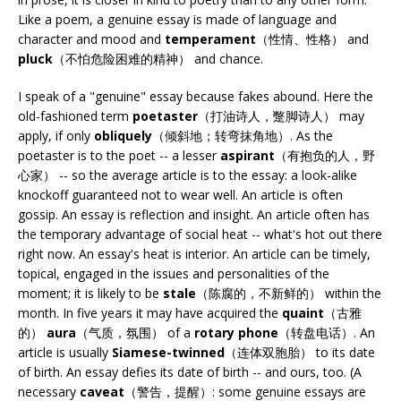
Like a poem, a genuine essay is made of language and
character and mood and
temperament
（性情、性格） and
pluck
（不怕危险困难的精神） and chance.
I speak of a "genuine" essay because fakes abound. Here the
old-fashioned term
poetaster
（打油诗人，蹩脚诗人） may
apply, if only
obliquely
（倾斜地；转弯抹角地）. As the
poetaster is to the poet -- a lesser
aspirant
（有抱负的人，野
心家） -- so the average article is to the essay: a look-alike
knockoff guaranteed not to wear well. An article is often
gossip. An essay is reflection and insight. An article often has
the temporary advantage of social heat -- what's hot out there
right now. An essay's heat is interior. An article can be timely,
topical, engaged in the issues and personalities of the
moment; it is likely to be
stale
（陈腐的，不新鲜的） within the
month. In five years it may have acquired the
quaint
（古雅
的）
aura
（气质，氛围） of a
rotary phone
（转盘电话）. An
article is usually
Siamese-twinned
（连体双胞胎） to its date
of birth. An essay defies its date of birth -- and ours, too. (A
necessary
caveat
（警告，提醒）: some genuine essays are