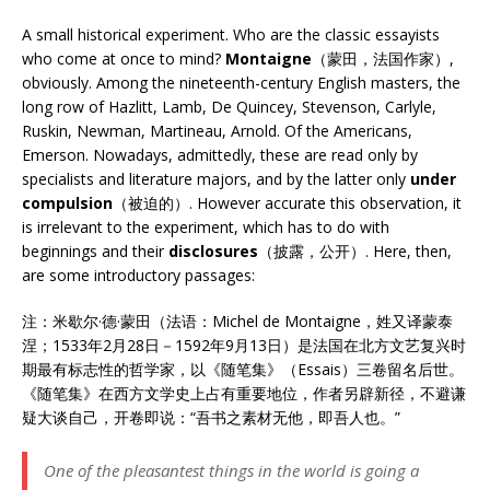
A small historical experiment. Who are the classic essayists
who come at once to mind?
Montaigne
（蒙田，法国作家）,
obviously. Among the nineteenth-century English masters, the
long row of Hazlitt, Lamb, De Quincey, Stevenson, Carlyle,
Ruskin, Newman, Martineau, Arnold. Of the Americans,
Emerson. Nowadays, admittedly, these are read only by
specialists and literature majors, and by the latter only
under
compulsion
（被迫的）. However accurate this observation, it
is irrelevant to the experiment, which has to do with
beginnings and their
disclosures
（披露，公开）. Here, then,
are some introductory passages:
注：米歇尔·德·蒙田（法语：Michel de Montaigne，姓又译蒙泰
涅；1533年2月28日－1592年9月13日）是法国在北方文艺复兴时
期最有标志性的哲学家，以《随笔集》（Essais）三卷留名后世。
《随笔集》在西方文学史上占有重要地位，作者另辟新径，不避谦
疑大谈自己，开卷即说：“吾书之素材无他，即吾人也。”
One of the pleasantest things in the world is going a