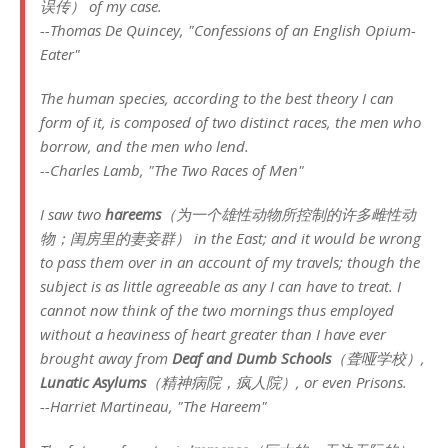
误传） of my case.
--Thomas De Quincey, "Confessions of an English Opium-
Eater"
The human species, according to the best theory I can
form of it, is composed of two distinct races, the men who
borrow, and the men who lend.
--Charles Lamb, "The Two Races of Men"
I saw two
hareems
（为一个雄性动物所控制的许多雌性动
物；闺房里的妻妾群） in the East; and it would be wrong
to pass them over in an account of my travels; though the
subject is as little agreeable as any I can have to treat. I
cannot now think of the two mornings thus employed
without a heaviness of heart greater than I have ever
brought away from
Deaf and Dumb Schools
（聋哑学校）,
Lunatic Asylums
（精神病院，疯人院）, or even Prisons.
--Harriet Martineau, "The Hareem"