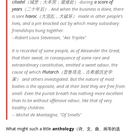
citadel
（城堡；大本营；避难处） during
a score of
years
（二十年后）. And when the business is done, there
is sore
havoc
（大混乱，大破坏） made in other people's
lives, and a pin knocked out by which many subsidiary
friendships hung together.
--Robert Louis Stevenson, "Aes Triplex"
It is recorded of some people, as of Alexander the Great,
that their sweat, in consequence of some rare and
extraordinary constitution, emitted a sweet odour, the
cause of which
Plutarch
（普鲁塔克，古希腊历史学
家） and others investigated. But the nature of most
bodies is the opposite, and at their best they are free from
smell. Even the purest breath has nothing more excellent
than to be without offensive odour, like that of very
healthy children.
-- Michel de Montaigne, "Of Smells"
What might such a little
anthology
（诗、文、曲、画等的选