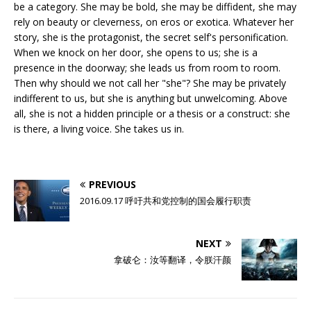
be a category. She may be bold, she may be diffident, she may
rely on beauty or cleverness, on eros or exotica. Whatever her
story, she is the protagonist, the secret self's personification.
When we knock on her door, she opens to us; she is a
presence in the doorway; she leads us from room to room.
Then why should we not call her "she"? She may be privately
indifferent to us, but she is anything but unwelcoming. Above
all, she is not a hidden principle or a thesis or a construct: she
is there, a living voice. She takes us in.
PREVIOUS
2016.09.17 呼吁共和党控制的国会履行职责
NEXT
拿破仑：汝等翻译，令朕汗颜