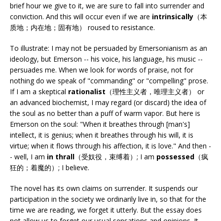
brief hour we give to it, we are sure to fall into surrender and
conviction. And this will occur even if we are
intrinsically
（本
质地；内在地；固有地） roused to resistance.
To illustrate: I may not be persuaded by Emersonianism as an
ideology, but Emerson -- his voice, his language, his music --
persuades me. When we look for words of praise, not for
nothing do we speak of "commanding" or "compelling" prose.
If I am a skeptical
rationalist
（理性主义者，唯理主义者） or
an advanced biochemist, I may regard (or discard) the idea of
the soul as no better than a puff of warm vapor. But here is
Emerson on the soul: "When it breathes through [man's]
intellect, it is genius; when it breathes through his will, it is
virtue; when it flows through his affection, it is love." And then -
- well, I am
in thrall
（受奴役，束缚着）; I am
possessed
（疯
狂的；着魔的）; I believe.
The novel has its own claims on surrender. It suspends our
participation in the society we ordinarily live in, so that for the
time we are reading, we forget it utterly. But the essay does
not allow us to forget our usual sensations and opinions. It