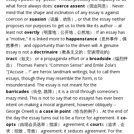
what force always does:
coerce assent
（强迫同意）. Never
mind that the shape and inclination of any essay is against
coercion or
suasion
（说服，劝告）, or that the essay neither
proposes nor purposes to get us to think like its author -- at
least not
overtly
（明显地；公开地，公然地）. If an essay has
a "motive," it is linked more to
happenstance
（意外事件，偶
然事件） and opportunity than to the driven will. A genuine
essay is not a
doctrinaire
（教条主义的；空谈理论的)
tract
（短文） or a propaganda effort or a
broadside
（猛烈抨
击）. Thomas Paine's "Common Sense" and Emile Zola's
"J'Accuse ... !" are heroic landmark writings; but to call them
essays, though they may resemble the form, is to
misunderstand. The essay is not meant for the
barricades
（街垒; 路障）; it is a stroll through someone's
mazy mind. This is not to say that no essayist has ever been
intent on making a moral argument, however obliquely --
George Orwell is
a case in point
（恰当的例子）. At the end of
the day the essay turns out to be a force for agreement. It
co-
opts
（由现会员选举；指派） agreement; it
court
s（追求，企
求；招致，导致） agreement; it seduces agreement. For the