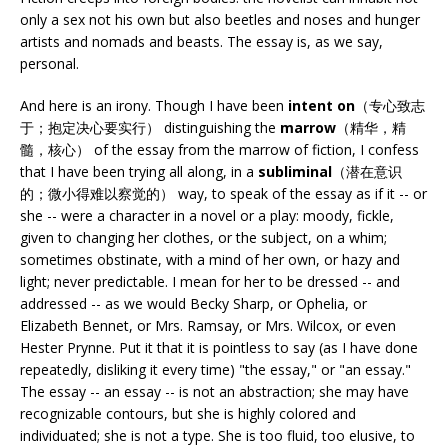
only a sex not his own but also beetles and noses and hunger
artists and nomads and beasts. The essay is, as we say,
personal.
And here is an irony. Though I have been
intent on
（专心致志
于；抱定决心要实行） distinguishing the
marrow
（精华，精
髓，核心） of the essay from the marrow of fiction, I confess
that I have been trying all along, in a
subliminal
（潜在意识
的；微小得难以察觉的） way, to speak of the essay as if it -- or
she -- were a character in a novel or a play: moody, fickle,
given to changing her clothes, or the subject, on a whim;
sometimes obstinate, with a mind of her own, or hazy and
light; never predictable. I mean for her to be dressed -- and
addressed -- as we would Becky Sharp, or Ophelia, or
Elizabeth Bennet, or Mrs. Ramsay, or Mrs. Wilcox, or even
Hester Prynne. Put it that it is pointless to say (as I have done
repeatedly, disliking it every time) "the essay," or "an essay."
The essay -- an essay -- is not an abstraction; she may have
recognizable contours, but she is highly colored and
individuated; she is not a type. She is too fluid, too elusive, to