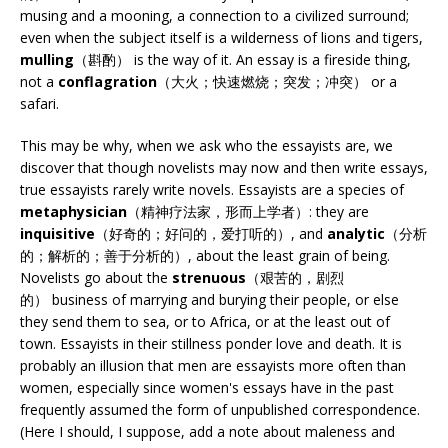
musing and a mooning, a connection to a civilized surround;
even when the subject itself is a wilderness of lions and tigers,
mulling
（斟酌） is the way of it. An essay is a fireside thing,
not a
conflagration
（大火；快速燃烧；突发；冲突） or a
safari.
This may be why, when we ask who the essayists are, we
discover that though novelists may now and then write essays,
true essayists rarely write novels. Essayists are a species of
metaphysician
（精神疗法家，形而上学者）: they are
inquisitive
（好奇的；好问的，爱打听的）, and
analytic
（分析
的；解析的；善于分析的）, about the least grain of being.
Novelists go about the
strenuous
（艰苦的，剧烈
的） business of marrying and burying their people, or else
they send them to sea, or to Africa, or at the least out of
town. Essayists in their stillness ponder love and death. It is
probably an illusion that men are essayists more often than
women, especially since women's essays have in the past
frequently assumed the form of unpublished correspondence.
(Here I should, I suppose, add a note about maleness and