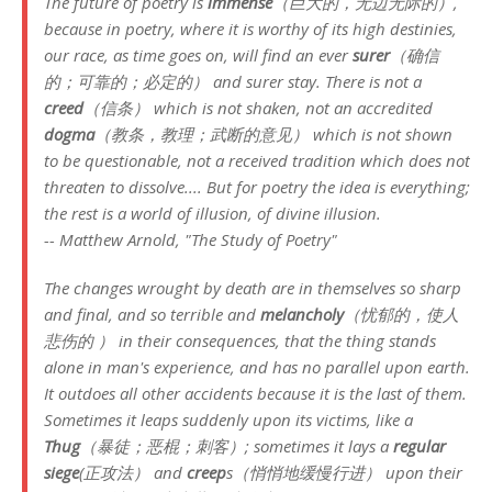
The future of poetry is
immense
（巨大的，无边无际的）,
because in poetry, where it is worthy of its high destinies,
our race, as time goes on, will find an ever
surer
（确信
的；可靠的；必定的） and surer stay. There is not a
creed
（信条） which is not shaken, not an accredited
dogma
（教条，教理；武断的意见） which is not shown
to be questionable, not a received tradition which does not
threaten to dissolve.... But for poetry the idea is everything;
the rest is a world of illusion, of divine illusion.
-- Matthew Arnold, "The Study of Poetry"
The changes wrought by death are in themselves so sharp
and final, and so terrible and
melancholy
（忧郁的，使人
悲伤的 ） in their consequences, that the thing stands
alone in man's experience, and has no parallel upon earth.
It outdoes all other accidents because it is the last of them.
Sometimes it leaps suddenly upon its victims, like a
Thug
（暴徒；恶棍；刺客）; sometimes it lays a
regular
siege
(正攻法） and
creep
s（悄悄地缓慢行进） upon their