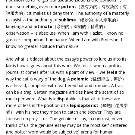
does something even more
potent
（强有力的，有权势的；有
说服力的）: it makes us deny them. The authority of a masterly
essayist -- the authority of
sublime
（绝妙的; 令人崇敬的）
language and
intimate
（亲密的；深刻的，精通的）
observation -- is absolute. When I am with Hazlitt, I know no
greater companion than nature. When I am with Emerson, I
know no greater solitude than nature.
And what is oddest about the essay's power to lure us into its
lair is how it goes about this work. We feel it when a political
journalist comes after us with a point of view -- we feel it the
way the cat is wary of the dog. A
polemic
（猛烈抨击，辩护）
is a herald, complete with feathered hat and trumpet. A tract
can be a trap. Certain magazine articles have the scent of so
much per word. What is indisputable is that all of these are
more or less in the position of a
lepidopterist
（鳞翅目昆虫学
者） with his net: they mean to catch and skewer. They are
focused on prey -- us. The genuine essay, in contrast, never
thinks of us; the genuine essay may be the most self-centered
(the politer word would be subjective) arena for human