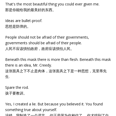
That's the most beautiful thing you could ever given me.
那是你能给我的最美好的东西。
Ideas are bullet-proof.
思想是防弹的。
People should not be afraid of their governments,
governments should be afraid of their people.
人民不应该惧怕政府，政府应该惧怕人民。
Beneath this mask there is more than flesh. Beneath this mask
there is an idea, Mr. Creedy.
这张面具之下不止是肉体，这张面具之下是一种思想，克里蒂先
生.
Spare the rod.
孩子要教训。
Yes, I created a lie. But because you believed it. You found
something true about yourself.
没错，我制造了一个谎言。 但正是因为你相信了。 你才找到了自