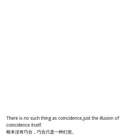
There is no such thing as coincidence,just the illusion of
coincidence itself.
根本没有巧合，巧合只是一种幻觉。