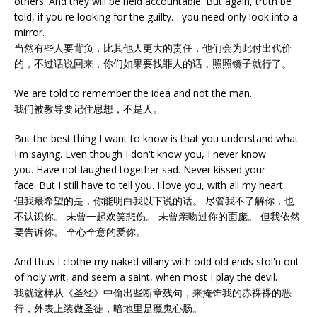
others. And they will be held accountable. But again, truth be
told, if you're looking for the guilty… you need only look into a
mirror.
当然有些人要背负，比其他人更大的责任，他们会为此付出代价
的，不过话说回来，你们如果要找罪人的话，照照镜子就行了。
We are told to remember the idea and not the man.
我们被教导要记住思想，不是人。
But the best thing I want to know is that you understand what
I'm saying. Even though I don't know you, I never know
you. Have not laughed together sad. Never kissed your
face. But I still have to tell you. I love you, with all my heart.
但我最希望的是，你能明白我以下说的话。 尽管我不了解你，也
不认识你。 未曾一起欢笑悲伤。 未曾亲吻过你的面庞。 但我依然
要告诉你。 全心全意的爱你。
And thus I clothe my naked villany with odd old ends stol'n out
of holy writ, and seem a saint, when most I play the devil.
我就这样从《圣经》中偷出些断章残句，来掩饰我的赤裸裸的恶
行，外表上装做圣徒，暗地里是魔鬼心肠。