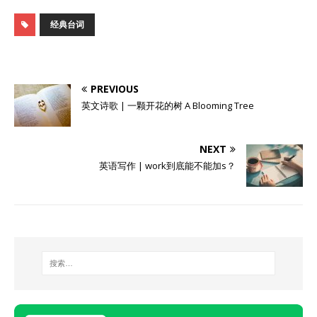
经典台词
PREVIOUS
英文诗歌 | 一颗开花的树 A Blooming Tree
NEXT
英语写作 | work到底能不能加s？