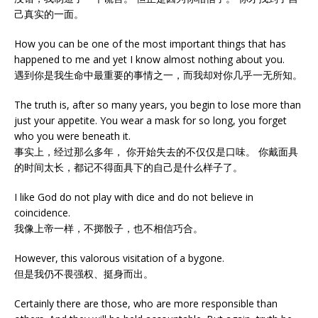
己真实的一面。
How you can be one of the most important things that has
happened to me and yet I know almost nothing about you.
遇到你是我生命中最重要的事情之一，而我却对你几乎一无所知。
The truth is, after so many years, you begin to lose more than
just your appetite. You wear a mask for so long, you forget
who you were beneath it.
事实上，经过那么多年， 你开始失去的不仅仅是口味。 你戴面具
的时间太长，都记不得面具下的自己是什么样子了。
I like God do not play with dice and do not believe in
coincidence.
我像上帝一样，不掷骰子，也不相信巧合。
However, this valorous visitation of a bygone.
但是我仍不畏强权、挺身而出。
Certainly there are those, who are more responsible than