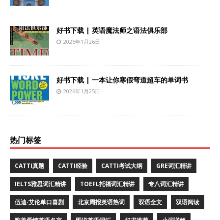
好书下载 | 英语魔法师之语法俱乐部
2026年1月26日
好书下载 | 一本让你寒假弯道超车的单词书
2026年1月25日
热门标签
CATTI真题
CATTI经验
CATTI考试大纲
GRE词汇精讲
IELTS雅思词汇精讲
TOEFL托福词汇精讲
专八词汇精讲
伍迪·艾伦单口喜剧
北京周报英语热词
双语全文
双语阅读