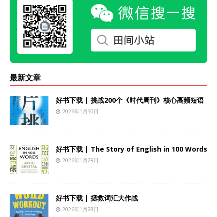
最新文章
好书下载 | 挑战200个《时代周刊》核心高频短语
2026年1月30日
好书下载 | The Story of English in 100 Words
2026年1月29日
好书下载 | 拯救词汇大作战
2026年1月28日