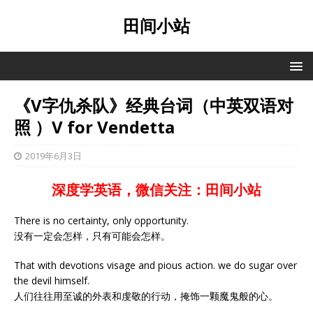
田间小站
《V字仇杀队》经典台词（中英双语对
照 ）V for Vendetta
2019年6月3日
深度学英语，微信关注：田间小站
There is no certainty, only opportunity.
没有一定会怎样，只有可能会怎样。
That with devotions visage and pious action. we do sugar over
the devil himself.
人们往往用至诚的外表和虔敬的行动，掩饰一颗魔鬼般的心。