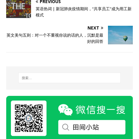
PREVIOUS
英语热词 | 新冠肺炎疫情期间，“共享员工”成为用工新
模式
NEXT
英文美句五则：对一个不重视你说的话的人，沉默是最
好的回答