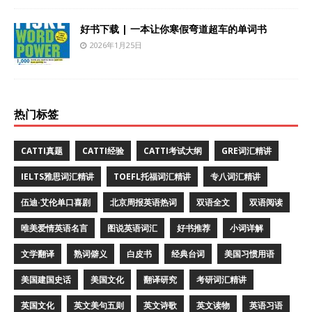
好书下载 | 一本让你寒假弯道超车的单词书
2026年1月25日
热门标签
CATTI真题
CATTI经验
CATTI考试大纲
GRE词汇精讲
IELTS雅思词汇精讲
TOEFL托福词汇精讲
专八词汇精讲
伍迪·艾伦单口喜剧
北京周报英语热词
双语全文
双语阅读
唯美爱情英语名言
图说英语词汇
好书推荐
小词详解
文学翻译
熟词僻义
白皮书
经典台词
美国习惯用语
美国建国史话
美国文化
翻译研究
考研词汇精讲
英国文化
英文美句五则
英文诗歌
英文读物
英语习语