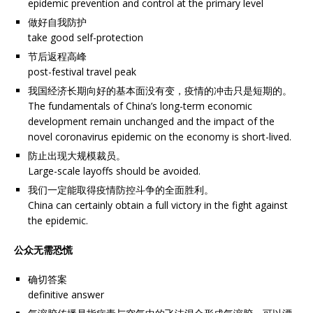
epidemic prevention and control at the primary level
做好自我防护
take good self-protection
节后返程高峰
post-festival travel peak
我国经济长期向好的基本面没有变，疫情的冲击只是短期的。
The fundamentals of China’s long-term economic
development remain unchanged and the impact of the
novel coronavirus epidemic on the economy is short-lived.
防止出现大规模裁员。
Large-scale layoffs should be avoided.
我们一定能取得疫情防控斗争的全面胜利。
China can certainly obtain a full victory in the fight against
the epidemic.
公众无需恐慌
确切答案
definitive answer