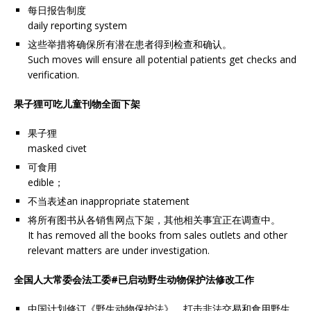
每日报告制度
daily reporting system
这些举措将确保所有潜在患者得到检查和确认。
Such moves will ensure all potential patients get checks and
verification.
果子狸可吃儿童刊物全面下架
果子狸
masked civet
可食用
edible；
不当表述an inappropriate statement
将所有图书从各销售网点下架，其他相关事宜正在调查中。
It has removed all the books from sales outlets and other
relevant matters are under investigation.
全国人大常委会法工委#已启动野生动物保护法修改工作
中国计划修订《野生动物保护法》，打击非法交易和食用野生