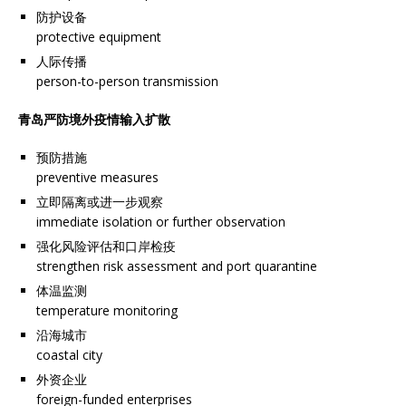
防护设备
protective equipment
人际传播
person-to-person transmission
青岛严防境外疫情输入扩散
预防措施
preventive measures
立即隔离或进一步观察
immediate isolation or further observation
强化风险评估和口岸检疫
strengthen risk assessment and port quarantine
体温监测
temperature monitoring
沿海城市
coastal city
外资企业
foreign-funded enterprises