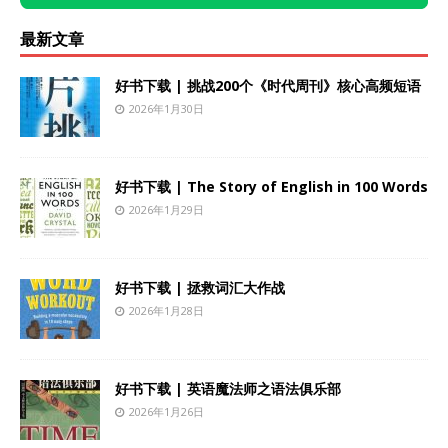
最新文章
好书下载 | 挑战200个《时代周刊》核心高频短语
2026年1月30日
好书下载 | The Story of English in 100 Words
2026年1月29日
好书下载 | 拯救词汇大作战
2026年1月28日
好书下载 | 英语魔法师之语法俱乐部
2026年1月26日