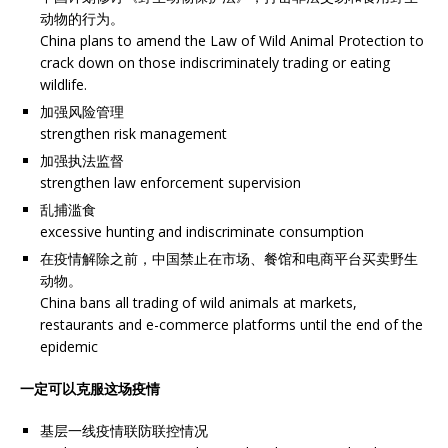
动物的行为。
China plans to amend the Law of Wild Animal Protection to
crack down on those indiscriminately trading or eating
wildlife.
加强风险管理
strengthen risk management
加强执法监督
strengthen law enforcement supervision
乱捕滥食
excessive hunting and indiscriminate consumption
在疫情解除之前，中国禁止在市场、餐馆和电商平台买卖野生
动物。
China bans all trading of wild animals at markets,
restaurants and e-commerce platforms until the end of the
epidemic
一定可以克服这场疫情
基层一线疫情联防联控情况