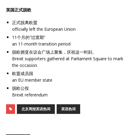
英国正式脱欧
正式脱离欧盟
officially left the European Union
11个月的“过渡期”
an 11-month transition period
脱欧拥趸在议会广场上聚集，庆祝这一时刻。
Brexit supporters gathered at Parliament Square to mark
the occasion.
欧盟成员国
an EU member state
脱欧公投
Brexit referendum
北京周报英语热词
英语热词