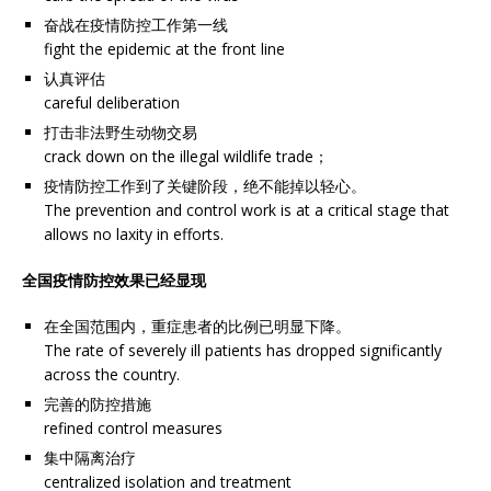
奋战在疫情防控工作第一线
fight the epidemic at the front line
认真评估
careful deliberation
打击非法野生动物交易
crack down on the illegal wildlife trade；
疫情防控工作到了关键阶段，绝不能掉以轻心。
The prevention and control work is at a critical stage that
allows no laxity in efforts.
全国疫情防控效果已经显现
在全国范围内，重症患者的比例已明显下降。
The rate of severely ill patients has dropped significantly
across the country.
完善的防控措施
refined control measures
集中隔离治疗
centralized isolation and treatment