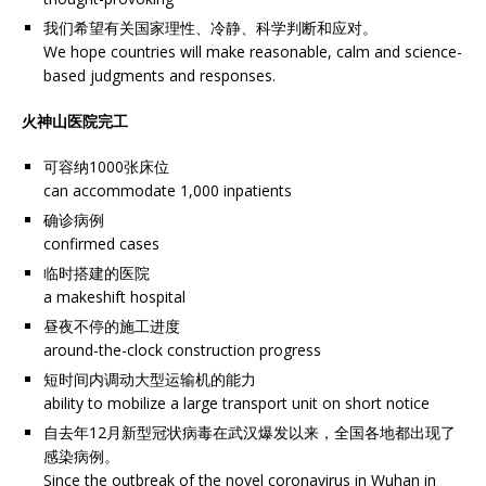
我们希望有关国家理性、冷静、科学判断和应对。
We hope countries will make reasonable, calm and science-
based judgments and responses.
火神山医院完工
可容纳1000张床位
can accommodate 1,000 inpatients
确诊病例
confirmed cases
临时搭建的医院
a makeshift hospital
昼夜不停的施工进度
around-the-clock construction progress
短时间内调动大型运输机的能力
ability to mobilize a large transport unit on short notice
自去年12月新型冠状病毒在武汉爆发以来，全国各地都出现了
感染病例。
Since the outbreak of the novel coronavirus in Wuhan in