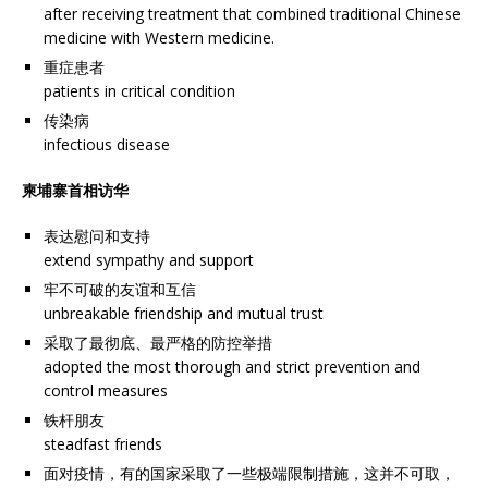
after receiving treatment that combined traditional Chinese
medicine with Western medicine.
重症患者
patients in critical condition
传染病
infectious disease
柬埔寨首相访华
表达慰问和支持
extend sympathy and support
牢不可破的友谊和互信
unbreakable friendship and mutual trust
采取了最彻底、最严格的防控举措
adopted the most thorough and strict prevention and
control measures
铁杆朋友
steadfast friends
面对疫情，有的国家采取了一些极端限制措施，这并不可取，