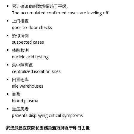
累计确诊病例数增幅趋于平缓。
The accumulated confirmed cases are leveling off.
上门排查
door-to-door checks
疑似病例
suspected cases
核酸检测
nucleic acid testing
集中隔离点
centralized isolation sites
闲置仓库
idle warehouses
血浆
blood plasma
重症患者
patients displaying critical symptoms
武汉武昌医院院长因感染新冠肺炎于昨日去世