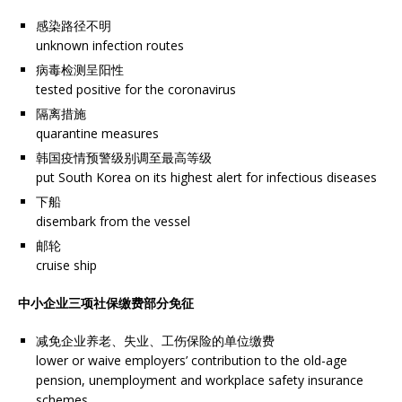
感染路径不明
unknown infection routes
病毒检测呈阳性
tested positive for the coronavirus
隔离措施
quarantine measures
韩国疫情预警级别调至最高等级
put South Korea on its highest alert for infectious diseases
下船
disembark from the vessel
邮轮
cruise ship
中小企业三项社保缴费部分免征
减免企业养老、失业、工伤保险的单位缴费
lower or waive employers’ contribution to the old-age
pension, unemployment and workplace safety insurance
schemes