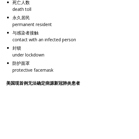
死亡人数
death toll
永久居民
permanent resident
与感染者接触
contact with an infected person
封锁
under lockdown
防护面罩
protective facemask
美国现首例无法确定病源新冠肺炎患者