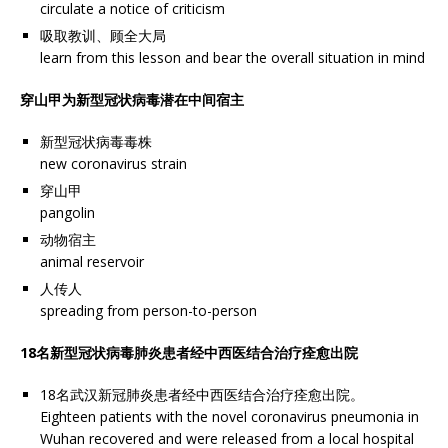
circulate a notice of criticism
吸取教训、顾全大局
learn from this lesson and bear the overall situation in mind
穿山甲为新型冠状病毒潜在中间宿主
新型冠状病毒毒株
new coronavirus strain
穿山甲
pangolin
动物宿主
animal reservoir
人传人
spreading from person-to-person
18名新型冠状病毒肺炎患者经中西医结合治疗痊愈出院
18名武汉新冠肺炎患者经中西医结合治疗痊愈出院。
Eighteen patients with the novel coronavirus pneumonia in
Wuhan recovered and were released from a local hospital