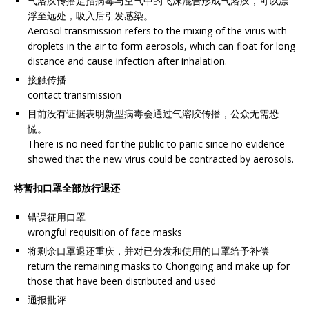
气溶胶传播是指病毒与空气中的飞沫混合形成气溶胶，可以漂
浮至远处，吸入后引发感染。
Aerosol transmission refers to the mixing of the virus with
droplets in the air to form aerosols, which can float for long
distance and cause infection after inhalation.
接触传播
contact transmission
目前没有证据表明新型病毒会通过气溶胶传播，公众无需恐
慌。
There is no need for the public to panic since no evidence
showed that the new virus could be contracted by aerosols.
将暂扣口罩全部放行退还
错误征用口罩
wrongful requisition of face masks
将剩余口罩退还重庆，并对已分发和使用的口罩给予补偿
return the remaining masks to Chongqing and make up for
those that have been distributed and used
通报批评