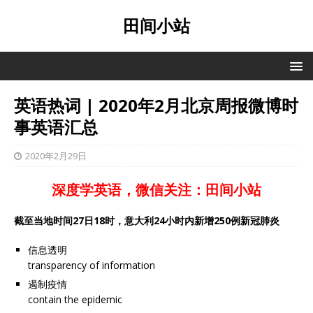
田间小站
英语热词 | 2020年2月北京周报微博时
事英语汇总
2020年2月29日
深度学英语，微信关注：田间小站
截至当地时间27日18时，意大利24小时内新增250例新冠肺炎
信息透明
transparency of information
遏制疫情
contain the epidemic