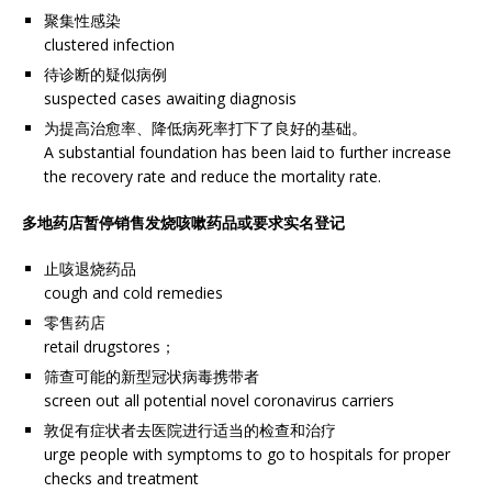
聚集性感染
clustered infection
待诊断的疑似病例
suspected cases awaiting diagnosis
为提高治愈率、降低病死率打下了良好的基础。
A substantial foundation has been laid to further increase
the recovery rate and reduce the mortality rate.
多地药店暂停销售发烧咳嗽药品或要求实名登记
止咳退烧药品
cough and cold remedies
零售药店
retail drugstores；
筛查可能的新型冠状病毒携带者
screen out all potential novel coronavirus carriers
敦促有症状者去医院进行适当的检查和治疗
urge people with symptoms to go to hospitals for proper
checks and treatment