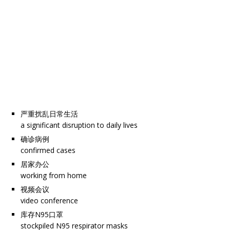
严重扰乱日常生活
a significant disruption to daily lives
确诊病例
confirmed cases
居家办公
working from home
视频会议
video conference
库存N95口罩
stockpiled N95 respirator masks