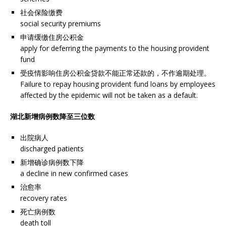
社会保险缴费
social security premiums
申请缓缴住房公积金
apply for deferring the payments to the housing provident
fund
受疫情影响住房公积金贷款不能正常还款的，不作逾期处理。
Failure to repay housing provident fund loans by employees
affected by the epidemic will not be taken as a default.
湖北新增病例数降至三位数
出院病人
discharged patients
新增确诊病例数下降
a decline in new confirmed cases
治愈率
recovery rates
死亡病例数
death toll