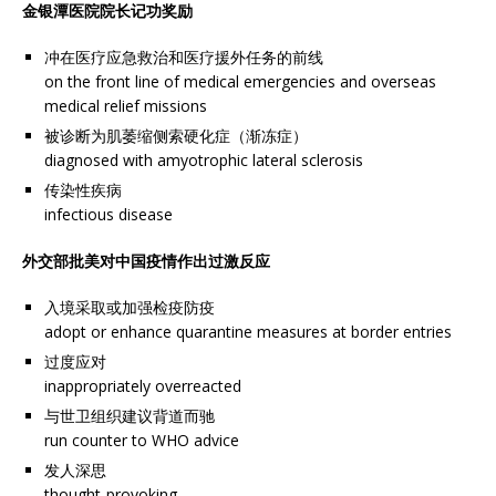
金银潭医院院长记功奖励
冲在医疗应急救治和医疗援外任务的前线
on the front line of medical emergencies and overseas
medical relief missions
被诊断为肌萎缩侧索硬化症（渐冻症）
diagnosed with amyotrophic lateral sclerosis
传染性疾病
infectious disease
外交部批美对中国疫情作出过激反应
入境采取或加强检疫防疫
adopt or enhance quarantine measures at border entries
过度应对
inappropriately overreacted
与世卫组织建议背道而驰
run counter to WHO advice
发人深思
thought-provoking