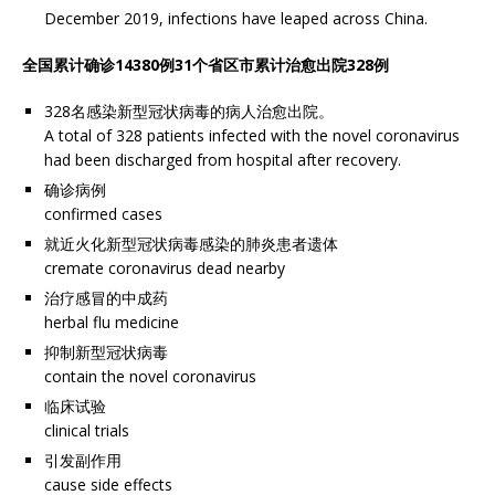
December 2019, infections have leaped across China.
全国累计确诊14380例31个省区市累计治愈出院328例
328名感染新型冠状病毒的病人治愈出院。
A total of 328 patients infected with the novel coronavirus
had been discharged from hospital after recovery.
确诊病例
confirmed cases
就近火化新型冠状病毒感染的肺炎患者遗体
cremate coronavirus dead nearby
治疗感冒的中成药
herbal flu medicine
抑制新型冠状病毒
contain the novel coronavirus
临床试验
clinical trials
引发副作用
cause side effects