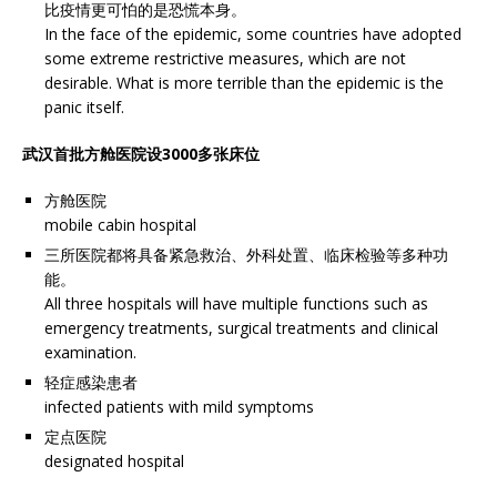
比疫情更可怕的是恐慌本身。
In the face of the epidemic, some countries have adopted
some extreme restrictive measures, which are not
desirable. What is more terrible than the epidemic is the
panic itself.
武汉首批方舱医院设3000多张床位
方舱医院
mobile cabin hospital
三所医院都将具备紧急救治、外科处置、临床检验等多种功
能。
All three hospitals will have multiple functions such as
emergency treatments, surgical treatments and clinical
examination.
轻症感染患者
infected patients with mild symptoms
定点医院
designated hospital