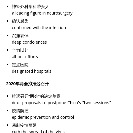
神经外科学科带头人
a leading figure in neurosurgery
确认感染
confirmed with the infection
沉痛哀悼
deep condolences
全力以赴
all-out efforts
定点医院
designated hospitals
2020年两会拟推迟召开
推迟召开“两会”的决定草案
draft proposals to postpone China's "two sessions"
疫情防控
epidemic prevention and control
遏制疫情蔓延
curb the spread of the virus