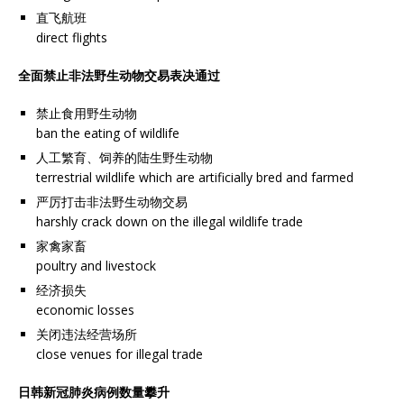
直飞航班
direct flights
全面禁止非法野生动物交易表决通过
禁止食用野生动物
ban the eating of wildlife
人工繁育、饲养的陆生野生动物
terrestrial wildlife which are artificially bred and farmed
严厉打击非法野生动物交易
harshly crack down on the illegal wildlife trade
家禽家畜
poultry and livestock
经济损失
economic losses
关闭违法经营场所
close venues for illegal trade
日韩新冠肺炎病例数量攀升