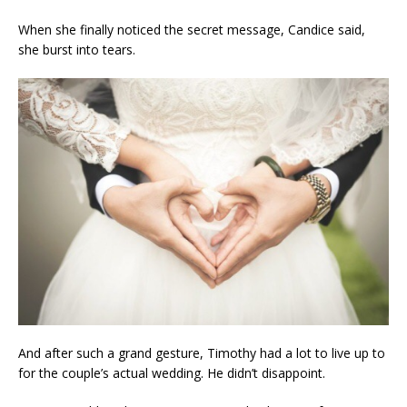
When she finally noticed the secret message, Candice said,
she burst into tears.
And after such a grand gesture, Timothy had a lot to live up to
for the couple’s actual wedding. He didn’t disappoint.