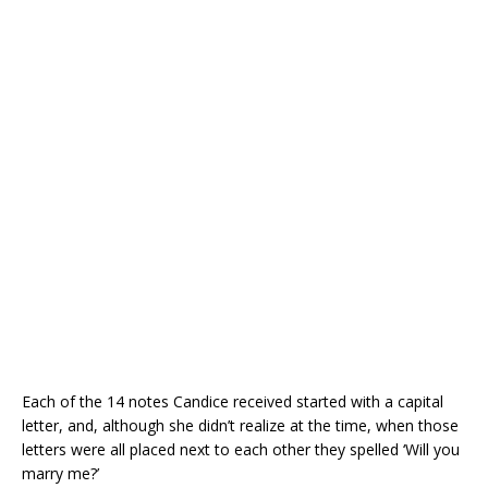
Each of the 14 notes Candice received started with a capital
letter, and, although she didn’t realize at the time, when those
letters were all placed next to each other they spelled ‘Will you
marry me?’