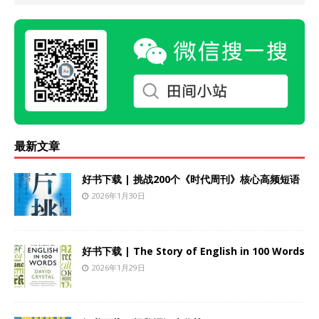
最新文章
好书下载 | 挑战200个《时代周刊》核心高频短语
2026年1月30日
好书下载 | The Story of English in 100 Words
2026年1月29日