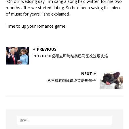
“On our wedding day Tim sang a song he’d written for me two
months after we started dating. So he’d been saving this piece
of music for years,” she explained.
Time to up your romance game.
PREVIOUS
2017.03.10 必须立即终结奥巴马医改这场灾难
NEXT
从累成狗翻译说说英语狗句子