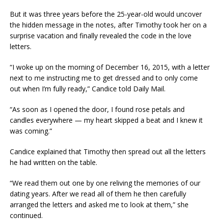
But it was three years before the 25-year-old would uncover
the hidden message in the notes, after Timothy took her on a
surprise vacation and finally revealed the code in the love
letters.
“I woke up on the morning of December 16, 2015, with a letter
next to me instructing me to get dressed and to only come
out when I’m fully ready,” Candice told Daily Mail.
“As soon as I opened the door, I found rose petals and
candles everywhere — my heart skipped a beat and I knew it
was coming.”
Candice explained that Timothy then spread out all the letters
he had written on the table.
“We read them out one by one reliving the memories of our
dating years. After we read all of them he then carefully
arranged the letters and asked me to look at them,” she
continued.