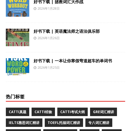
好书下载 | 拯救词汇大作战
2026年1月28日
好书下载 | 英语魔法师之语法俱乐部
2026年1月26日
好书下载 | 一本让你寒假弯道超车的单词书
2026年1月25日
热门标签
CATTI真题
CATTI经验
CATTI考试大纲
GRE词汇精讲
IELTS雅思词汇精讲
TOEFL托福词汇精讲
专八词汇精讲