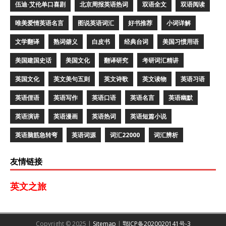
伍迪·艾伦单口喜剧
北京周报英语热词
双语全文
双语阅读
唯美爱情英语名言
图说英语词汇
好书推荐
小词详解
文学翻译
熟词僻义
白皮书
经典台词
美国习惯用语
美国建国史话
美国文化
翻译研究
考研词汇精讲
英国文化
英文美句五则
英文诗歌
英文读物
英语习语
英语俚语
英语写作
英语口语
英语名言
英语幽默
英语演讲
英语漫画
英语热词
英语短篇小说
英语脑筋急转弯
英语词源
词汇22000
词汇辨析
友情链接
英文之旅
Copyright © 2025 |
Sitemap
|
鄂ICP备2020020141号-3