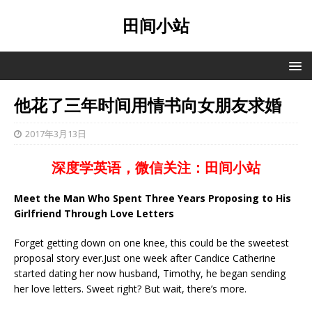
田间小站
他花了三年时间用情书向女朋友求婚
2017年3月13日
深度学英语，微信关注：田间小站
Meet the Man Who Spent Three Years Proposing to His
Girlfriend Through Love Letters
Forget getting down on one knee, this could be the sweetest
proposal story ever.Just one week after Candice Catherine
started dating her now husband, Timothy, he began sending
her love letters. Sweet right? But wait, there’s more.