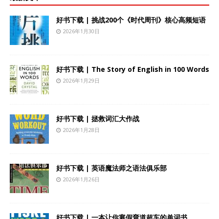
好书下载 | 挑战200个《时代周刊》核心高频短语
2026年1月30日
好书下载 | The Story of English in 100 Words
2026年1月29日
好书下载 | 拯救词汇大作战
2026年1月28日
好书下载 | 英语魔法师之语法俱乐部
2026年1月26日
好书下载 | 一本让你寒假弯道超车的单词书