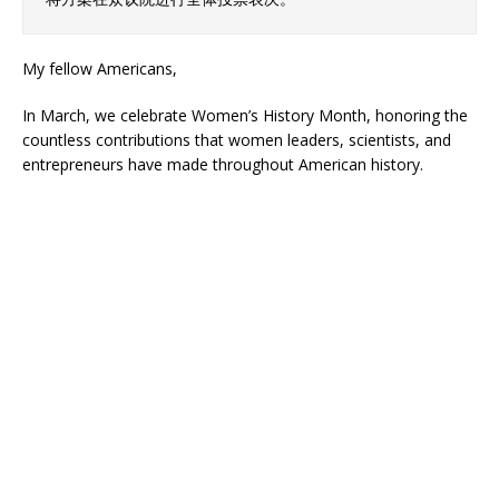
My fellow Americans,
In March, we celebrate Women’s History Month, honoring the
countless contributions that women leaders, scientists, and
entrepreneurs have made throughout American history.