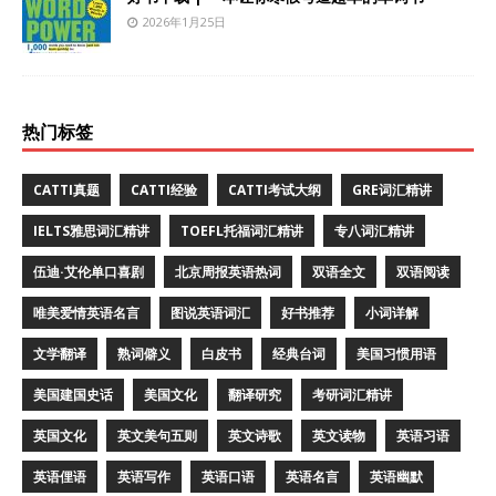
2026年1月25日
热门标签
CATTI真题
CATTI经验
CATTI考试大纲
GRE词汇精讲
IELTS雅思词汇精讲
TOEFL托福词汇精讲
专八词汇精讲
伍迪·艾伦单口喜剧
北京周报英语热词
双语全文
双语阅读
唯美爱情英语名言
图说英语词汇
好书推荐
小词详解
文学翻译
熟词僻义
白皮书
经典台词
美国习惯用语
美国建国史话
美国文化
翻译研究
考研词汇精讲
英国文化
英文美句五则
英文诗歌
英文读物
英语习语
英语俚语
英语写作
英语口语
英语名言
英语幽默