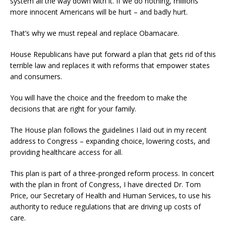
system all the way down with it. If we do nothing, millions
more innocent Americans will be hurt – and badly hurt.
That’s why we must repeal and replace Obamacare.
House Republicans have put forward a plan that gets rid of this
terrible law and replaces it with reforms that empower states
and consumers.
You will have the choice and the freedom to make the
decisions that are right for your family.
The House plan follows the guidelines I laid out in my recent
address to Congress – expanding choice, lowering costs, and
providing healthcare access for all.
This plan is part of a three-pronged reform process. In concert
with the plan in front of Congress, I have directed Dr. Tom
Price, our Secretary of Health and Human Services, to use his
authority to reduce regulations that are driving up costs of
care.