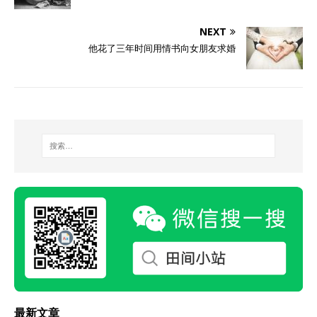
NEXT
他花了三年时间用情书向女朋友求婚
最新文章