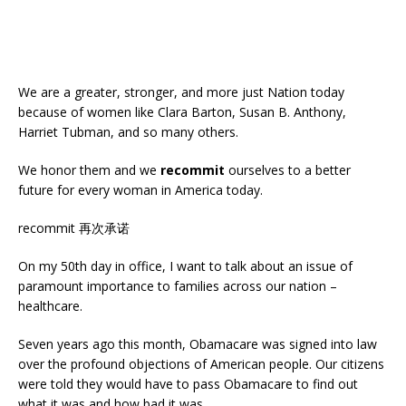
We are a greater, stronger, and more just Nation today
because of women like Clara Barton, Susan B. Anthony,
Harriet Tubman, and so many others.
We honor them and we
recommit
ourselves to a better
future for every woman in America today.
recommit 再次承诺
On my 50th day in office, I want to talk about an issue of
paramount importance to families across our nation –
healthcare.
Seven years ago this month, Obamacare was signed into law
over the profound objections of American people. Our citizens
were told they would have to pass Obamacare to find out
what it was and how bad it was.