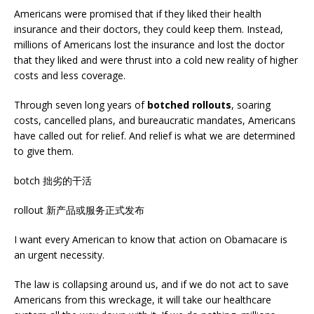
Americans were promised that if they liked their health
insurance and their doctors, they could keep them. Instead,
millions of Americans lost the insurance and lost the doctor
that they liked and were thrust into a cold new reality of higher
costs and less coverage.
Through seven long years of
botched
rollouts
, soaring
costs, cancelled plans, and bureaucratic mandates, Americans
have called out for relief. And relief is what we are determined
to give them.
botch 拙劣的干活
rollout 新产品或服务正式发布
I want every American to know that action on Obamacare is
an urgent necessity.
The law is collapsing around us, and if we do not act to save
Americans from this wreckage, it will take our healthcare