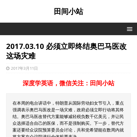
田间小站
2017.03.10 必须立即终结奥巴马医改
这场灾难
2017年3月11日
深度学英语，微信关注：田间小站
在本周的电台讲话中，特朗普从国际劳动妇女节引入，重点
强调表示奥巴马医改是一场灾难，政府必须立即行动将其终
结。奥巴马医改替代方案能够减轻税负数千亿美元，并让民
众选择适合自己的医保，而不是强制购买。下一步，替代方
案还要经众议院预算委员会讨论，共和党希望能在数周内就
将方案在众议院进行全体投票表决。