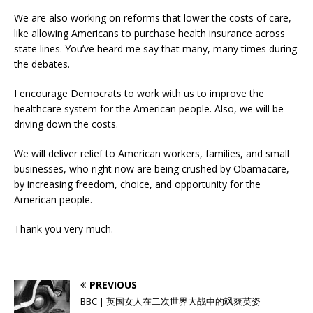
We are also working on reforms that lower the costs of care,
like allowing Americans to purchase health insurance across
state lines. You’ve heard me say that many, many times during
the debates.
I encourage Democrats to work with us to improve the
healthcare system for the American people. Also, we will be
driving down the costs.
We will deliver relief to American workers, families, and small
businesses, who right now are being crushed by Obamacare,
by increasing freedom, choice, and opportunity for the
American people.
Thank you very much.
PREVIOUS
BBC | 英国女人在二次世界大战中的飒爽英姿