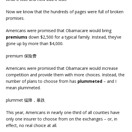
Now we know that the hundreds of pages were full of broken
promises.
Americans were promised that Obamacare would bring
premiums
down $2,500 for a typical family. Instead, they’ve
gone up by more than $4,000.
premium 保险费
Americans were promised that Obamacare would increase
competition and provide them with more choices. Instead, the
number of plans to choose from has
plummeted
– and I
mean plummeted.
plummet 猛降，暴跌
This year, Americans in nearly one-third of all counties have
only one insurer to choose from on the exchanges – or, in
effect, no real choice at all.