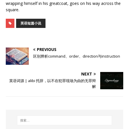
wrapping himself in his greatcoat, goes on his way across the
square.
英语短篇小说
PREVIOUS
区别辨析command、order、direction与instruction
NEXT
英语词源 | alibi 托辞，以不在犯罪现场为由的无罪辩
解