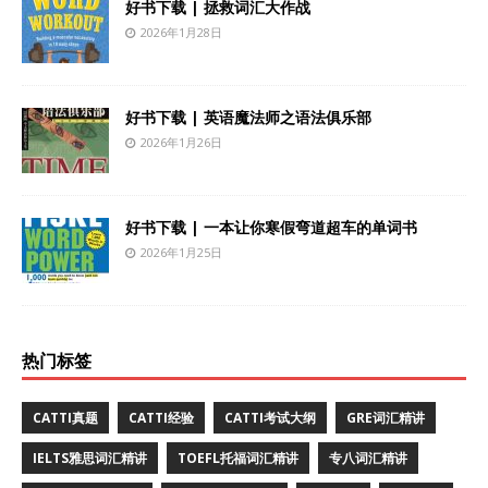
好书下载 | 拯救词汇大作战
2026年1月28日
好书下载 | 英语魔法师之语法俱乐部
2026年1月26日
好书下载 | 一本让你寒假弯道超车的单词书
2026年1月25日
热门标签
CATTI真题
CATTI经验
CATTI考试大纲
GRE词汇精讲
IELTS雅思词汇精讲
TOEFL托福词汇精讲
专八词汇精讲