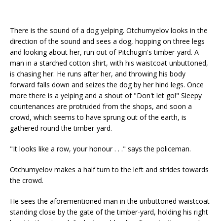
There is the sound of a dog yelping. Otchumyelov looks in the
direction of the sound and sees a dog, hopping on three legs
and looking about her, run out of Pitchugin's timber-yard. A
man in a starched cotton shirt, with his waistcoat unbuttoned,
is chasing her. He runs after her, and throwing his body
forward falls down and seizes the dog by her hind legs. Once
more there is a yelping and a shout of "Don't let go!" Sleepy
countenances are protruded from the shops, and soon a
crowd, which seems to have sprung out of the earth, is
gathered round the timber-yard.
"It looks like a row, your honour . . ." says the policeman.
Otchumyelov makes a half turn to the left and strides towards
the crowd.
He sees the aforementioned man in the unbuttoned waistcoat
standing close by the gate of the timber-yard, holding his right