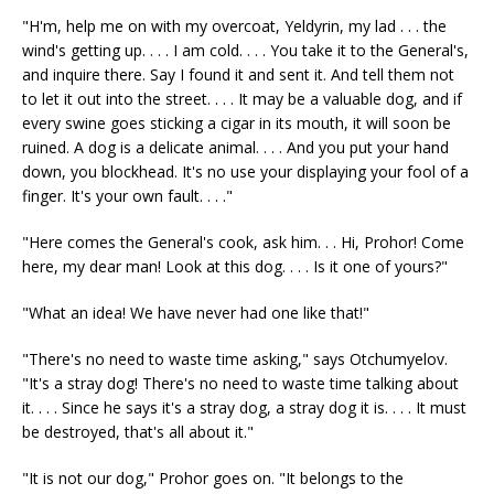
"H'm, help me on with my overcoat, Yeldyrin, my lad . . . the
wind's getting up. . . . I am cold. . . . You take it to the General's,
and inquire there. Say I found it and sent it. And tell them not
to let it out into the street. . . . It may be a valuable dog, and if
every swine goes sticking a cigar in its mouth, it will soon be
ruined. A dog is a delicate animal. . . . And you put your hand
down, you blockhead. It's no use your displaying your fool of a
finger. It's your own fault. . . ."
"Here comes the General's cook, ask him. . . Hi, Prohor! Come
here, my dear man! Look at this dog. . . . Is it one of yours?"
"What an idea! We have never had one like that!"
"There's no need to waste time asking," says Otchumyelov.
"It's a stray dog! There's no need to waste time talking about
it. . . . Since he says it's a stray dog, a stray dog it is. . . . It must
be destroyed, that's all about it."
"It is not our dog," Prohor goes on. "It belongs to the