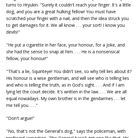
turns to Hryukin. "Surely it couldn't reach your finger. It's a little
dog, and you are a great hulking fellow! You must have
scratched your finger with a nail, and then the idea struck you
to get damages for it. We all know . . . your sort! I know you
devils!"
"He put a cigarette in her face, your honour, for a joke, and
she had the sense to snap at him. . . . He is a nonsensical
fellow, your honour!"
"That's a lie, Squinteye! You didn't see, so why tell lies about it?
His honour is a wise gentleman, and will see who is telling lies
and who is telling the truth, as in God's sight. . . . And if I am
lying let the court decide. It's written in the law. . . . We are all
equal nowadays. My own brother is in the gendarmes . . . let
me tell you. . . ."
"Don't argue!"
"No, that's not the General's dog," says the policeman, with
profound conviction, "the General hasn't got one like that. His