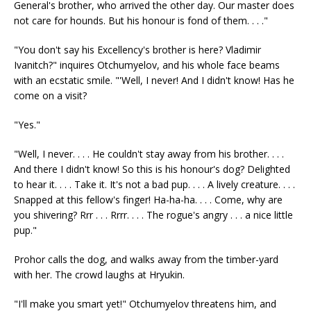
General's brother, who arrived the other day. Our master does
not care for hounds. But his honour is fond of them. . . ."
"You don't say his Excellency's brother is here? Vladimir
Ivanitch?" inquires Otchumyelov, and his whole face beams
with an ecstatic smile. "'Well, I never! And I didn't know! Has he
come on a visit?
"Yes."
"Well, I never. . . . He couldn't stay away from his brother. . . .
And there I didn't know! So this is his honour's dog? Delighted
to hear it. . . . Take it. It's not a bad pup. . . . A lively creature. . . .
Snapped at this fellow's finger! Ha-ha-ha. . . . Come, why are
you shivering? Rrr . . . Rrrr. . . . The rogue's angry . . . a nice little
pup."
Prohor calls the dog, and walks away from the timber-yard
with her. The crowd laughs at Hryukin.
"I'll make you smart yet!" Otchumyelov threatens him, and