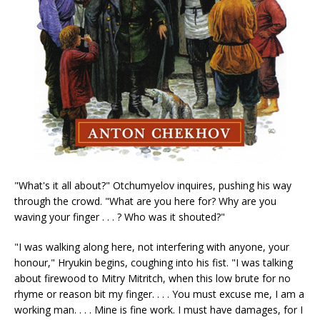
"What's it all about?" Otchumyelov inquires, pushing his way
through the crowd. "What are you here for? Why are you
waving your finger . . . ? Who was it shouted?"
"I was walking along here, not interfering with anyone, your
honour," Hryukin begins, coughing into his fist. "I was talking
about firewood to Mitry Mitritch, when this low brute for no
rhyme or reason bit my finger. . . . You must excuse me, I am a
working man. . . . Mine is fine work. I must have damages, for I