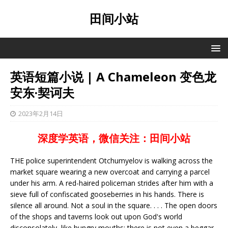
田间小站
英语短篇小说 | A Chameleon 变色龙
安东·契诃夫
2023年2月14日
深度学英语，微信关注：田间小站
THE police superintendent Otchumyelov is walking across the
market square wearing a new overcoat and carrying a parcel
under his arm. A red-haired policeman strides after him with a
sieve full of confiscated gooseberries in his hands. There is
silence all around. Not a soul in the square. . . . The open doors
of the shops and taverns look out upon God's world
disconsolately, like hungry mouths; there is not even a beggar