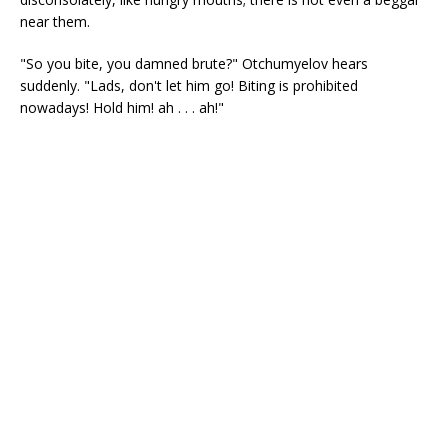
near them.
"So you bite, you damned brute?" Otchumyelov hears
suddenly. "Lads, don't let him go! Biting is prohibited
nowadays! Hold him! ah . . . ah!"