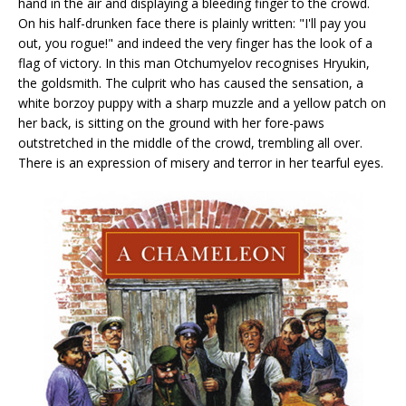
hand in the air and displaying a bleeding finger to the crowd.
On his half-drunken face there is plainly written: "I'll pay you
out, you rogue!" and indeed the very finger has the look of a
flag of victory. In this man Otchumyelov recognises Hryukin,
the goldsmith. The culprit who has caused the sensation, a
white borzoy puppy with a sharp muzzle and a yellow patch on
her back, is sitting on the ground with her fore-paws
outstretched in the middle of the crowd, trembling all over.
There is an expression of misery and terror in her tearful eyes.