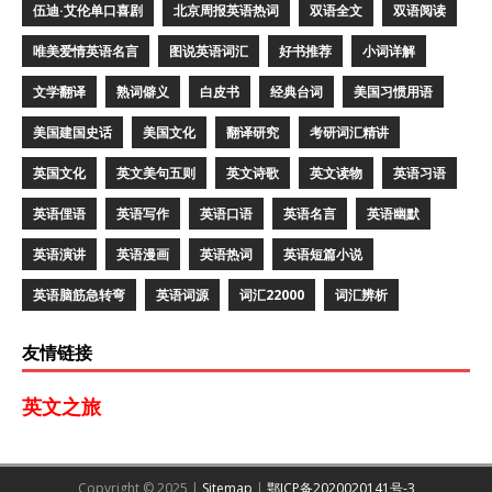
伍迪·艾伦单口喜剧
北京周报英语热词
双语全文
双语阅读
唯美爱情英语名言
图说英语词汇
好书推荐
小词详解
文学翻译
熟词僻义
白皮书
经典台词
美国习惯用语
美国建国史话
美国文化
翻译研究
考研词汇精讲
英国文化
英文美句五则
英文诗歌
英文读物
英语习语
英语俚语
英语写作
英语口语
英语名言
英语幽默
英语演讲
英语漫画
英语热词
英语短篇小说
英语脑筋急转弯
英语词源
词汇22000
词汇辨析
友情链接
英文之旅
Copyright © 2025 |
Sitemap
|
鄂ICP备2020020141号-3