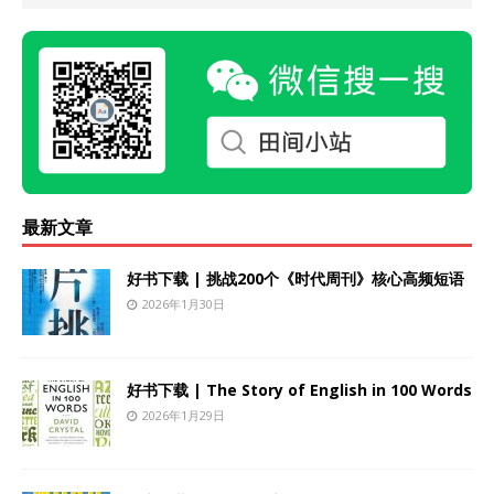
最新文章
好书下载 | 挑战200个《时代周刊》核心高频短语
2026年1月30日
好书下载 | The Story of English in 100 Words
2026年1月29日