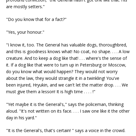
are mostly setters."
"Do you know that for a fact?"
"Yes, your honour."
"I know it, too. The General has valuable dogs, thoroughbred,
and this is goodness knows what! No coat, no shape. . . . A low
creature. And to keep a dog like that! . . . where's the sense of
it. If a dog like that were to turn up in Petersburg or Moscow,
do you know what would happen? They would not worry
about the law, they would strangle it in a twinkling! You've
been injured, Hryukin, and we can't let the matter drop. . . . We
must give them a lesson! It is high time . . . . !"
"Yet maybe it is the General's," says the policeman, thinking
aloud. "It's not written on its face. . . . I saw one like it the other
day in his yard."
"It is the General's, that's certain! " says a voice in the crowd.