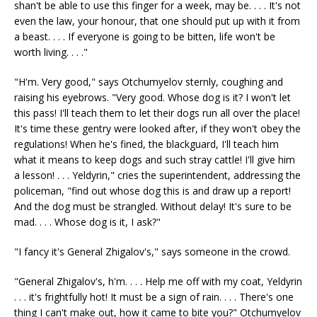
shan't be able to use this finger for a week, may be. . . . It's not
even the law, your honour, that one should put up with it from
a beast. . . . If everyone is going to be bitten, life won't be
worth living. . . ."
"H'm. Very good," says Otchumyelov sternly, coughing and
raising his eyebrows. "Very good. Whose dog is it? I won't let
this pass! I'll teach them to let their dogs run all over the place!
It's time these gentry were looked after, if they won't obey the
regulations! When he's fined, the blackguard, I'll teach him
what it means to keep dogs and such stray cattle! I'll give him
a lesson! . . . Yeldyrin," cries the superintendent, addressing the
policeman, "find out whose dog this is and draw up a report!
And the dog must be strangled. Without delay! It's sure to be
mad. . . . Whose dog is it, I ask?"
"I fancy it's General Zhigalov's," says someone in the crowd.
"General Zhigalov's, h'm. . . . Help me off with my coat, Yeldyrin
. . . it's frightfully hot! It must be a sign of rain. . . . There's one
thing I can't make out, how it came to bite you?" Otchumyelov