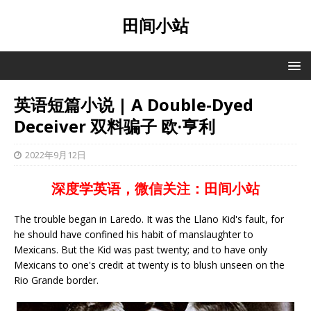
田间小站
英语短篇小说 | A Double-Dyed
Deceiver 双料骗子 欧·亨利
2022年9月12日
深度学英语，微信关注：田间小站
The trouble began in Laredo. It was the Llano Kid's fault, for
he should have confined his habit of manslaughter to
Mexicans. But the Kid was past twenty; and to have only
Mexicans to one's credit at twenty is to blush unseen on the
Rio Grande border.