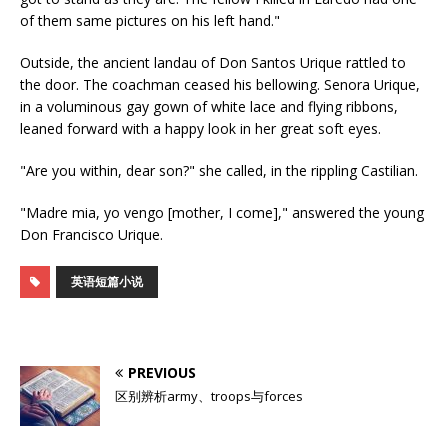
of them same pictures on his left hand."
Outside, the ancient landau of Don Santos Urique rattled to
the door. The coachman ceased his bellowing. Senora Urique,
in a voluminous gay gown of white lace and flying ribbons,
leaned forward with a happy look in her great soft eyes.
"Are you within, dear son?" she called, in the rippling Castilian.
"Madre mia, yo vengo [mother, I come]," answered the young
Don Francisco Urique.
英语短篇小说
PREVIOUS
区别辨析army、troops与forces