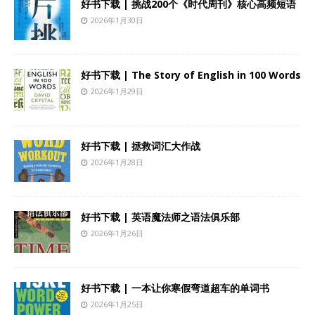
好书下载 | 挑战200个《时代周刊》核心高频短语
2026年1月30日
好书下载 | The Story of English in 100 Words
2026年1月29日
好书下载 | 拯救词汇大作战
2026年1月28日
好书下载 | 英语魔法师之语法俱乐部
2026年1月26日
好书下载 | 一本让你寒假弯道超车的单词书
2026年1月25日