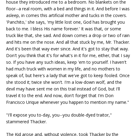
house they introduced me to a bedroom. No blankets on the
floor--a real room, with a bed and things in it. And before I was
asleep, in comes this artificial mother and tucks in the covers.
'Panchito,' she says, 'my little lost one, God has brought you
back to me. I bless His name forever.' It was that, or some
truck like that, she said. And down comes a drop or two of rain
and hits me on the nose. And all that stuck by me, Mr. Thacker.
And it's been that way ever since. And it's got to stay that way.
Don't you think that it's for what's in it for me, either, that I say
so. If you have any such ideas, keep 'em to yourself. I haven't
had much truck with women in my life, and no mothers to
speak of, but here's a lady that we've got to keep fooled. Once
she stood it; twice she won't. I'm a low-down wolf, and the
devil may have sent me on this trail instead of God, but I'll
travel it to the end. And now, don't forget that I'm Don
Francisco Urique whenever you happen to mention my name."
"I'll expose you to-day, you--you double-dyed traitor,"
stammered Thacker.
The Kid arose and, without violence, took Thacker by the