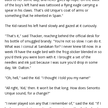
of the boy's left hand was tattooed a flying eagle carrying a
spear in his claws. That's old Urique's coat of arms or
something that he inherited in Spain."
The Kid raised his left hand slowly and gazed at it curiously.
"That's it," said Thacker, reaching behind the official desk for
his bottle of smuggled brandy. "You're not so slow. I can do it.
What was I consul at Sandakan for? I never knew till now. In a
week I'll have the eagle bird with the frog-sticker blended in so
you'd think you were born with it. I brought a set of the
needles and ink just because I was sure you'd drop in some
day, Mr. Dalton."
"Oh, hell," said the Kid. "I thought I told you my name!"
"All right, 'Kid,' then. It won't be that long. How does Senorito
Urique sound, for a change?"
"I never played son any that I remember of," said the Kid. "If I