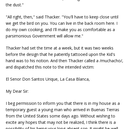
the dust."
"All right, then," said Thacker. "You'll have to keep close until
we get the bird on you. You can live in the back room here. I
do my own cooking, and I'll make you as comfortable as a
parsimonious Government will allow me."
Thacker had set the time at a week, but it was two weeks
before the design that he patiently tattooed upon the Kid's
hand was to his notion. And then Thacker called a /muchacho/,
and dispatched this note to the intended victim:
El Senor Don Santos Urique, La Casa Blanca,
My Dear Sir:
I beg permission to inform you that there is in my house as a
temporary guest a young man who arrived in Buenas Tierras
from the United States some days ago. Without wishing to
excite any hopes that may not be realized, I think there is a
possibility of his being your long-absent son. It might be well