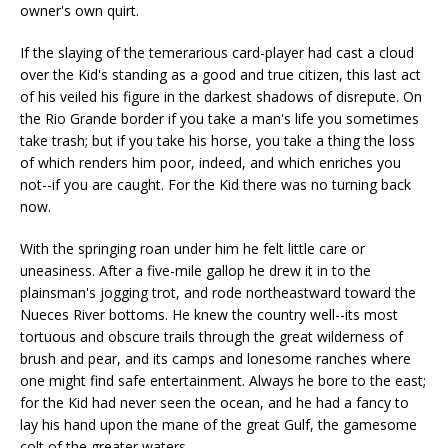
owner's own quirt.
If the slaying of the temerarious card-player had cast a cloud
over the Kid's standing as a good and true citizen, this last act
of his veiled his figure in the darkest shadows of disrepute. On
the Rio Grande border if you take a man's life you sometimes
take trash; but if you take his horse, you take a thing the loss
of which renders him poor, indeed, and which enriches you
not--if you are caught. For the Kid there was no turning back
now.
With the springing roan under him he felt little care or
uneasiness. After a five-mile gallop he drew it in to the
plainsman's jogging trot, and rode northeastward toward the
Nueces River bottoms. He knew the country well--its most
tortuous and obscure trails through the great wilderness of
brush and pear, and its camps and lonesome ranches where
one might find safe entertainment. Always he bore to the east;
for the Kid had never seen the ocean, and he had a fancy to
lay his hand upon the mane of the great Gulf, the gamesome
colt of the greater waters.