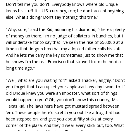
Don't tell me you don't. Everybody knows where old Urique
keeps his stuff. It's U.S. currency, too; he don't accept anything
else. What's doing? Don't say 'nothing' this time."
"Why, sure," said the Kid, admiring his diamond, "there's plenty
of money up there. I'm no judge of collateral in bunches, but I
will undertake for to say that I've seen the rise of $50,000 at a
time in that tin grub box that my adopted father calls his safe.
And he lets me carry the key sometimes just to show me that
he knows I'm the real Francisco that strayed from the herd a
long time ago."
"Well, what are you waiting for?" asked Thacker, angrily. "Don't
you forget that I can upset your apple-cart any day I want to. If
old Urique knew you were an imposter, what sort of things
would happen to you? Oh, you don't know this country, Mr.
Texas Kid. The laws here have got mustard spread between
'em. These people here'd stretch you out like a frog that had
been stepped on, and give you about fifty sticks at every
corner of the plaza. And they'd wear every stick out, too. What