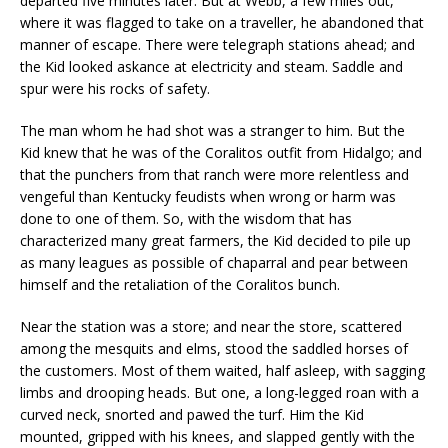
departed five minutes later. But at Webb, a few miles out,
where it was flagged to take on a traveller, he abandoned that
manner of escape. There were telegraph stations ahead; and
the Kid looked askance at electricity and steam. Saddle and
spur were his rocks of safety.
The man whom he had shot was a stranger to him. But the
Kid knew that he was of the Coralitos outfit from Hidalgo; and
that the punchers from that ranch were more relentless and
vengeful than Kentucky feudists when wrong or harm was
done to one of them. So, with the wisdom that has
characterized many great farmers, the Kid decided to pile up
as many leagues as possible of chaparral and pear between
himself and the retaliation of the Coralitos bunch.
Near the station was a store; and near the store, scattered
among the mesquits and elms, stood the saddled horses of
the customers. Most of them waited, half asleep, with sagging
limbs and drooping heads. But one, a long-legged roan with a
curved neck, snorted and pawed the turf. Him the Kid
mounted, gripped with his knees, and slapped gently with the