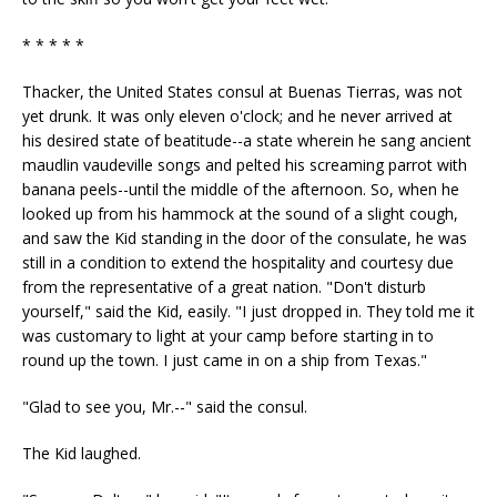
* * * * *
Thacker, the United States consul at Buenas Tierras, was not
yet drunk. It was only eleven o'clock; and he never arrived at
his desired state of beatitude--a state wherein he sang ancient
maudlin vaudeville songs and pelted his screaming parrot with
banana peels--until the middle of the afternoon. So, when he
looked up from his hammock at the sound of a slight cough,
and saw the Kid standing in the door of the consulate, he was
still in a condition to extend the hospitality and courtesy due
from the representative of a great nation. "Don't disturb
yourself," said the Kid, easily. "I just dropped in. They told me it
was customary to light at your camp before starting in to
round up the town. I just came in on a ship from Texas."
"Glad to see you, Mr.--" said the consul.
The Kid laughed.