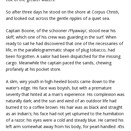
So after three days he stood on the shore at Corpus Christi,
and looked out across the gentle ripples of a quiet sea.
Captain Boone, of the schooner /Flyaway/, stood near his
skiff, which one of his crew was guarding in the surf. When
ready to sail he had discovered that one of the necessaries of
life, in the parallelogrammatic shape of plug tobacco, had
been forgotten. A sailor had been dispatched for the missing
cargo. Meanwhile the captain paced the sands, chewing
profanely at his pocket store.
A slim, wiry youth in high-heeled boots came down to the
water's edge. His face was boyish, but with a premature
severity that hinted at a man's experience. His complexion was
naturally dark; and the sun and wind of an outdoor life had
burned it to a coffee brown. His hair was as black and straight
as an Indian's; his face had not yet upturned to the humiliation
of a razor; his eyes were a cold and steady blue. He carried his
left arm somewhat away from his body, for pearl-handled .45s