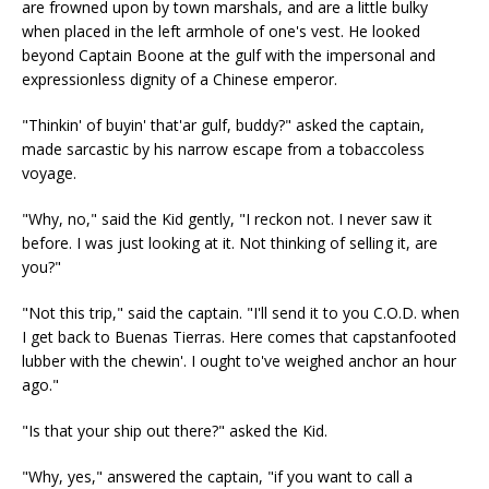
are frowned upon by town marshals, and are a little bulky
when placed in the left armhole of one's vest. He looked
beyond Captain Boone at the gulf with the impersonal and
expressionless dignity of a Chinese emperor.
"Thinkin' of buyin' that'ar gulf, buddy?" asked the captain,
made sarcastic by his narrow escape from a tobaccoless
voyage.
"Why, no," said the Kid gently, "I reckon not. I never saw it
before. I was just looking at it. Not thinking of selling it, are
you?"
"Not this trip," said the captain. "I'll send it to you C.O.D. when
I get back to Buenas Tierras. Here comes that capstanfooted
lubber with the chewin'. I ought to've weighed anchor an hour
ago."
"Is that your ship out there?" asked the Kid.
"Why, yes," answered the captain, "if you want to call a