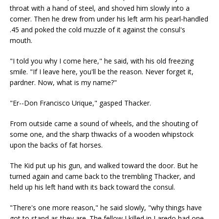
throat with a hand of steel, and shoved him slowly into a
corner. Then he drew from under his left arm his pearl-handled
.45 and poked the cold muzzle of it against the consul's
mouth.
"I told you why I come here," he said, with his old freezing
smile. "If I leave here, you'll be the reason. Never forget it,
pardner. Now, what is my name?"
"Er--Don Francisco Urique," gasped Thacker.
From outside came a sound of wheels, and the shouting of
some one, and the sharp thwacks of a wooden whipstock
upon the backs of fat horses.
The Kid put up his gun, and walked toward the door. But he
turned again and came back to the trembling Thacker, and
held up his left hand with its back toward the consul.
"There's one more reason," he said slowly, "why things have
got to stand as they are. The fellow I killed in Laredo had one