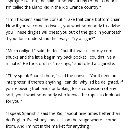
"Sprague Dalton," he said. "It sounds funny to me to hear it.
I'm called the Llano Kid in the Rio Grande country."
"I'm Thacker," said the consul. "Take that cane-bottom chair.
Now if you've come to invest, you want somebody to advise
you. These dingies will cheat you out of the gold in your teeth
if you don't understand their ways. Try a cigar?"
"Much obliged," said the Kid, "but if it wasn't for my corn
shucks and the little bag in my back pocket I couldn't live a
minute." He took out his "makings," and rolled a cigarette.
"They speak Spanish here," said the consul. "You'll need an
interpreter. If there's anything I can do, why, I'd be delighted. If
you're buying fruit lands or looking for a concession of any
sort, you'll want somebody who knows the ropes to look out
for you."
"I speak Spanish," said the Kid, "about nine times better than I
do English. Everybody speaks it on the range where I come
from. And I'm not in the market for anything."