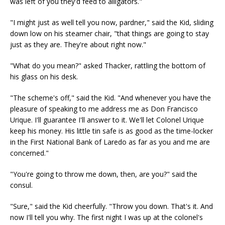
was left of you they'd feed to alligators."
"I might just as well tell you now, pardner," said the Kid, sliding
down low on his steamer chair, "that things are going to stay
just as they are. They're about right now."
"What do you mean?" asked Thacker, rattling the bottom of
his glass on his desk.
"The scheme's off," said the Kid. "And whenever you have the
pleasure of speaking to me address me as Don Francisco
Urique. I'll guarantee I'll answer to it. We'll let Colonel Urique
keep his money. His little tin safe is as good as the time-locker
in the First National Bank of Laredo as far as you and me are
concerned."
"You're going to throw me down, then, are you?" said the
consul.
"Sure," said the Kid cheerfully. "Throw you down. That's it. And
now I'll tell you why. The first night I was up at the colonel's