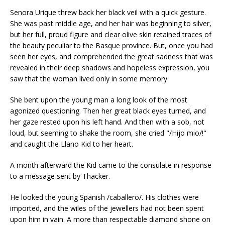
Senora Urique threw back her black veil with a quick gesture.
She was past middle age, and her hair was beginning to silver,
but her full, proud figure and clear olive skin retained traces of
the beauty peculiar to the Basque province. But, once you had
seen her eyes, and comprehended the great sadness that was
revealed in their deep shadows and hopeless expression, you
saw that the woman lived only in some memory.
She bent upon the young man a long look of the most
agonized questioning. Then her great black eyes turned, and
her gaze rested upon his left hand. And then with a sob, not
loud, but seeming to shake the room, she cried "/Hijo mio/!"
and caught the Llano Kid to her heart.
A month afterward the Kid came to the consulate in response
to a message sent by Thacker.
He looked the young Spanish /caballero/. His clothes were
imported, and the wiles of the jewellers had not been spent
upon him in vain. A more than respectable diamond shone on