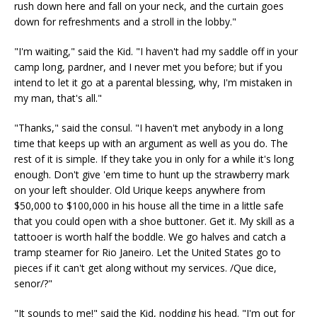
rush down here and fall on your neck, and the curtain goes
down for refreshments and a stroll in the lobby."
"I'm waiting," said the Kid. "I haven't had my saddle off in your
camp long, pardner, and I never met you before; but if you
intend to let it go at a parental blessing, why, I'm mistaken in
my man, that's all."
"Thanks," said the consul. "I haven't met anybody in a long
time that keeps up with an argument as well as you do. The
rest of it is simple. If they take you in only for a while it's long
enough. Don't give 'em time to hunt up the strawberry mark
on your left shoulder. Old Urique keeps anywhere from
$50,000 to $100,000 in his house all the time in a little safe
that you could open with a shoe buttoner. Get it. My skill as a
tattooer is worth half the boddle. We go halves and catch a
tramp steamer for Rio Janeiro. Let the United States go to
pieces if it can't get along without my services. /Que dice,
senor/?"
"It sounds to me!" said the Kid, nodding his head. "I'm out for