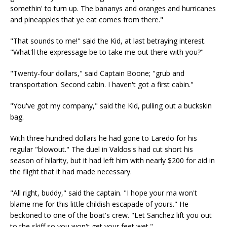
somethin' to turn up. The bananys and oranges and hurricanes
and pineapples that ye eat comes from there."
"That sounds to me!" said the Kid, at last betraying interest.
"What'll the expressage be to take me out there with you?"
"Twenty-four dollars," said Captain Boone; "grub and
transportation. Second cabin. I haven't got a first cabin."
"You've got my company," said the Kid, pulling out a buckskin
bag.
With three hundred dollars he had gone to Laredo for his
regular "blowout." The duel in Valdos's had cut short his
season of hilarity, but it had left him with nearly $200 for aid in
the flight that it had made necessary.
"All right, buddy," said the captain. "I hope your ma won't
blame me for this little childish escapade of yours." He
beckoned to one of the boat's crew. "Let Sanchez lift you out
to the skiff so you won't get your feet wet."