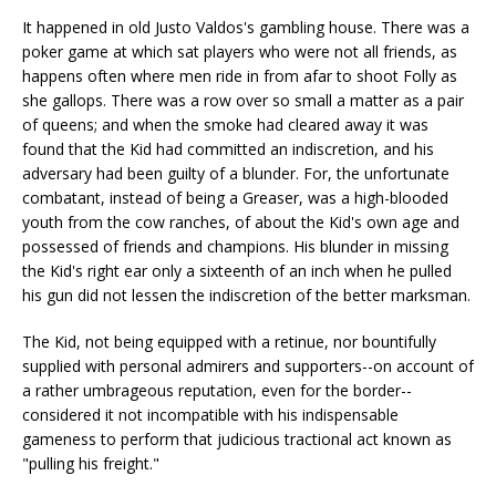
It happened in old Justo Valdos's gambling house. There was a
poker game at which sat players who were not all friends, as
happens often where men ride in from afar to shoot Folly as
she gallops. There was a row over so small a matter as a pair
of queens; and when the smoke had cleared away it was
found that the Kid had committed an indiscretion, and his
adversary had been guilty of a blunder. For, the unfortunate
combatant, instead of being a Greaser, was a high-blooded
youth from the cow ranches, of about the Kid's own age and
possessed of friends and champions. His blunder in missing
the Kid's right ear only a sixteenth of an inch when he pulled
his gun did not lessen the indiscretion of the better marksman.
The Kid, not being equipped with a retinue, nor bountifully
supplied with personal admirers and supporters--on account of
a rather umbrageous reputation, even for the border--
considered it not incompatible with his indispensable
gameness to perform that judicious tractional act known as
"pulling his freight."