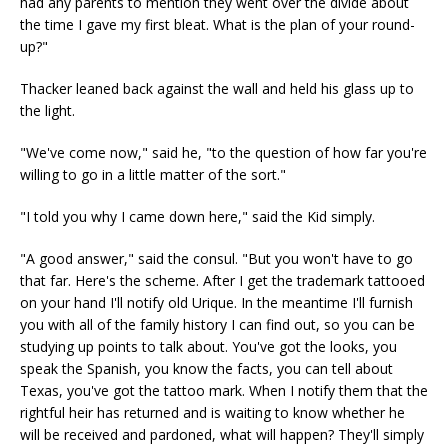
had any parents to mention they went over the divide about
the time I gave my first bleat. What is the plan of your round-
up?"
Thacker leaned back against the wall and held his glass up to
the light.
"We've come now," said he, "to the question of how far you're
willing to go in a little matter of the sort."
"I told you why I came down here," said the Kid simply.
"A good answer," said the consul. "But you won't have to go
that far. Here's the scheme. After I get the trademark tattooed
on your hand I'll notify old Urique. In the meantime I'll furnish
you with all of the family history I can find out, so you can be
studying up points to talk about. You've got the looks, you
speak the Spanish, you know the facts, you can tell about
Texas, you've got the tattoo mark. When I notify them that the
rightful heir has returned and is waiting to know whether he
will be received and pardoned, what will happen? They'll simply