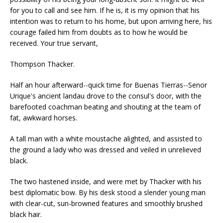
for you to call and see him. If he is, it is my opinion that his
intention was to return to his home, but upon arriving here, his
courage failed him from doubts as to how he would be
received. Your true servant,
Thompson Thacker.
Half an hour afterward--quick time for Buenas Tierras--Senor
Urique's ancient landau drove to the consul's door, with the
barefooted coachman beating and shouting at the team of
fat, awkward horses.
A tall man with a white moustache alighted, and assisted to
the ground a lady who was dressed and veiled in unrelieved
black.
The two hastened inside, and were met by Thacker with his
best diplomatic bow. By his desk stood a slender young man
with clear-cut, sun-browned features and smoothly brushed
black hair.