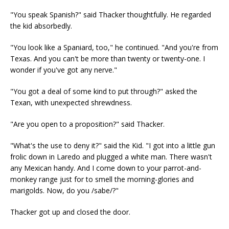
"You speak Spanish?" said Thacker thoughtfully. He regarded
the kid absorbedly.
"You look like a Spaniard, too," he continued. "And you're from
Texas. And you can't be more than twenty or twenty-one. I
wonder if you've got any nerve."
"You got a deal of some kind to put through?" asked the
Texan, with unexpected shrewdness.
"Are you open to a proposition?" said Thacker.
"What's the use to deny it?" said the Kid. "I got into a little gun
frolic down in Laredo and plugged a white man. There wasn't
any Mexican handy. And I come down to your parrot-and-
monkey range just for to smell the morning-glories and
marigolds. Now, do you /sabe/?"
Thacker got up and closed the door.