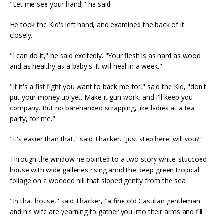
"Let me see your hand," he said.
He took the Kid's left hand, and examined the back of it
closely.
"I can do it," he said excitedly. "Your flesh is as hard as wood
and as healthy as a baby's. It will heal in a week."
"If it's a fist fight you want to back me for," said the Kid, "don't
put your money up yet. Make it gun work, and I'll keep you
company. But no barehanded scrapping, like ladies at a tea-
party, for me."
"It's easier than that," said Thacker. "Just step here, will you?"
Through the window he pointed to a two-story white-stuccoed
house with wide galleries rising amid the deep-green tropical
foliage on a wooded hill that sloped gently from the sea.
"In that house," said Thacker, "a fine old Castilian gentleman
and his wife are yearning to gather you into their arms and fill