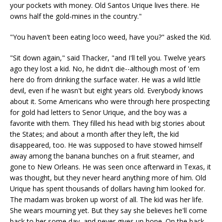
your pockets with money. Old Santos Urique lives there. He
owns half the gold-mines in the country."
"You haven't been eating loco weed, have you?" asked the Kid.
"Sit down again," said Thacker, "and I'll tell you. Twelve years
ago they lost a kid. No, he didn't die--although most of 'em
here do from drinking the surface water. He was a wild little
devil, even if he wasn't but eight years old. Everybody knows
about it. Some Americans who were through here prospecting
for gold had letters to Senor Urique, and the boy was a
favorite with them. They filled his head with big stories about
the States; and about a month after they left, the kid
disappeared, too. He was supposed to have stowed himself
away among the banana bunches on a fruit steamer, and
gone to New Orleans. He was seen once afterward in Texas, it
was thought, but they never heard anything more of him. Old
Urique has spent thousands of dollars having him looked for.
The madam was broken up worst of all. The kid was her life.
She wears mourning yet. But they say she believes he'll come
back to her some day, and never gives up hope. On the back