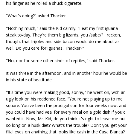
his finger as he rolled a shuck cigarette.
"What's doing?" asked Thacker.
"Nothing much," said the Kid calmly. "I eat my first iguana
steak to-day. They're them big lizards, you /sabe/? I reckon,
though, that frijoles and side bacon would do me about as
well. Do you care for iguanas, Thacker?"
"No, nor for some other kinds of reptiles," said Thacker.
It was three in the afternoon, and in another hour he would be
in his state of beatitude.
"It's time you were making good, sonny," he went on, with an
ugly look on his reddened face. "You're not playing up to me
square. You've been the prodigal son for four weeks now, and
you could have had veal for every meal on a gold dish if you'd
wanted it. Now, Mr. Kid, do you think it's right to leave me out
so long on a husk diet? What's the trouble? Don't you get your
filial eyes on anything that looks like cash in the Casa Blanca?