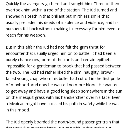
Quickly the avengers gathered and sought him. Three of them
overtook him within a rod of the station. The Kid turned and
showed his teeth in that brilliant but mirthless smile that
usually preceded his deeds of insolence and violence, and his
pursuers fell back without making it necessary for him even to
reach for his weapon.
But in this affair the Kid had not felt the grim thirst for
encounter that usually urged him on to battle. It had been a
purely chance row, born of the cards and certain epithets
impossible for a gentleman to brook that had passed between
the two. The Kid had rather liked the slim, haughty, brown-
faced young chap whom his bullet had cut off in the first pride
of manhood. And now he wanted no more blood. He wanted
to get away and have a good long sleep somewhere in the sun
on the mesquit grass with his handkerchief over his face. Even
a Mexican might have crossed his path in safety while he was
in this mood.
The Kid openly boarded the north-bound passenger train that