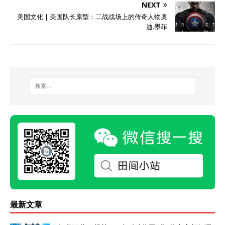
NEXT
美国文化 | 美国队长原型：二战战场上的传奇人物奥
迪.墨菲
最新文章