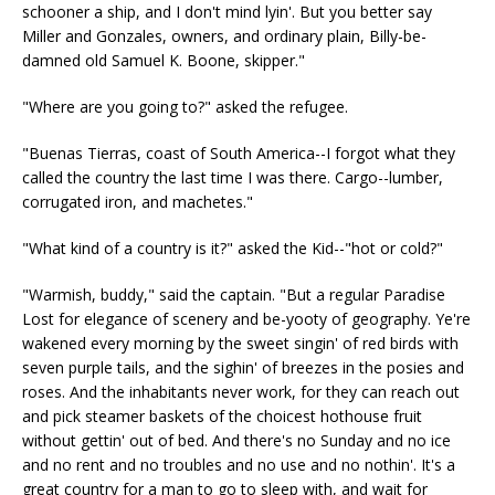
schooner a ship, and I don't mind lyin'. But you better say
Miller and Gonzales, owners, and ordinary plain, Billy-be-
damned old Samuel K. Boone, skipper."
"Where are you going to?" asked the refugee.
"Buenas Tierras, coast of South America--I forgot what they
called the country the last time I was there. Cargo--lumber,
corrugated iron, and machetes."
"What kind of a country is it?" asked the Kid--"hot or cold?"
"Warmish, buddy," said the captain. "But a regular Paradise
Lost for elegance of scenery and be-yooty of geography. Ye're
wakened every morning by the sweet singin' of red birds with
seven purple tails, and the sighin' of breezes in the posies and
roses. And the inhabitants never work, for they can reach out
and pick steamer baskets of the choicest hothouse fruit
without gettin' out of bed. And there's no Sunday and no ice
and no rent and no troubles and no use and no nothin'. It's a
great country for a man to go to sleep with, and wait for