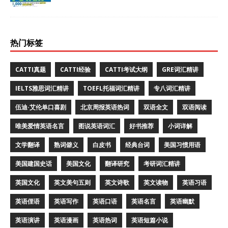
热门标签
CATTI真题
CATTI经验
CATTI考试大纲
GRE词汇精讲
IELTS雅思词汇精讲
TOEFL托福词汇精讲
专八词汇精讲
伍迪·艾伦单口喜剧
北京周报英语热词
双语全文
双语阅读
唯美爱情英语名言
图说英语词汇
好书推荐
小词详解
文学翻译
熟词僻义
白皮书
经典台词
美国习惯用语
美国建国史话
美国文化
翻译研究
考研词汇精讲
英国文化
英文美句五则
英文诗歌
英文读物
英语习语
英语俚语
英语写作
英语口语
英语名言
英语幽默
英语演讲
英语漫画
英语热词
英语短篇小说