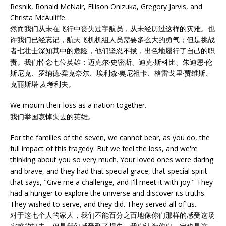
Resnik, Ronald McNair, Ellison Onizuka, Gregory Jarvis, and
Christa McAuliffe.
然而我们从未在飞行中丧失过宇航员，从未经历过这样的灾难。也
许我们已经忘记，航天飞机机组人员需要多么大的勇气；但是挑战
者七壮士深知其中的危险，他们坚忍不拔，出色地履行了自己的职
责。我们悼念七位英雄：迈克尔·史密斯、迪克·斯科比、朱迪恩·伦
斯尼克、罗纳德·卖克奈尔、埃利森·奥尼祖卡、格雷戈里·贾维斯、
克丽斯塔·麦考利夫。
We mourn their loss as a nation together.
我们举国哀悼失去的英雄。
For the families of the seven, we cannot bear, as you do, the
full impact of this tragedy. But we feel the loss, and we're
thinking about you so very much. Your loved ones were daring
and brave, and they had that special grace, that special spirit
that says, "Give me a challenge, and I'll meet it with joy." They
had a hunger to explore the universe and discover its truths.
They wished to serve, and they did. They served all of us.
对于这七个人的家人，我们不能百分之百地像你们那样的感受这场