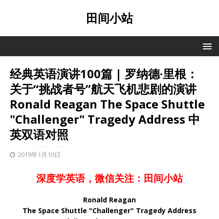
田间小站
经典英语演讲100篇 | 罗纳德·里根：
关于“挑战者号”航天飞机悲剧的演讲
Ronald Reagan The Space Shuttle
"Challenger" Tragedy Address 中
英双语对照
2019年1月10日
深度学英语，微信关注：田间小站
Ronald Reagan
The Space Shuttle "Challenger" Tragedy Address