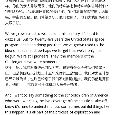
灾难的打击。但是我们感受到了损失，我们认为你们一定也是这
样。你们的亲人勇敢无畏，他们的特殊姿态和特殊精神告诉我们：
“把挑战给我，我要满怀喜悦的去迎接。”他们渴望探索宇宙，渴望
揭开宇宙的奥秘。他们希望尽职，他们做到了。他们为我们所有的
人尽了职。
We've grown used to wonders in this century. It's hard to
dazzle us. But for twenty-five years the United States space
program has been doing just that. We've grown used to the
idea of space, and, perhaps we forget that we've only just
begun. We're still pioneers. They, the members of the
Challenger crew, were pioneers.
这个世纪，我们对奇迹已习以为常。很难有什么会使我们赞叹不
已。但是美国航天计划二十五年来做的正是如此。我们对太空计划
已经习以为常，也许已经忘了我们不过刚刚起步。我们仍然是开拓
者。他们——挑战者号全体机组人员是开拓者。
And I want to say something to the schoolchildren of America
who were watching the live coverage of the shuttle's take-off. I
know it's hard to understand, but sometimes painful things like
this happen. It's all part of the process of exploration and