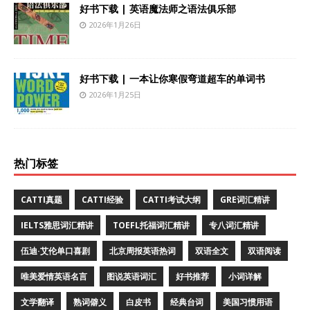
好书下载 | 英语魔法师之语法俱乐部
2026年1月26日
好书下载 | 一本让你寒假弯道超车的单词书
2026年1月25日
热门标签
CATTI真题
CATTI经验
CATTI考试大纲
GRE词汇精讲
IELTS雅思词汇精讲
TOEFL托福词汇精讲
专八词汇精讲
伍迪·艾伦单口喜剧
北京周报英语热词
双语全文
双语阅读
唯美爱情英语名言
图说英语词汇
好书推荐
小词详解
文学翻译
熟词僻义
白皮书
经典台词
美国习惯用语