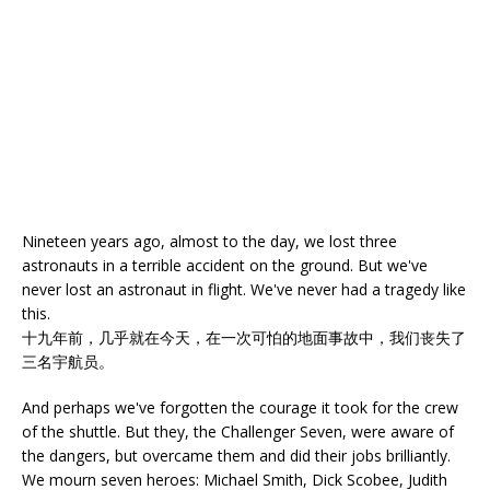
Nineteen years ago, almost to the day, we lost three
astronauts in a terrible accident on the ground. But we've
never lost an astronaut in flight. We've never had a tragedy like
this.
十九年前，几乎就在今天，在一次可怕的地面事故中，我们丧失了
三名宇航员。
And perhaps we've forgotten the courage it took for the crew
of the shuttle. But they, the Challenger Seven, were aware of
the dangers, but overcame them and did their jobs brilliantly.
We mourn seven heroes: Michael Smith, Dick Scobee, Judith