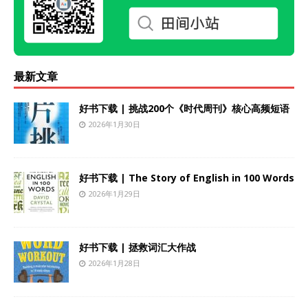
最新文章
好书下载 | 挑战200个《时代周刊》核心高频短语
2026年1月30日
好书下载 | The Story of English in 100 Words
2026年1月29日
好书下载 | 拯救词汇大作战
2026年1月28日