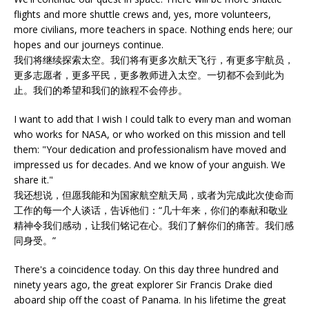
flights and more shuttle crews and, yes, more volunteers,
more civilians, more teachers in space. Nothing ends here; our
hopes and our journeys continue.
我们将继续探索太空。我们将有更多次航天飞行，有更多宇航员，
更多志愿者，更多平民，更多教师进入太空。一切都不会到此为
止。我们的希望和我们的旅程不会停步。
I want to add that I wish I could talk to every man and woman
who works for NASA, or who worked on this mission and tell
them: "Your dedication and professionalism have moved and
impressed us for decades. And we know of your anguish. We
share it."
我还想说，但愿我能和为国家航空航天局，或者为完成此次使命而
工作的每一个人谈话，告诉他们：“几十年来，你们的奉献和敬业
精神令我们感动，让我们铭记在心。我们了解你们的痛苦。我们感
同身受。”
There's a coincidence today. On this day three hundred and
ninety years ago, the great explorer Sir Francis Drake died
aboard ship off the coast of Panama. In his lifetime the great