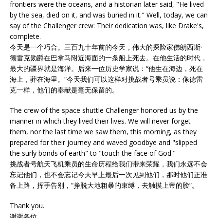
frontiers were the oceans, and a historian later said, "He lived
by the sea, died on it, and was buried in it." Well, today, we can
say of the Challenger crew: Their dedication was, like Drake's,
complete.
今天是一个巧合。三百九十年前的今天，伟大的探险家佛朗西斯·
德雷克勋爵在巴拿马附近海面的一条船上死去。在他生活的时代，
最大的疆界就是海洋。后来一位历史学家说：“他生在海边，死在
海上，葬在海里。“今天我们可以这样对挑战者号乘员说：像德雷
克一样，他们的奉献是毫无保留的。
The crew of the space shuttle Challenger honored us by the
manner in which they lived their lives. We will never forget
them, nor the last time we saw them, this morning, as they
prepared for their journey and waved goodbye and "slipped
the surly bonds of earth" to "touch the face of God."
挑战者号航天飞机乘员的生命历程给我们带来荣耀，我们永远不会
忘记他们，也不会忘记今天早上最后一次见到他们，那时他们正准
备上路，挥手告别，“挣脱大地粗暴的束缚，去触摸上帝的脸”。
Thank you.
谢谢各位。