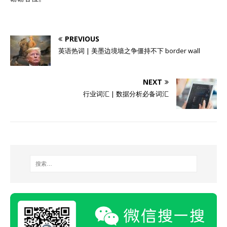
PREVIOUS
英语热词 | 美墨边境墙之争僵持不下 border wall
NEXT
行业词汇 | 数据分析必备词汇