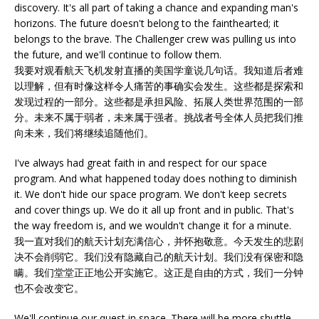
discovery. It's all part of taking a chance and expanding man's
horizons. The future doesn't belong to the fainthearted; it
belongs to the brave. The Challenger crew was pulling us into
the future, and we'll continue to follow them.
我要对观看航天飞机发射直播的美国学童说几句话。我知道后者难
以理解，但有时像这样令人痛苦的事确实会发生。这些都是探索和
发现过程的一部分。这些都是承担风险、拓展人类世界范围的一部
分。未来不属于弱者，未来属于强者。挑战者号全体人员把我们推
向未来，我们将继续追随他们。
I've always had great faith in and respect for our space
program. And what happened today does nothing to diminish
it. We don't hide our space program. We don't keep secrets
and cover things up. We do it all up front and in public. That's
the way freedom is, and we wouldn't change it for a minute.
我一直对我们的航天计划充满信心，并怀抱敬意。今天发生的悲剧
决不会削弱它。我们没有隐藏自己的航天计划。我们没有保密和隐
瞒。我们堂堂正正地公开实施它。这正是自由的方式，我们一分钟
也不会改变它。
We'll continue our quest in space. There will be more shuttle