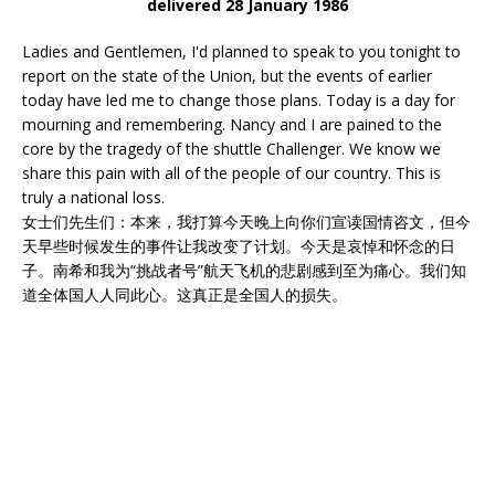
delivered 28 January 1986
Ladies and Gentlemen, I'd planned to speak to you tonight to
report on the state of the Union, but the events of earlier
today have led me to change those plans. Today is a day for
mourning and remembering. Nancy and I are pained to the
core by the tragedy of the shuttle Challenger. We know we
share this pain with all of the people of our country. This is
truly a national loss.
女士们先生们：本来，我打算今天晚上向你们宣读国情咨文，但今
天早些时候发生的事件让我改变了计划。今天是哀悼和怀念的日
子。南希和我为“挑战者号”航天飞机的悲剧感到至为痛心。我们知
道全体国人人同此心。这真正是全国人的损失。