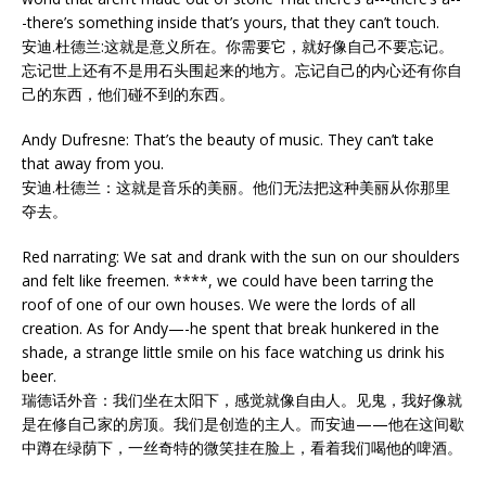
-there’s something inside that’s yours, that they can’t touch.
安迪.杜德兰:这就是意义所在。你需要它，就好像自己不要忘记。
忘记世上还有不是用石头围起来的地方。忘记自己的内心还有你自
己的东西，他们碰不到的东西。
Andy Dufresne: That’s the beauty of music. They can’t take
that away from you.
安迪.杜德兰：这就是音乐的美丽。他们无法把这种美丽从你那里
夺去。
Red narrating: We sat and drank with the sun on our shoulders
and felt like freemen. ****, we could have been tarring the
roof of one of our own houses. We were the lords of all
creation. As for Andy—-he spent that break hunkered in the
shade, a strange little smile on his face watching us drink his
beer.
瑞德话外音：我们坐在太阳下，感觉就像自由人。见鬼，我好像就
是在修自己家的房顶。我们是创造的主人。而安迪——他在这间歇
中蹲在绿荫下，一丝奇特的微笑挂在脸上，看着我们喝他的啤酒。