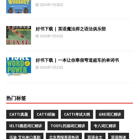
2026年1月28日
好书下载 | 英语魔法师之语法俱乐部
2026年1月26日
好书下载 | 一本让你寒假弯道超车的单词书
2026年1月25日
热门标签
CATTI真题
CATTI经验
CATTI考试大纲
GRE词汇精讲
IELTS雅思词汇精讲
TOEFL托福词汇精讲
专八词汇精讲
伍迪·艾伦单口喜剧
北京周报英语热词
双语全文
双语阅读