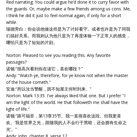
Red narrating: You could argue he’d done it to curry favor with
the guards. Or, maybe make a few friends among us cons. Me,
I think he did it just to feel normal again, if only for a short
while.
瑞德旁白：你会说他做这些是为了讨好看守。或者也许是为了同我
们搞好关系。而我则认为他只是为了再度体验一下正常人的感觉，
哪怕只是为了短短的片刻。
Norton: Pleased to see you reading this. Any favorite
passages?
诺顿:“很高兴看到你在读它，喜欢哪段？”
Andy: "Watch ye, therefore, for ye know not when the master
of the house cometh."
安迪:“所以汝当警醒，因不知屋主何时到来。”
Norton: Mark 13:35. I've always liked that one. But I prefer "I
am the light of the world. He that followeth me shall have the
light of life."
诺顿:“路可福音，第13章35节。我一直很喜欢这段。但我更喜
欢。‘我是世界之光，跟随我的人不会行于黑暗，还会拥有生命之
光’。”
Andy: John, chapter 8, verse 12.