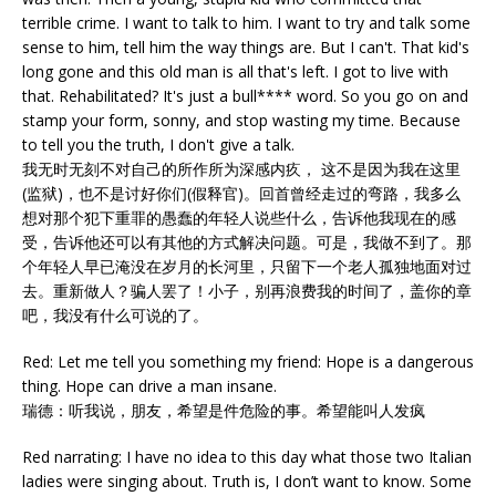
terrible crime. I want to talk to him. I want to try and talk some
sense to him, tell him the way things are. But I can't. That kid's
long gone and this old man is all that's left. I got to live with
that. Rehabilitated? It's just a bull**** word. So you go on and
stamp your form, sonny, and stop wasting my time. Because
to tell you the truth, I don't give a talk.
我无时无刻不对自己的所作所为深感内疚， 这不是因为我在这里
(监狱)，也不是讨好你们(假释官)。回首曾经走过的弯路，我多么
想对那个犯下重罪的愚蠢的年轻人说些什么，告诉他我现在的感
受，告诉他还可以有其他的方式解决问题。可是，我做不到了。那
个年轻人早已淹没在岁月的长河里，只留下一个老人孤独地面对过
去。重新做人？骗人罢了！小子，别再浪费我的时间了，盖你的章
吧，我没有什么可说的了。
Red: Let me tell you something my friend: Hope is a dangerous
thing. Hope can drive a man insane.
瑞德：听我说，朋友，希望是件危险的事。希望能叫人发疯
Red narrating: I have no idea to this day what those two Italian
ladies were singing about. Truth is, I don’t want to know. Some