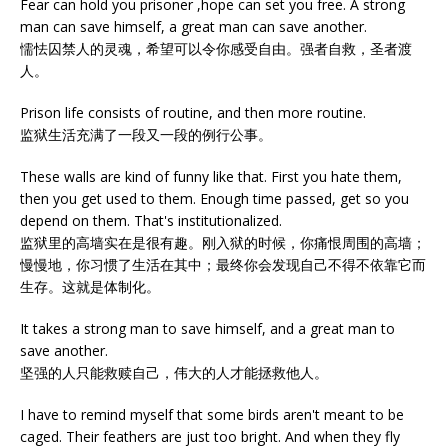
Fear can hold you prisoner ,hope can set you free. A strong
man can save himself, a great man can save another.
懦怯囚禁人的灵魂，希望可以令你感受自由。强者自救，圣者渡
人。
Prison life consists of routine, and then more routine.
监狱生活充满了一段又一段的例行公事。
These walls are kind of funny like that. First you hate them,
then you get used to them. Enough time passed, get so you
depend on them. That's institutionalized.
监狱里的高墙实在是很有趣。刚入狱的时候，你痛恨周围的高墙；
慢慢地，你习惯了生活在其中；最终你会发现自己不得不依靠它而
生存。这就是体制化。
It takes a strong man to save himself, and a great man to
save another.
坚强的人只能救赎自己，伟大的人才能拯救他人。
I have to remind myself that some birds aren't meant to be
caged. Their feathers are just too bright. And when they fly