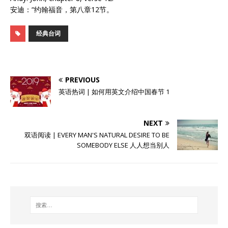
安迪：“约翰福音，第八章12节。
经典台词
PREVIOUS
英语热词 | 如何用英文介绍中国春节 1
NEXT
双语阅读 | EVERY MAN'S NATURAL DESIRE TO BE
SOMEBODY ELSE 人人想当别人