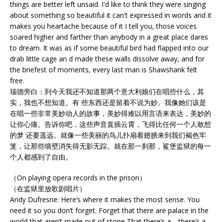
things are better left unsaid. I'd like to think they were singing
about something so beautiful it can't expressed in words and it
makes you heartache because of it I tell you, those voices
soared higher and farther than anybody in a great place dares
to dream. It was as if some beautiful bird had flapped into our
drab little cage an d made these walls dissolve away, and for
the briefest of moments, every last man is Shawshank felt
free.
瑞德旁白：到今天我还不知道那两个意大利娘们在唱些什么，其
实，我也不想知道。有 些东西还是留着不说为妙。我像她们该是
在唱一些非常美妙动人的故事，美妙得难以用言语来表达，美妙的
让你心痛。告诉你吧，这些声音直插云霄，飞得比任何一个人敢想
的梦 还要遥远。就像一些美丽的鸟儿扑扇着翅膀来到我们褐色牢
笼，让那些墙壁消失得无影无踪。就在那一刹那，鲨堡监狱的每一
个人都感到了自由。
（On playing opera records in the prison）
（在监狱里放歌剧唱片）
Andy Dufresne: Here’s where it makes the most sense. You
need it so you don’t forget. Forget that there are palace in the
world that aren’t made out of stone That there’s a---there’s a--