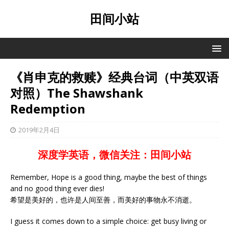
田间小站
《肖申克的救赎》经典台词（中英双语
对照）The Shawshank
Redemption
2019年2月4日
深度学英语，微信关注：田间小站
Remember, Hope is a good thing, maybe the best of things
and no good thing ever dies!
希望是美好的，也许是人间至善，而美好的事物永不消逝。
I guess it comes down to a simple choice: get busy living or