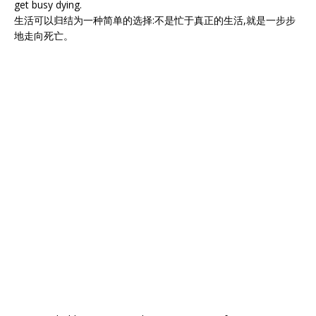
get busy dying.
生活可以归结为一种简单的选择:不是忙于真正的生活,就是一步步
地走向死亡。