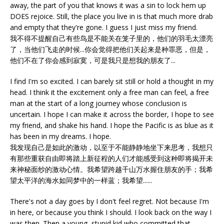
away, the part of you that knows it was a sin to lock hem up
DOES rejoice. Still, the place you live in is that much more drab
and empty that they're gone. I guess I just miss my friend.
我不得不提醒自己有些鸟是不能关在笼子里的，他们的羽毛太漂亮
了，当他们飞走的时候...你会觉得把他们关起来是种罪恶，但是，
他们不在了你会感到寂寞，可是我只是想我的朋友了...
I find I'm so excited. I can barely sit still or hold a thought in my
head. I think it the excitement only a free man can feel, a free
man at the start of a long journey whose conclusion is
uncertain. I hope I can make it across the border, I hope to see
my friend, and shake his hand. I hope the Pacific is as blue as it
has been in my dreams. I hope.
我发现自己是如此的激动，以至于不能静静地坐下来思考，我想只
有那些重获自由即将踏上新征程的人们才能感受到这种即将揭开未
来神秘面纱的激动心情。我希望跨越千山万水握住朋友的手；我希
望太平洋的海水如同梦中的一样蓝；我希望......
There's not a day goes by I don't feel regret. Not because I'm
in here, or because you think I should. I look back on the way I
was then. Then a young, stupid kid who committed that