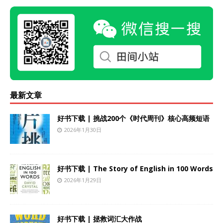
最新文章
好书下载 | 挑战200个《时代周刊》核心高频短语
2026年1月30日
好书下载 | The Story of English in 100 Words
2026年1月29日
好书下载 | 拯救词汇大作战