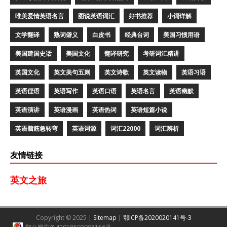
唯美爱情英语名言
图说英语词汇
好书推荐
小词详解
文学翻译
熟词僻义
白皮书
经典台词
美国习惯用语
美国建国史话
美国文化
翻译研究
考研词汇精讲
英国文化
英文美句五则
英文诗歌
英文读物
英语习语
英语俚语
英语写作
英语口语
英语名言
英语幽默
英语演讲
英语漫画
英语热词
英语短篇小说
英语脑筋急转弯
英语词源
词汇22000
词汇辨析
友情链接
英文之旅
Copyright © 2025 |
Sitemap
|
鄂ICP备2020020141号-3