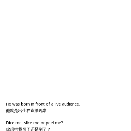
He was born in front of a live audience.
他就是出生在直播现常
Dice me, slice me or peel me?
你想把我切了还是削了？