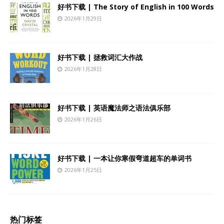
好书下载 | The Story of English in 100 Words
2026年1月29日
好书下载 | 拯救词汇大作战
2026年1月28日
好书下载 | 英语魔法师之语法俱乐部
2026年1月26日
好书下载 | 一本让你寒假弯道超车的单词书
2026年1月25日
热门标签