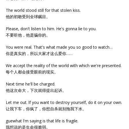
The world stood still for that stolen kiss.
他的初吻受到全球瞩目。
Please, don't listen to him. He's gonna lie to you.
不要听他，他是骗你的。
You were real. That's what made you so good to watch…
你是真实的，所以大家才这么爱你……
We accept the reality of the world with which we're presented.
每个人都会接受眼前的现实。
Next time he'll be charged.
他这次命大，下次就得提出起诉。
Let me out. lf you want to destroy yourself, do it on your own.
让我下车，你疯了，你想自杀就别拖我下水。
guewhat l'm saying is that life is fragile.
我想说的是生命很脆弱。