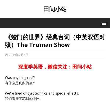
田间小站
《楚门的世界》经典台词（中英双语对
照）The Truman Show
2019年2月5日
深度学英语，微信关注：田间小站
Was anything real?
有什么是真实的么？
We're tired of pyrotechnics and special effects.
我们看厌了花哨的特技。