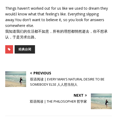
Things haven't worked out for us like we used to dream they
would.l know what that feeling's like. Everything slipping
away.You don't want to believe it, so you look for answers
somewhere else.
我知道我们的生活都不如意，所有的理想都悄然逝去，你不想承
认，于是另求出路。
经典台词
PREVIOUS
双语阅读 | EVERY MAN'S NATURAL DESIRE TO BE
SOMEBODY ELSE 人人想当别人
NEXT
双语阅读 | THE PHILOSOPHER 哲学家