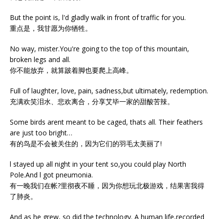
But the point is, l'd gladly walk in front of traffic for you.
重点是，我甘愿为你牺牲。
No way, mister.You're going to the top of this mountain,
broken legs and all.
你不能放弃，就算跛着脚也要爬上高峰。
Full of laughter, love, pain, sadness,but ultimately, redemption.
充满欢笑泪水、悲欢离合，分享艾毕一家的甜酸苦辣。
Some birds arent meant to be caged, thats all. Their feathers
are just too bright…
有的鸟是不会被关住的，因为它们的羽毛太美丽了!
l stayed up all night in your tent so,you could play North
Pole.And l got pneumonia.
有一晚我们在帐?里彻夜不睡，因为你想玩北极游戏，结果害我得
了肺炎。
And as he grew, so did the technology. A human life,recorded