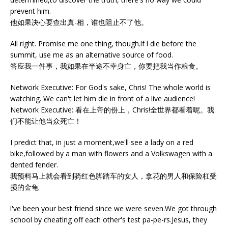
prevent him.
他如果决心要查出真-相，谁也阻止不了他。
All right. Promise me one thing, though.lf l die before the
summit, use me as an alternative source of food.
答应我一件事，我如果在半途不幸身亡，你要把我当作粮食。
Network Executive: For God's sake, Chris! The whole world is
watching. We can't let him die in front of a live audience!
Network Executive: 看在上帝的份上，Chris!全世界都看着呢。我
们不能让他当众死亡！
I predict that, in just a moment,we'll see a lady on a red
bike,followed by a man with flowers and a Volkswagen with a
dented fender.
我预料马上就会看到骑红色脚踏车的女人，拿花的男人和保险杠受
损的金龟
l've been your best friend since we were seven.We got through
school by cheating off each other's test pa-pe-rs.Jesus, they