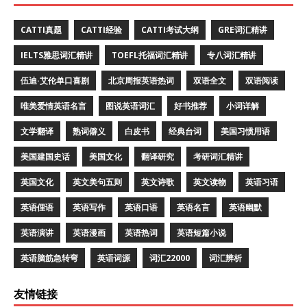
CATTI真题
CATTI经验
CATTI考试大纲
GRE词汇精讲
IELTS雅思词汇精讲
TOEFL托福词汇精讲
专八词汇精讲
伍迪·艾伦单口喜剧
北京周报英语热词
双语全文
双语阅读
唯美爱情英语名言
图说英语词汇
好书推荐
小词详解
文学翻译
熟词僻义
白皮书
经典台词
美国习惯用语
美国建国史话
美国文化
翻译研究
考研词汇精讲
英国文化
英文美句五则
英文诗歌
英文读物
英语习语
英语俚语
英语写作
英语口语
英语名言
英语幽默
英语演讲
英语漫画
英语热词
英语短篇小说
英语脑筋急转弯
英语词源
词汇22000
词汇辨析
友情链接