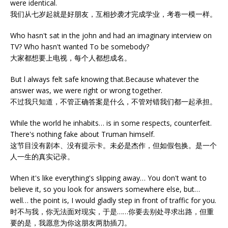
were identical.
我们从七岁起就是好朋友，互相抄袭才完成学业，考卷一模一样。
Who hasn't sat in the john and had an imaginary interview on
TV? Who hasn't wanted To be somebody?
大家都想要上电视，每个人都想成名。
But l always felt safe knowing that.Because whatever the
answer was, we were right or wrong together.
不过我只知道，不管正确答案是什么，不管对错我们都一起承担。
While the world he inhabits… is in some respects, counterfeit.
There's nothing fake about Truman himself.
这节目没有剧本、没有提示卡。未必是杰作，但如假包换。是一个
人一生的真实记录。
When it's like everything's slipping away… You don't want to
believe it, so you look for answers somewhere else, but…
well… the point is, I would gladly step in front of traffic for you.
时不与我，你无法面对现实，于是……你要去别处寻求出路，但重
要的是，我愿意为你这朋友两肋插刀。