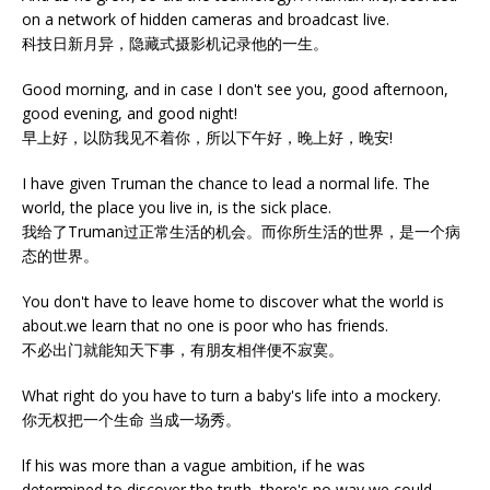
on a network of hidden cameras and broadcast live.
科技日新月异，隐藏式摄影机记录他的一生。
Good morning, and in case I don't see you, good afternoon,
good evening, and good night!
早上好，以防我见不着你，所以下午好，晚上好，晚安!
I have given Truman the chance to lead a normal life. The
world, the place you live in, is the sick place.
我给了Truman过正常生活的机会。而你所生活的世界，是一个病
态的世界。
You don't have to leave home to discover what the world is
about.we learn that no one is poor who has friends.
不必出门就能知天下事，有朋友相伴便不寂寞。
What right do you have to turn a baby's life into a mockery.
你无权把一个生命 当成一场秀。
lf his was more than a vague ambition, if he was
determined,to discover the truth, there's no way we could