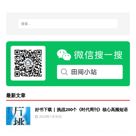
最新文章
好书下载 | 挑战200个《时代周刊》核心高频短语
2026年1月30日