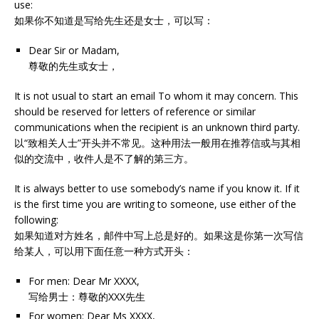
use:
如果你不知道是写给先生还是女士，可以写：
Dear Sir or Madam,
尊敬的先生或女士，
It is not usual to start an email To whom it may concern. This
should be reserved for letters of reference or similar
communications when the recipient is an unknown third party.
以“致相关人士”开头并不常见。这种用法一般用在推荐信或与其相
似的交流中，收件人是不了解的第三方。
It is always better to use somebody’s name if you know it. If it
is the first time you are writing to someone, use either of the
following:
如果知道对方姓名，邮件中写上总是好的。如果这是你第一次写信
给某人，可以用下面任意一种方式开头：
For men: Dear Mr XXXX,
写给男士：尊敬的XXX先生
For women: Dear Ms XXXX,