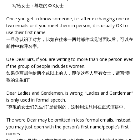
写给女士：尊敬的XXX女士
Once you get to know someone, i.e. after exchanging one or
two emails or if you meet them in person, it is usually OK to
use their first name.
一旦你认识了对方，比如在往来一两封邮件或见过面以后，可以在
邮件中称呼名字。
Use Dear Sirs, if you are writing to more than one person even
if the group of people includes women.
如果你写邮件给两个或以上的人，即使这些人里有女士，请写“尊
敬的先生们”
Dear Ladies and Gentlemen, is wrong. “Ladies and Gentleman”
is only used in formal speech.
"尊敬的女士们先生们”是错误的，这种用法只用在正式演讲中。
The word Dear may be omitted in less formal emails. Instead,
you may just open with the person’s first name/people’s first
names.