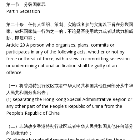
第一节 分裂国家罪
Part 1 Secession
第二十条 任何人组织、策划、实施或者参与实施以下旨在分裂国
家、破坏国家统一行为之一的，不论是否使用武力或者以武力相威
胁，即属犯罪：
Article 20 A person who organises, plans, commits or
participates in any of the following acts, whether or not by
force or threat of force, with a view to committing secession
or undermining national unification shall be guilty of an
offence:
（一）将香港特别行政区或者中华人民共和国其他任何部分从中华
人民共和国分离出去；
(1) separating the Hong Kong Special Administrative Region or
any other part of the People's Republic of China from the
People's Republic of China;
（二）非法改变香港特别行政区或者中华人民共和国其他任何部分
的法律地位；
(2) altering by unlawful means the legal status of the Hong