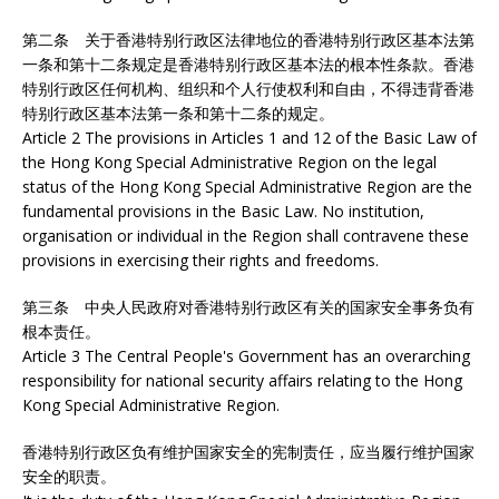
第二条 关于香港特别行政区法律地位的香港特别行政区基本法第
一条和第十二条规定是香港特别行政区基本法的根本性条款。香港
特别行政区任何机构、组织和个人行使权利和自由，不得违背香港
特别行政区基本法第一条和第十二条的规定。
Article 2 The provisions in Articles 1 and 12 of the Basic Law of
the Hong Kong Special Administrative Region on the legal
status of the Hong Kong Special Administrative Region are the
fundamental provisions in the Basic Law. No institution,
organisation or individual in the Region shall contravene these
provisions in exercising their rights and freedoms.
第三条 中央人民政府对香港特别行政区有关的国家安全事务负有
根本责任。
Article 3 The Central People's Government has an overarching
responsibility for national security affairs relating to the Hong
Kong Special Administrative Region.
香港特别行政区负有维护国家安全的宪制责任，应当履行维护国家
安全的职责。