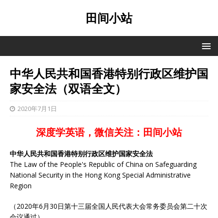
田间小站
中华人民共和国香港特别行政区维护国
家安全法（双语全文）
2020年7月1日
深度学英语，微信关注：田间小站
中华人民共和国香港特别行政区维护国家安全法
The Law of the People's Republic of China on Safeguarding
National Security in the Hong Kong Special Administrative
Region
（2020年6月30日第十三届全国人民代表大会常务委员会第二十次
会议通过）