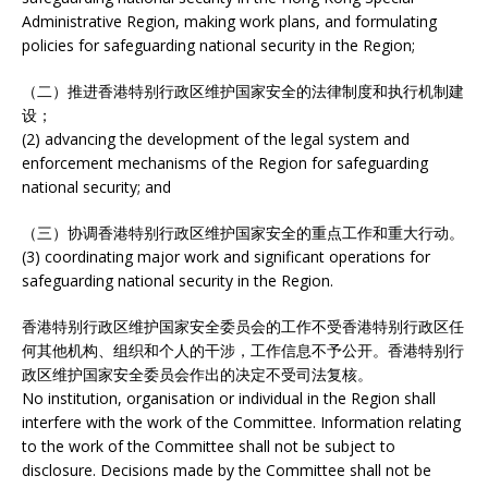
Administrative Region, making work plans, and formulating
policies for safeguarding national security in the Region;
（二）推进香港特别行政区维护国家安全的法律制度和执行机制建
设；
(2) advancing the development of the legal system and
enforcement mechanisms of the Region for safeguarding
national security; and
（三）协调香港特别行政区维护国家安全的重点工作和重大行动。
(3) coordinating major work and significant operations for
safeguarding national security in the Region.
香港特别行政区维护国家安全委员会的工作不受香港特别行政区任
何其他机构、组织和个人的干涉，工作信息不予公开。香港特别行
政区维护国家安全委员会作出的决定不受司法复核。
No institution, organisation or individual in the Region shall
interfere with the work of the Committee. Information relating
to the work of the Committee shall not be subject to
disclosure. Decisions made by the Committee shall not be