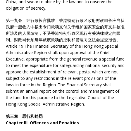
China, and swear to abide by the law and to observe the
obligation of secrecy.
第十九条 经行政长官批准，香港特别行政区政府财政司长应当从
政府一般收入中拨出专门款项支付关于维护国家安全的开支并核准
所涉及的人员编制，不受香港特别行政区现行有关法律规定的限
制。财政司长须每年就该款项的控制和管理向立法会提交报告。
Article 19 The Financial Secretary of the Hong Kong Special
Administrative Region shall, upon approval of the Chief
Executive, appropriate from the general revenue a special fund
to meet the expenditure for safeguarding national security and
approve the establishment of relevant posts, which are not
subject to any restrictions in the relevant provisions of the
laws in force in the Region. The Financial Secretary shall
submit an annual report on the control and management of
the fund for this purpose to the Legislative Council of the
Hong Kong Special Administrative Region.
第三章 罪行和处罚
Chapter III Offences and Penalties