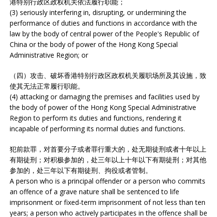
港特别行政区政权机关依法履行职能；
(3) seriously interfering in, disrupting, or undermining the
performance of duties and functions in accordance with the
law by the body of central power of the People's Republic of
China or the body of power of the Hong Kong Special
Administrative Region; or
（四）攻击、破坏香港特别行政区政权机关履职场所及其设施，致
使其无法正常履行职能。
(4) attacking or damaging the premises and facilities used by
the body of power of the Hong Kong Special Administrative
Region to perform its duties and functions, rendering it
incapable of performing its normal duties and functions.
犯前款罪，对首要分子或者罪行重大的，处无期徒刑或者十年以上
有期徒刑；对积极参加的，处三年以上十年以下有期徒刑；对其他
参加的，处三年以下有期徒刑、拘役或者管制。
A person who is a principal offender or a person who commits
an offence of a grave nature shall be sentenced to life
imprisonment or fixed-term imprisonment of not less than ten
years; a person who actively participates in the offence shall be