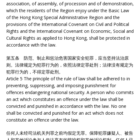
association, of assembly, of procession and of demonstration,
which the residents of the Region enjoy under the Basic Law
of the Hong Kong Special Administrative Region and the
provisions of the International Covenant on Civil and Political
Rights and the International Covenant on Economic, Social and
Cultural Rights as applied to Hong Kong, shall be protected in
accordance with the law.
第五条 防范、制止和惩治危害国家安全犯罪，应当坚持法治原
则。法律规定为犯罪行为的，依照法律定罪处刑；法律没有规定为
犯罪行为的，不得定罪处刑。
Article 5 The principle of the rule of law shall be adhered to in
preventing, suppressing, and imposing punishment for
offences endangering national security. A person who commits
an act which constitutes an offence under the law shall be
convicted and punished in accordance with the law. No one
shall be convicted and punished for an act which does not
constitute an offence under the law.
任何人未经司法机关判罪之前均假定无罪。保障犯罪嫌疑人、被告
人和其他诉讼参与人依法享有的辩护权和其他诉讼权利。任何人已