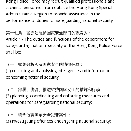
Kong Police Force may recruit qualified professionals and
technical personnel from outside the Hong Kong Special
Administrative Region to provide assistance in the
performance of duties for safeguarding national security.
第十七条 警务处维护国家安全部门的职责为：
Article 17 The duties and functions of the department for
safeguarding national security of the Hong Kong Police Force
shall be:
（一）收集分析涉及国家安全的情报信息；
(1) collecting and analysing intelligence and information
concerning national security;
（二）部署、协调、推进维护国家安全的措施和行动；
(2) planning, coordinating and enforcing measures and
operations for safeguarding national security;
（三）调查危害国家安全犯罪案件；
(3) investigating offences endangering national security;