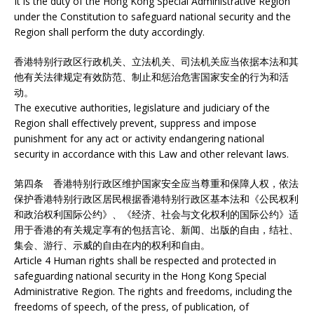
It is the duty of the Hong Kong Special Administrative Region
under the Constitution to safeguard national security and the
Region shall perform the duty accordingly.
香港特别行政区行政机关、立法机关、司法机关应当依据本法和其
他有关法律规定有效防范、制止和惩治危害国家安全的行为和活
动。
The executive authorities, legislature and judiciary of the
Region shall effectively prevent, suppress and impose
punishment for any act or activity endangering national
security in accordance with this Law and other relevant laws.
第四条 香港特别行政区维护国家安全应当尊重和保障人权，依法
保护香港特别行政区居民根据香港特别行政区基本法和《公民权利
和政治权利国际公约》、《经济、社会与文化权利的国际公约》适
用于香港的有关规定享有的包括言论、新闻、出版的自由，结社、
集会、游行、示威的自由在内的权利和自由。
Article 4 Human rights shall be respected and protected in
safeguarding national security in the Hong Kong Special
Administrative Region. The rights and freedoms, including the
freedoms of speech, of the press, of publication, of