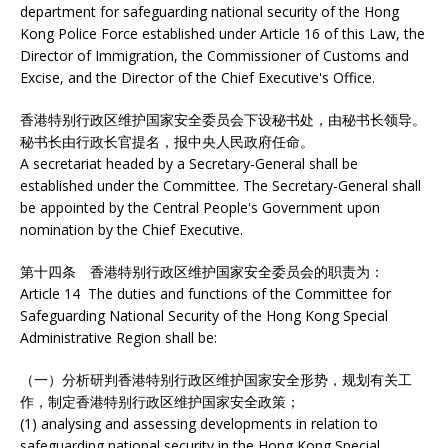
department for safeguarding national security of the Hong
Kong Police Force established under Article 16 of this Law, the
Director of Immigration, the Commissioner of Customs and
Excise, and the Director of the Chief Executive's Office.
香港特别行政区维护国家安全委员会下设秘书处，由秘书长领导。
秘书长由行政长官提名，报中央人民政府任命。
A secretariat headed by a Secretary-General shall be
established under the Committee. The Secretary-General shall
be appointed by the Central People's Government upon
nomination by the Chief Executive.
第十四条 香港特别行政区维护国家安全委员会的职责为：
Article 14 The duties and functions of the Committee for
Safeguarding National Security of the Hong Kong Special
Administrative Region shall be:
（一）分析研判香港特别行政区维护国家安全形势，规划有关工
作，制定香港特别行政区维护国家安全政策；
(1) analysing and assessing developments in relation to
safeguarding national security in the Hong Kong Special