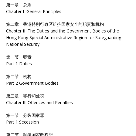
第一章 总则
Chapter I General Principles
第二章 香港特别行政区维护国家安全的职责和机构
Chapter II The Duties and the Government Bodies of the
Hong Kong Special Administrative Region for Safeguarding
National Security
第一节 职责
Part 1 Duties
第二节 机构
Part 2 Government Bodies
第三章 罪行和处罚
Chapter III Offences and Penalties
第一节 分裂国家罪
Part 1 Secession
第二节 颠覆国家政权罪