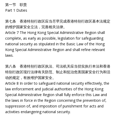
第一节 职责
Part 1 Duties
第七条 香港特别行政区应当尽早完成香港特别行政区基本法规定
的维护国家安全立法，完善相关法律。
Article 7 The Hong Kong Special Administrative Region shall
complete, as early as possible, legislation for safeguarding
national security as stipulated in the Basic Law of the Hong
Kong Special Administrative Region and shall refine relevant
laws.
第八条 香港特别行政区执法、司法机关应当切实执行本法和香港
特别行政区现行法律有关防范、制止和惩治危害国家安全行为和活
动的规定，有效维护国家安全。
Article 8 In order to safeguard national security effectively, the
law enforcement and judicial authorities of the Hong Kong
Special Administrative Region shall fully enforce this Law and
the laws in force in the Region concerning the prevention of,
suppression of, and imposition of punishment for acts and
activities endangering national security.