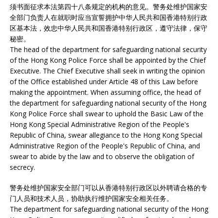
须书面征求本法第四十八条规定的机构的意见。警务处维护国家安
全部门负责人在就职时应当宣誓拥护中华人民共和国香港特别行政
区基本法，效忠中华人民共和国香港特别行政区，遵守法律，保守
秘密。
The head of the department for safeguarding national security
of the Hong Kong Police Force shall be appointed by the Chief
Executive. The Chief Executive shall seek in writing the opinion
of the Office established under Article 48 of this Law before
making the appointment. When assuming office, the head of
the department for safeguarding national security of the Hong
Kong Police Force shall swear to uphold the Basic Law of the
Hong Kong Special Administrative Region of the People's
Republic of China, swear allegiance to the Hong Kong Special
Administrative Region of the People's Republic of China, and
swear to abide by the law and to observe the obligation of
secrecy.
警务处维护国家安全部门可以从香港特别行政区以外聘请合格的专
门人员和技术人员，协助执行维护国家安全相关任务。
The department for safeguarding national security of the Hong