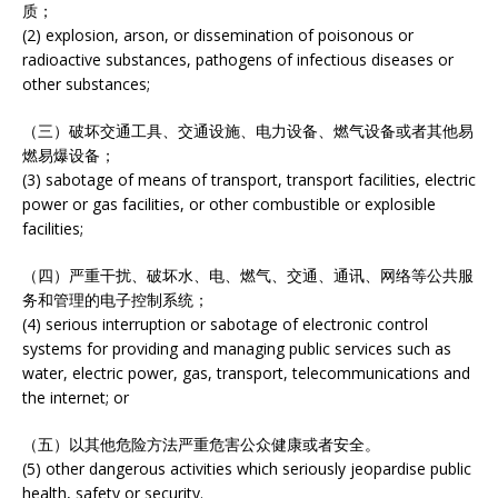
质；
(2) explosion, arson, or dissemination of poisonous or
radioactive substances, pathogens of infectious diseases or
other substances;
（三）破坏交通工具、交通设施、电力设备、燃气设备或者其他易
燃易爆设备；
(3) sabotage of means of transport, transport facilities, electric
power or gas facilities, or other combustible or explosible
facilities;
（四）严重干扰、破坏水、电、燃气、交通、通讯、网络等公共服
务和管理的电子控制系统；
(4) serious interruption or sabotage of electronic control
systems for providing and managing public services such as
water, electric power, gas, transport, telecommunications and
the internet; or
（五）以其他危险方法严重危害公众健康或者安全。
(5) other dangerous activities which seriously jeopardise public
health, safety or security.