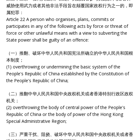
威胁使用武力或者其他非法手段旨在颠覆国家政权行为之一的，即
属犯罪：
Article 22 A person who organises, plans, commits or
participates in any of the following acts by force or threat of
force or other unlawful means with a view to subverting the
State power shall be guilty of an offence:
（一）推翻、破坏中华人民共和国宪法所确立的中华人民共和国根
本制度；
(1) overthrowing or undermining the basic system of the
People's Republic of China established by the Constitution of
the People's Republic of China;
（二）推翻中华人民共和国中央政权机关或者香港特别行政区政权
机关；
(2) overthrowing the body of central power of the People's
Republic of China or the body of power of the Hong Kong
Special Administrative Region;
（三）严重干扰、阻挠、破坏中华人民共和国中央政权机关或者香