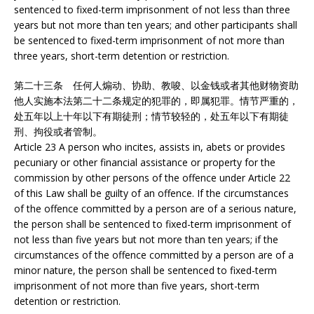
sentenced to fixed-term imprisonment of not less than three
years but not more than ten years; and other participants shall
be sentenced to fixed-term imprisonment of not more than
three years, short-term detention or restriction.
第二十三条 任何人煽动、协助、教唆、以金钱或者其他财物资助
他人实施本法第二十二条规定的犯罪的，即属犯罪。情节严重的，
处五年以上十年以下有期徒刑；情节较轻的，处五年以下有期徒
刑、拘役或者管制。
Article 23 A person who incites, assists in, abets or provides
pecuniary or other financial assistance or property for the
commission by other persons of the offence under Article 22
of this Law shall be guilty of an offence. If the circumstances
of the offence committed by a person are of a serious nature,
the person shall be sentenced to fixed-term imprisonment of
not less than five years but not more than ten years; if the
circumstances of the offence committed by a person are of a
minor nature, the person shall be sentenced to fixed-term
imprisonment of not more than five years, short-term
detention or restriction.