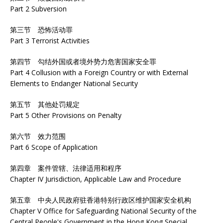
Part 2 Subversion
第三节 恐怖活动罪
Part 3 Terrorist Activities
第四节 勾结外国或者境外势力危害国家安全罪
Part 4 Collusion with a Foreign Country or with External
Elements to Endanger National Security
第五节 其他处罚规定
Part 5 Other Provisions on Penalty
第六节 效力范围
Part 6 Scope of Application
第四章 案件管辖、法律适用和程序
Chapter IV Jurisdiction, Applicable Law and Procedure
第五章 中央人民政府驻香港特别行政区维护国家安全机构
Chapter V Office for Safeguarding National Security of the
Central People's Government in the Hong Kong Special