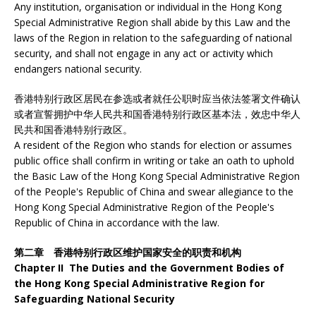
Any institution, organisation or individual in the Hong Kong
Special Administrative Region shall abide by this Law and the
laws of the Region in relation to the safeguarding of national
security, and shall not engage in any act or activity which
endangers national security.
香港特别行政区居民在参选或者就任公职时应当依法签署文件确认
或者宣誓拥护中华人民共和国香港特别行政区基本法，效忠中华人
民共和国香港特别行政区。
A resident of the Region who stands for election or assumes
public office shall confirm in writing or take an oath to uphold
the Basic Law of the Hong Kong Special Administrative Region
of the People's Republic of China and swear allegiance to the
Hong Kong Special Administrative Region of the People's
Republic of China in accordance with the law.
第二章 香港特别行政区维护国家安全的职责和机构
Chapter II The Duties and the Government Bodies of
the Hong Kong Special Administrative Region for
Safeguarding National Security