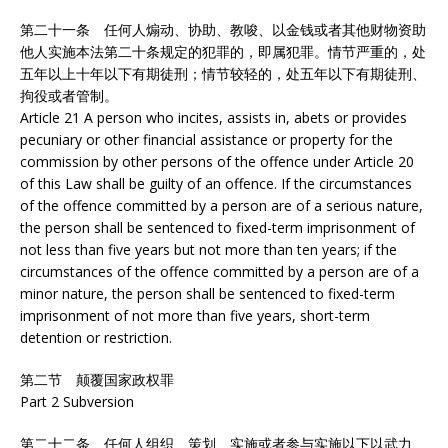
第二十一条 任何人煽动、协助、教唆、以金钱或者其他财物资助
他人实施本法第二十条规定的犯罪的，即属犯罪。情节严重的，处
五年以上十年以下有期徒刑；情节较轻的，处五年以下有期徒刑、
拘役或者管制。
Article 21 A person who incites, assists in, abets or provides
pecuniary or other financial assistance or property for the
commission by other persons of the offence under Article 20
of this Law shall be guilty of an offence. If the circumstances
of the offence committed by a person are of a serious nature,
the person shall be sentenced to fixed-term imprisonment of
not less than five years but not more than ten years; if the
circumstances of the offence committed by a person are of a
minor nature, the person shall be sentenced to fixed-term
imprisonment of not more than five years, short-term
detention or restriction.
第二节 颠覆国家政权罪
Part 2 Subversion
第二十二条 任何人组织、策划、实施或者参与实施以下以武力、