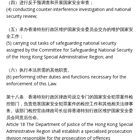
（四）进行反干预调查和开展国家安全审查；
(4) conducting counter-interference investigation and national
security review;
（五）承办香港特别行政区维护国家安全委员会交办的维护国家安
全工作；
(5) carrying out tasks of safeguarding national security
assigned by the Committee for Safeguarding National Security
of the Hong Kong Special Administrative Region; and
（六）执行本法所需的其他职责。
(6) performing other duties and functions necessary for the
enforcement of this Law.
第十八条 香港特别行政区律政司设立专门的国家安全犯罪案件检
控部门，负责危害国家安全犯罪案件的检控工作和其他相关法律事
务。该部门检控官由律政司长征得香港特别行政区维护国家安全委
员会同意后任命。
Article 18 The Department of Justice of the Hong Kong Special
Administrative Region shall establish a specialised prosecution
division responsible for the prosecution of offences