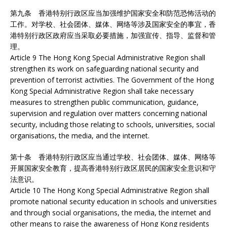
第九条 香港特别行政区应当加强维护国家安全和防范恐怖活动的
工作。对学校、社会团体、媒体、网络等涉及国家安全的事宜，香
港特别行政区政府应当采取必要措施，加强宣传、指导、监督和管
理。
Article 9 The Hong Kong Special Administrative Region shall
strengthen its work on safeguarding national security and
prevention of terrorist activities. The Government of the Hong
Kong Special Administrative Region shall take necessary
measures to strengthen public communication, guidance,
supervision and regulation over matters concerning national
security, including those relating to schools, universities, social
organisations, the media, and the internet.
第十条 香港特别行政区应当通过学校、社会团体、媒体、网络等
开展国家安全教育，提高香港特别行政区居民的国家安全意识和守
法意识。
Article 10 The Hong Kong Special Administrative Region shall
promote national security education in schools and universities
and through social organisations, the media, the internet and
other means to raise the awareness of Hong Kong residents