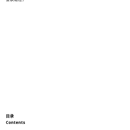
目录
Contents