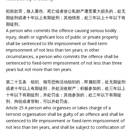
犯前款罪，致人重伤、死亡或者使公私财产遭受重大损失的，处无
期徒刑或者十年以上有期徒刑；其他情形，处三年以上十年以下有
期徒刑。
A person who commits the offence causing serious bodily
injury, death or significant loss of public or private property
shall be sentenced to life imprisonment or fixed-term
imprisonment of not less than ten years; in other
circumstances, a person who commits the offence shall be
sentenced to fixed-term imprisonment of not less than three
years but not more than ten years.
第二十五条 组织、领导恐怖活动组织的，即属犯罪，处无期徒刑
或者十年以上有期徒刑，并处没收财产；积极参加的，处三年以上
十年以下有期徒刑，并处罚金；其他参加的，处三年以下有期徒
刑、拘役或者管制，可以并处罚金。
Article 25 A person who organises or takes charge of a
terrorist organisation shall be guilty of an offence and shall be
sentenced to life imprisonment or fixed-term imprisonment of
not less than ten years, and shall be subject to confiscation of