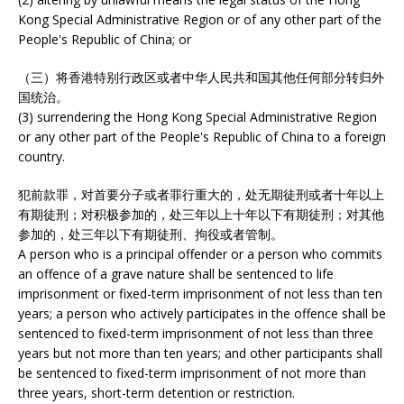
Kong Special Administrative Region or of any other part of the
People's Republic of China; or
（三）将香港特别行政区或者中华人民共和国其他任何部分转归外
国统治。
(3) surrendering the Hong Kong Special Administrative Region
or any other part of the People's Republic of China to a foreign
country.
犯前款罪，对首要分子或者罪行重大的，处无期徒刑或者十年以上
有期徒刑；对积极参加的，处三年以上十年以下有期徒刑；对其他
参加的，处三年以下有期徒刑、拘役或者管制。
A person who is a principal offender or a person who commits
an offence of a grave nature shall be sentenced to life
imprisonment or fixed-term imprisonment of not less than ten
years; a person who actively participates in the offence shall be
sentenced to fixed-term imprisonment of not less than three
years but not more than ten years; and other participants shall
be sentenced to fixed-term imprisonment of not more than
three years, short-term detention or restriction.