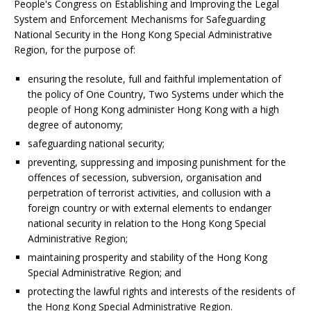
People's Congress on Establishing and Improving the Legal
System and Enforcement Mechanisms for Safeguarding
National Security in the Hong Kong Special Administrative
Region, for the purpose of:
ensuring the resolute, full and faithful implementation of
the policy of One Country, Two Systems under which the
people of Hong Kong administer Hong Kong with a high
degree of autonomy;
safeguarding national security;
preventing, suppressing and imposing punishment for the
offences of secession, subversion, organisation and
perpetration of terrorist activities, and collusion with a
foreign country or with external elements to endanger
national security in relation to the Hong Kong Special
Administrative Region;
maintaining prosperity and stability of the Hong Kong
Special Administrative Region; and
protecting the lawful rights and interests of the residents of
the Hong Kong Special Administrative Region.