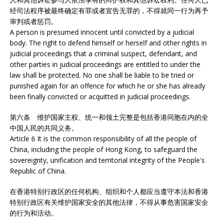
经司法程序被最终确定有罪或者宣告无罪的，不得就同一行为再予
审判或者惩罚。
A person is presumed innocent until convicted by a judicial
body. The right to defend himself or herself and other rights in
judicial proceedings that a criminal suspect, defendant, and
other parties in judicial proceedings are entitled to under the
law shall be protected. No one shall be liable to be tried or
punished again for an offence for which he or she has already
been finally convicted or acquitted in judicial proceedings.
第六条 维护国家主权、统一和领土完整是包括香港同胞在内的全
中国人民的共同义务。
Article 6 It is the common responsibility of all the people of
China, including the people of Hong Kong, to safeguard the
sovereignty, unification and territorial integrity of the People's
Republic of China.
在香港特别行政区的任何机构、组织和个人都应当遵守本法和香港
特别行政区有关维护国家安全的其他法律，不得从事危害国家安全
的行为和活动。