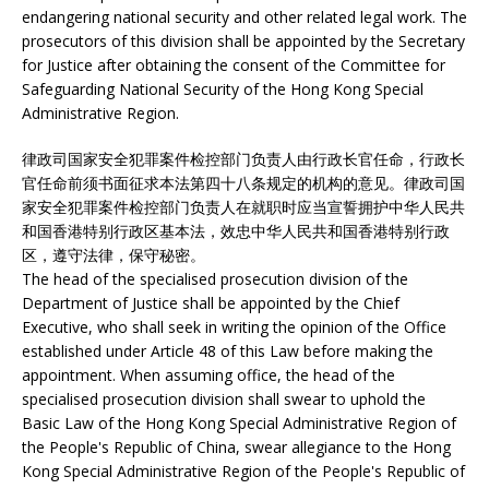
endangering national security and other related legal work. The
prosecutors of this division shall be appointed by the Secretary
for Justice after obtaining the consent of the Committee for
Safeguarding National Security of the Hong Kong Special
Administrative Region.
律政司国家安全犯罪案件检控部门负责人由行政长官任命，行政长
官任命前须书面征求本法第四十八条规定的机构的意见。律政司国
家安全犯罪案件检控部门负责人在就职时应当宣誓拥护中华人民共
和国香港特别行政区基本法，效忠中华人民共和国香港特别行政
区，遵守法律，保守秘密。
The head of the specialised prosecution division of the
Department of Justice shall be appointed by the Chief
Executive, who shall seek in writing the opinion of the Office
established under Article 48 of this Law before making the
appointment. When assuming office, the head of the
specialised prosecution division shall swear to uphold the
Basic Law of the Hong Kong Special Administrative Region of
the People's Republic of China, swear allegiance to the Hong
Kong Special Administrative Region of the People's Republic of