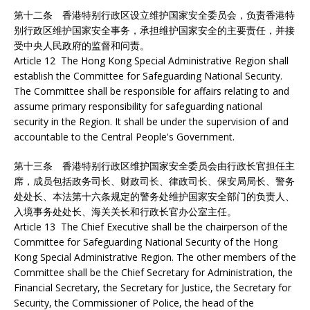
第十二条 香港特别行政区设立维护国家安全委员会，负责香港特
别行政区维护国家安全事务，承担维护国家安全的主要责任，并接
受中央人民政府的监督和问责。
Article 12 The Hong Kong Special Administrative Region shall
establish the Committee for Safeguarding National Security.
The Committee shall be responsible for affairs relating to and
assume primary responsibility for safeguarding national
security in the Region. It shall be under the supervision of and
accountable to the Central People's Government.
第十三条 香港特别行政区维护国家安全委员会由行政长官担任主
席，成员包括政务司长、财政司长、律政司长、保安局局长、警务
处处长、本法第十六条规定的警务处维护国家安全部门的负责人、
入境事务处处长、海关关长和行政长官办公室主任。
Article 13 The Chief Executive shall be the chairperson of the
Committee for Safeguarding National Security of the Hong
Kong Special Administrative Region. The other members of the
Committee shall be the Chief Secretary for Administration, the
Financial Secretary, the Secretary for Justice, the Secretary for
Security, the Commissioner of Police, the head of the