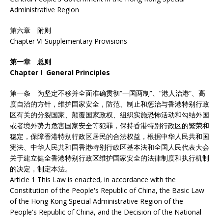
Administrative Region
第六章 附则
Chapter VI Supplementary Provisions
第一章 总则
Chapter I General Principles
第一条 为坚定不移并全面准确贯彻“一国两制”、“港人治港”、高
度自治的方针，维护国家安全，防范、制止和惩治与香港特别行政
区有关的分裂国家、颠覆国家政权、组织实施恐怖活动和勾结外国
或者境外势力危害国家安全等犯罪，保持香港特别行政区的繁荣和
稳定，保障香港特别行政区居民的合法权益，根据中华人民共和国
宪法、中华人民共和国香港特别行政区基本法和全国人民代表大会
关于建立健全香港特别行政区维护国家安全的法律制度和执行机制
的决定，制定本法。
Article 1 This Law is enacted, in accordance with the
Constitution of the People's Republic of China, the Basic Law
of the Hong Kong Special Administrative Region of the
People's Republic of China, and the Decision of the National