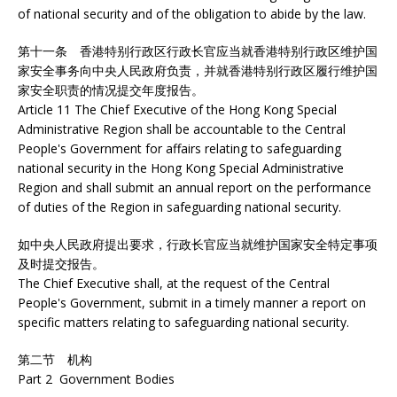
of national security and of the obligation to abide by the law.
第十一条 香港特别行政区行政长官应当就香港特别行政区维护国
家安全事务向中央人民政府负责，并就香港特别行政区履行维护国
家安全职责的情况提交年度报告。
Article 11 The Chief Executive of the Hong Kong Special
Administrative Region shall be accountable to the Central
People's Government for affairs relating to safeguarding
national security in the Hong Kong Special Administrative
Region and shall submit an annual report on the performance
of duties of the Region in safeguarding national security.
如中央人民政府提出要求，行政长官应当就维护国家安全特定事项
及时提交报告。
The Chief Executive shall, at the request of the Central
People's Government, submit in a timely manner a report on
specific matters relating to safeguarding national security.
第二节 机构
Part 2 Government Bodies