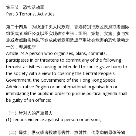
第三节 恐怖活动罪
Part 3 Terrorist Activities
第二十四条 为胁迫中央人民政府、香港特别行政区政府或者国际
组织或者威吓公众以图实现政治主张，组织、策划、实施、参与实
施或者威胁实施以下造成或者意图造成严重社会危害的恐怖活动之
一的，即属犯罪：
Article 24 A person who organises, plans, commits,
participates in or threatens to commit any of the following
terrorist activities causing or intended to cause grave harm to
the society with a view to coercing the Central People's
Government, the Government of the Hong Kong Special
Administrative Region or an international organisation or
intimidating the public in order to pursue political agenda shall
be guilty of an offence:
（一）针对人的严重暴力；
(1) serious violence against a person or persons;
（二）爆炸、纵火或者投放毒害性、放射性、传染病病原体等物