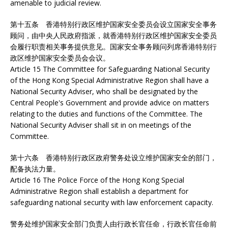
amenable to judicial review.
第十五条 香港特别行政区维护国家安全委员会设立国家安全事务
顾问，由中央人民政府指派，就香港特别行政区维护国家安全委员
会履行职责相关事务提供意见。国家安全事务顾问列席香港特别行
政区维护国家安全委员会会议。
Article 15 The Committee for Safeguarding National Security
of the Hong Kong Special Administrative Region shall have a
National Security Adviser, who shall be designated by the
Central People's Government and provide advice on matters
relating to the duties and functions of the Committee. The
National Security Adviser shall sit in on meetings of the
Committee.
第十六条 香港特别行政区政府警务处设立维护国家安全的部门，
配备执法力量。
Article 16 The Police Force of the Hong Kong Special
Administrative Region shall establish a department for
safeguarding national security with law enforcement capacity.
警务处维护国家安全部门负责人由行政长官任命，行政长官任命前