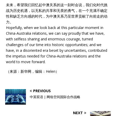
未来，希望我们回忆起中澳关系的这一刻时会说，我们化时代挑
战为历史机遇，以无私的共享和无畏的勇气，在一个充满不确定
性和缺乏方向感的时代，为中澳关系乃至世界贡献了向前走的动
力。
Hopefully, when we look back at this particular moment in
China-Australia relations, we can say proudly that we have,
with selfless sharing and enormous courage, turned
challenges of our time into historic opportunities; and we
have, in a disoriented era beset by uncertainties, contributed
the impetus needed for China-Australia relations and the
world to move forward.
（来源：新华网，编辑：Helen）
PREVIOUS
中英双语 | 网络空间国际合作战略
NEXT