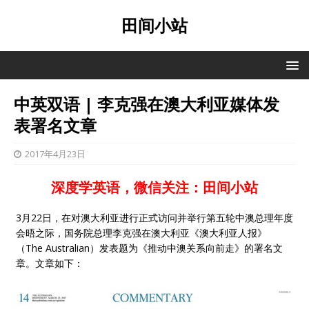
田间小站
中英双语 | 李克强在澳大利亚媒体发
表署名文章
2017年4月23日
深度学英语，微信关注：田间小站
3月22日，在对澳大利亚进行正式访问并举行第五轮中澳总理年度
会晤之际，国务院总理李克强在澳大利亚《澳大利亚人报》
（The Australian）发表题为《推动中澳关系向前走》的署名文
章。文章如下：