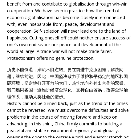
benefit from and contribute to globalisation through win-win
co-operation. We have seen in practice how the trend of
economic globalisation has become closely interconnected
with, even inseparable from, peace, development and
cooperation. Self-isolation will never lead one to the land of
happiness. Cutting oneself off could neither ensure success of
one's own endeavour nor peace and development of the
world at large. A trade war will not make trade fairer.
Protectionism offers no genuine protection.
历史不能倒退，潮流不能逆转。要在前进中克服困难，解决问
题，继续前进。因此，中国坚决致力于维护和平稳定的地区和国
际环境，坚定地打开开放的大门，热忱地向外伸出合作的双臂。
我们愿同各国一道维护经济全球化，支持自由贸易，改善全球治
理体系，推动人类社会的进步。
History cannot be turned back, just as the trend of the times
cannot be reversed. We must overcome difficulties and solve
problems in the course of moving forward and keep on
advancing. In this spirit, China firmly commits to building a
peaceful and stable environment regionally and globally,
opening the door to the outside world and warmly stretching