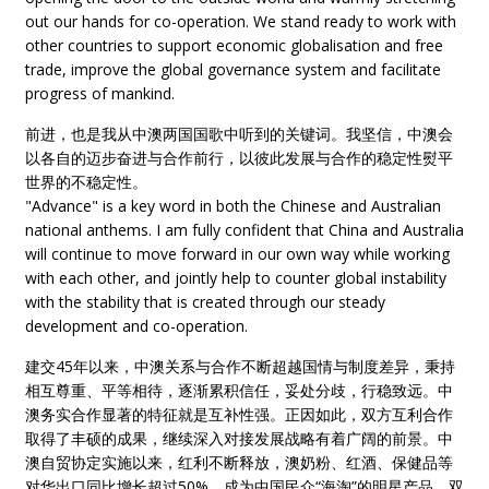
out our hands for co-operation. We stand ready to work with
other countries to support economic globalisation and free
trade, improve the global governance system and facilitate
progress of mankind.
前进，也是我从中澳两国国歌中听到的关键词。我坚信，中澳会
以各自的迈步奋进与合作前行，以彼此发展与合作的稳定性熨平
世界的不稳定性。
"Advance" is a key word in both the Chinese and Australian
national anthems. I am fully confident that China and Australia
will continue to move forward in our own way while working
with each other, and jointly help to counter global instability
with the stability that is created through our steady
development and co-operation.
建交45年以来，中澳关系与合作不断超越国情与制度差异，秉持
相互尊重、平等相待，逐渐累积信任，妥处分歧，行稳致远。中
澳务实合作显著的特征就是互补性强。正因如此，双方互利合作
取得了丰硕的成果，继续深入对接发展战略有着广阔的前景。中
澳自贸协定实施以来，红利不断释放，澳奶粉、红酒、保健品等
对华出口同比增长超过50%，成为中国民众“海淘”的明星产品。双