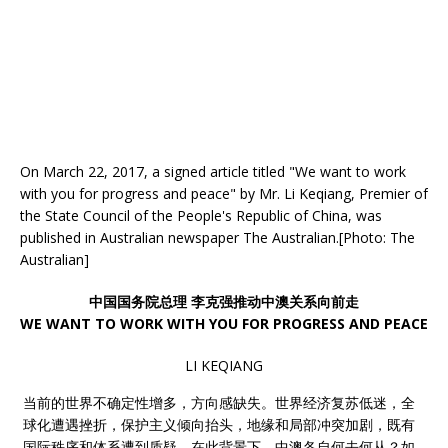
On March 22, 2017, a signed article titled "We want to work
with you for progress and peace" by Mr. Li Keqiang, Premier of
the State Council of the People's Republic of China, was
published in Australian newspaper The Australian.[Photo: The
Australian]
中国国务院总理 李克强推动中澳关系向前走
WE WANT TO WORK WITH YOU FOR PROGRESS AND PEACE
LI KEQIANG
当前的世界不确定性增多，方向感缺失。世界经济复苏低迷，全
球化遭遇挫折，保护主义倾向抬头，地缘和局部冲突加剧，既有
国际秩序和体系遭到质疑。在此背景下，中澳各自何去何从？如