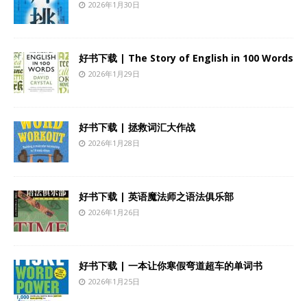
2026年1月30日
好书下载 | The Story of English in 100 Words
2026年1月29日
好书下载 | 拯救词汇大作战
2026年1月28日
好书下载 | 英语魔法师之语法俱乐部
2026年1月26日
好书下载 | 一本让你寒假弯道超车的单词书
2026年1月25日