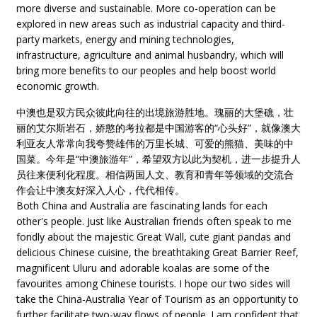
more diverse and sustainable. More co-operation can be
explored in new areas such as industrial capacity and third-
party markets, energy and mining technologies,
infrastructure, agriculture and animal husbandry, which will
bring more benefits to our peoples and help boost world
economic growth.
中澳也是双方民众彼此向往的出境旅游胜地。瑰丽的大堡礁，壮
丽的艾尔斯岩石，娇憨的考拉都是中国游客的“心头好”，就像澳大
利亚友人常常向我夸赞雄伟的万里长城、可爱的熊猫、美味的中
国菜。今年是“中澳旅游年”，希望双方以此为契机，进一步提升人
员往来便利化程度。相信两国人文、教育和青年等领域的交流合
作会让中澳友好深入人心，代代相传。
Both China and Australia are fascinating lands for each
other's people. Just like Australian friends often speak to me
fondly about the majestic Great Wall, cute giant pandas and
delicious Chinese cuisine, the breathtaking Great Barrier Reef,
magnificent Uluru and adorable koalas are some of the
favourites among Chinese tourists. I hope our two sides will
take the China-Australia Year of Tourism as an opportunity to
further facilitate two-way flows of people. I am confident that