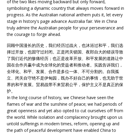
of the two likes moving backward but only forward,
symbolising a dynamic country that always moves forward in
progress. As the Australian national anthem puts it, let every
stage in history's page advance Australia fair. We in China
truly admire the Australian people for your perseverance and
the courage to forge ahead.
回顾中国漫长的历史，我们经历过战火，也沐浴过和平，我们选
择过开放，也固守过封闭。正是闭关锁国、夜郎自大的错误导致
了我们近代的惨痛经历；也正是改革开放、和平发展的道路让中
国在合作共赢中成为全球化的受益者和推动者。实践告诉我们，
全球化、和平、发展、合作是多位一体、不可分割的。自我孤
立、闭关自守绝不是伊甸园，既办不好自己的事情，也无助于世
界的和平发展。贸易战带不来贸易公平，保护主义不是真正的保
护。
In the long course of history, we Chinese have seen the
flames of war and the sunshine of peace; we had periods of
great openness and yet also opted to cut ourselves off from
the world. While isolation and complacency brought upon us
untold sufferings in modern times, reform, opening up and
the path of peaceful development have enabled China to