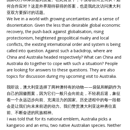
何合作应对？这是外界期待获得的答案，也是我此次访问澳大利
亚双方要探讨的话题。
We live in a world with growing uncertainties and a sense of
disorientation. Given the less than desirable global economic
recovery, the push-back against globalisation, rising
protectionism, heightened geopolitical rivalry and local
conflicts, the existing international order and system is being
called into question. Against such a backdrop, where are
China and Australia headed respectively? What can China and
Australia do together to cope with such a situation? People
are looking for answers to these questions. They are also
topics for discussion during my upcoming visit to Australia.
我听说，澳大利亚选择了两种澳特有的动物——袋鼠和鸸鹋作为
自己的国徽图案，因为它们一般只会向前走，不轻易后退，象征
着一个永远迈步向前、充满活力的国家。历史进程中的每一段都
会是让我们向未来前进的动力。我们赞赏澳大利亚这种勇往直
前、不断奋进的民族精神。
I was told that for its national emblem, Australia picks a
kangaroo and an emu, two native Australian species. Neither