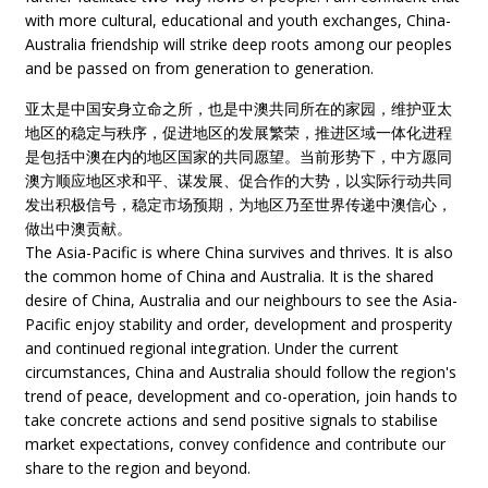
with more cultural, educational and youth exchanges, China-
Australia friendship will strike deep roots among our peoples
and be passed on from generation to generation.
亚太是中国安身立命之所，也是中澳共同所在的家园，维护亚太
地区的稳定与秩序，促进地区的发展繁荣，推进区域一体化进程
是包括中澳在内的地区国家的共同愿望。当前形势下，中方愿同
澳方顺应地区求和平、谋发展、促合作的大势，以实际行动共同
发出积极信号，稳定市场预期，为地区乃至世界传递中澳信心，
做出中澳贡献。
The Asia-Pacific is where China survives and thrives. It is also
the common home of China and Australia. It is the shared
desire of China, Australia and our neighbours to see the Asia-
Pacific enjoy stability and order, development and prosperity
and continued regional integration. Under the current
circumstances, China and Australia should follow the region's
trend of peace, development and co-operation, join hands to
take concrete actions and send positive signals to stabilise
market expectations, convey confidence and contribute our
share to the region and beyond.