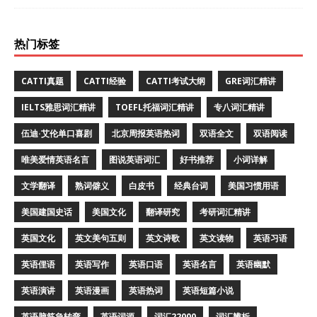
热门标签
CATTI真题
CATTI经验
CATTI考试大纲
GRE词汇精讲
IELTS雅思词汇精讲
TOEFL托福词汇精讲
专八词汇精讲
伍迪·艾伦单口喜剧
北京周报英语热词
双语全文
双语阅读
唯美爱情英语名言
图说英语词汇
好书推荐
小词详解
文学翻译
熟词僻义
白皮书
经典台词
美国习惯用语
美国建国史话
美国文化
翻译研究
考研词汇精讲
英国文化
英文美句五则
英文诗歌
英文读物
英语习语
英语俚语
英语写作
英语口语
英语名言
英语幽默
英语演讲
英语漫画
英语热词
英语短篇小说
英语脑筋急转弯
英语词源
词汇22000
词汇辨析