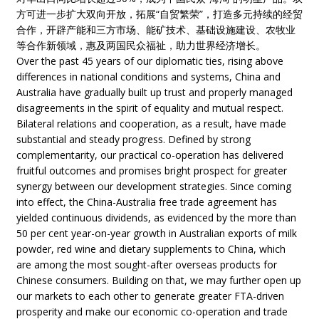
方可进一步扩大双向开放，拓展“自贸繁荣”，打造多元持续的经贸
合作，开辟产能和三方市场、能矿技术、基础设施建设、农牧业
等合作新领域，惠及两国民众福祉，助力世界经济增长。
Over the past 45 years of our diplomatic ties, rising above
differences in national conditions and systems, China and
Australia have gradually built up trust and properly managed
disagreements in the spirit of equality and mutual respect.
Bilateral relations and cooperation, as a result, have made
substantial and steady progress. Defined by strong
complementarity, our practical co-operation has delivered
fruitful outcomes and promises bright prospect for greater
synergy between our development strategies. Since coming
into effect, the China-Australia free trade agreement has
yielded continuous dividends, as evidenced by the more than
50 per cent year-on-year growth in Australian exports of milk
powder, red wine and dietary supplements to China, which
are among the most sought-after overseas products for
Chinese consumers. Building on that, we may further open up
our markets to each other to generate greater FTA-driven
prosperity and make our economic co-operation and trade