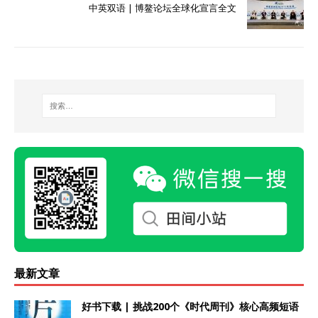
中英双语 | 博鳌论坛全球化宣言全文
最新文章
好书下载 | 挑战200个《时代周刊》核心高频短语