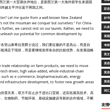
新西兰第一大贸易伙伴地位，是新西兰第一大海外留学生来源国
班跨越太平洋往返于两国之间。
双语
tter? Let me quote from a well-known New Zealand
好书
t’s not the mountain we conquer but ourselves.” For China-
白皮
further, we cannot rest on our laurels. Rather, we need to
nd unleash our potential for common development by
美国
著名登山家希拉里爵士说过，我们要征服的不是高山，而是自
考研
不能满足于现状，而是要继续发挥各自的比较优势，在发展战略
英文
英语
le trade relationship on farm products, we need to move
ech driven, high value-added, whole-industrial-chain
英语
s such as e-commerce, biopharmaceuticals, energy
英语
nd infrastructure development, to foster new growth areas
词汇
的供需关系，双方不应止步于进出口贸易，还应拓展高技术、高
务、生物制药、节能环保、基础设施建设等新的合作领域，不断
友情