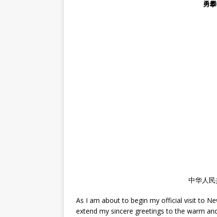
勇攀
中华人民
As I am about to begin my official visit to Ne
extend my sincere greetings to the warm and ho