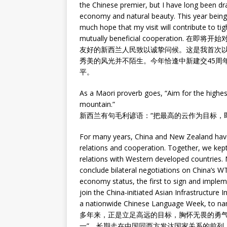
the Chinese premier, but I have long been dra
economy and natural beauty. This year being t
much hope that my visit will contribute to ti
mutually beneficial cooperati
友好的新西兰人民致以诚挚问候。这是我首次
秀美的风光并不陌生。今年恰逢中新建交45周
平。
As a Maori proverb goes, “Aim for the highest 
mountain.”
新西兰有句毛利谚语：“把最高的云作为目标，
For many years, China and New Zealand have
relations and cooperation. Together, we kept
relations with Western developed countries.
conclude bilateral negotiations on China’s WT
economy status, the first to sign and impleme
join the China-initiated Asian Infrastructure
a nationwide Chinese Language Week, to na
多年来，正是立足高远的目标，胸怀无畏的勇气
一”，长期走在中国同西方发达国家关系的前列