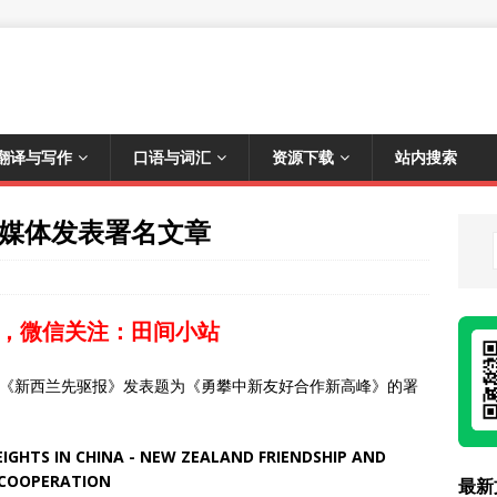
翻译与写作
口语与词汇
资源下载
站内搜索
兰媒体发表署名文章
，微信关注：田间小站
体《新西兰先驱报》发表题为《勇攀中新友好合作新高峰》的署
GHTS IN CHINA - NEW ZEALAND FRIENDSHIP AND
COOPERATION
最新