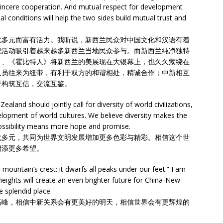
sincere cooperation. And mutual respect for development
al conditions will help the two sides build mutual trust and
化多元而富有活力。我听说，新西兰民众对中国文化和汉语有着
祝活动吸引着越来越多新西兰当地民众参与。而新西兰纯净独特
》、《霍比特人》将新西兰的美展现在大银幕上，也久久萦绕在
人员往来为纽带，有利于双方的和谐相处，精诚合作；中新相互
于构筑互信，交流互鉴。
land should jointly call for diversity of world civilizations,
lopment of world cultures. We believe diversity makes the
ossibility means more hope and promise.
化多元，共同为世界文明发展增加更多色彩与精彩。相信这个世
增添更多希望。
ountain’s crest: it dwarfs all peaks under our feet.” I am
 heights will create an even brighter future for China-New
 splendid place.
高峰，相信中新关系会有更美好的明天，相信世界会有更辉煌的