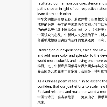
facilitated our harmonious coexistence and 
paths chosen in light of our respective nation
learn from each other.
中华文明推崇开放包容、兼收并蓄；新西兰文
浓厚的兴趣，每年的中国农历春节和元宵节庆
的自然风光也让中国民众心向往之，《指环王
中国观众的心头。中新以人文交流为平台，以
尊重彼此根据自身国情选择的发展道路，有利
Drawing on our experiences, China and New Zea
and add more color and splendor to the deve
world more colorful, and having one more p
推而广之，中新应共同倡导世界文明多样与文
界会因多元而更加丰富多彩，会因多一种可能
As a Chinese poem reads, “Try to ascend the m
confident that our joint efforts to scale new
Zealand relations and make our world a more
中国古诗云，会当凌绝顶，一览众山小。勇攀
未来。