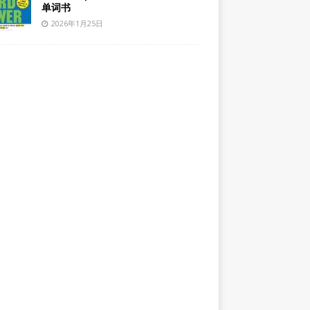
单词书
2026年1月25日