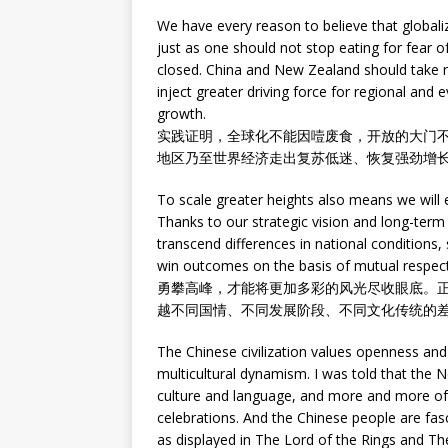
We have every reason to believe that globali
just as one should not stop eating for fear 
closed. China and New Zealand should take r
inject greater driving force for regional an
growth.
实践证明，全球化不能因噎废食，开放的大门
地区乃至世界经济走出复苏低迷、恢复强劲增
To scale greater heights also means we will 
Thanks to our strategic vision and long-ter
transcend differences in national conditions,
win outcomes on the basis of mutual respect
勇攀高峰，才能将更加多彩的风光尽收眼底。
越不同国情、不同发展阶段、不同文化传统的
The Chinese civilization values openness and
multicultural dynamism. I was told that the 
culture and language, and more and more of t
celebrations. And the Chinese people are fa
as displayed in The Lord of the Rings and T