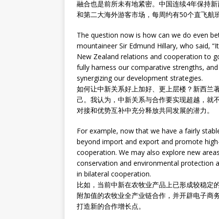
融合也是前所未有地紧密。中国连续4年保持
和第二大海外游客市场，每周约有50个直飞航
The question now is how can we do even be
mountaineer Sir Edmund Hillary, who said, “I
New Zealand relations and cooperation to go 
fully harness our comparative strengths, a
synergizing our development strategies.
如何让中新关系好上加好、更上层楼？新西兰
己。我认为，中新关系与合作要实现超越，就
对接和优势互补中充分释放共同发展的潜力。
For example, now that we have a fairly stab
beyond import and export and promote high-t
cooperation. We may also explore new area
conservation and environmental protection a
in bilateral cooperation.
比如，当前中新在农牧业产品上已形成较稳定
附加值的农牧业全产业链合作，并开辟电子商
打造新的合作增长点。