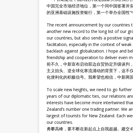
中国完全市场经济地位，第一个同中国签署并
的亚洲基础设施投资银行，第一个举办全国性“
The recent announcement by our countries t
another new record to the long list of our gr
our countries, but also sends a positive signa
facilitation, especially in the context of wea
backlash against globalization. I hope and be
friendship and cooperation to deliver even m
前不久，中新宣布启动双边自贸协定升级谈判，
主义抬头、逆全球化寒流涌动的背景下，这不
化便利化的积极信号。我希望也相信，中新两
To scale new heights, we need to go further
years of our diplomatic ties, our relations 
interests have become more intertwined than
Zealand’s number one trading partner. We ar
largest of tourists for New Zealand. Each wee
our countries.
勇攀高峰，要不断在新起点上自我超越。建交4