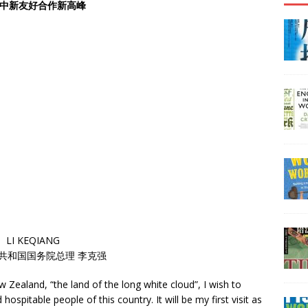
中新友好合作新高峰
LI KEQIANG
共和国国务院总理 李克强
w Zealand, “the land of the long white cloud”, I wish to
spitable people of this country. It will be my first visit as