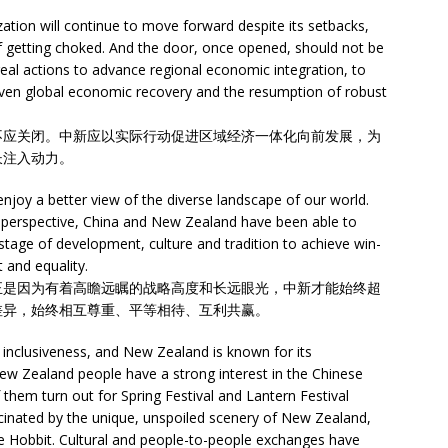
zation will continue to move forward despite its setbacks,
of getting choked. And the door, once opened, should not be
eal actions to advance regional economic integration, to
d even global economic recovery and the resumption of robust
不应关闭。中新应以实际行动促进区域经济一体化向前发展，为
长注入动力。
enjoy a better view of the diverse landscape of our world.
m perspective, China and New Zealand have been able to
 stage of development, culture and tradition to achieve win-
 and equality.
正是因为有着高瞻远瞩的战略高度和长远眼光，中新才能始终超
差异，始终相互尊重、平等相待、互利共赢。
 inclusiveness, and New Zealand is known for its
New Zealand people have a strong interest in the Chinese
hem turn out for Spring Festival and Lantern Festival
scinated by the unique, unspoiled scenery of New Zealand,
he Hobbit. Cultural and people-to-people exchanges have