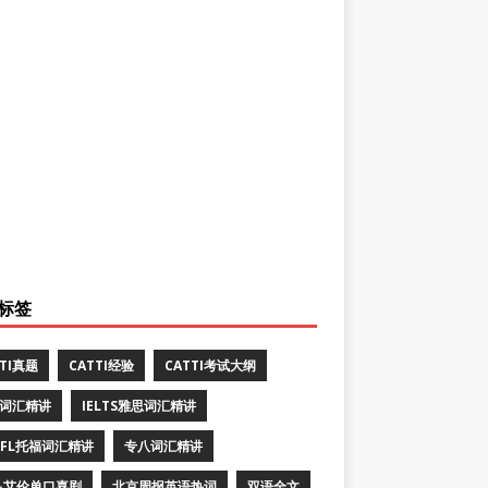
标签
TTI真题
CATTI经验
CATTI考试大纲
E词汇精讲
IELTS雅思词汇精讲
EFL托福词汇精讲
专八词汇精讲
·艾伦单口喜剧
北京周报英语热词
双语全文