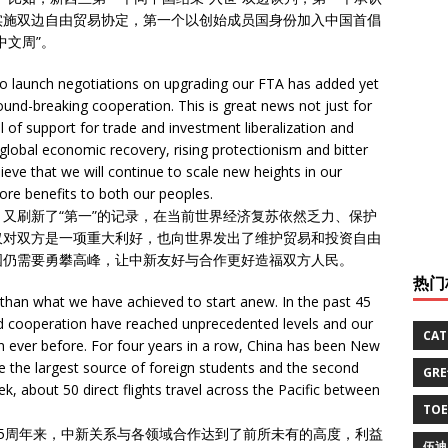
实施双边自由贸易协定，第一个以创始成员国身份加入中国首倡
中文周”。
o launch negotiations on upgrading our FTA has added yet
ound-breaking cooperation. This is great news not just for
l of support for trade and investment liberalization and
k global economic recovery, rising protectionism and bitter
lieve that we will continue to scale new heights in our
ore benefits to both our peoples.
又刷新了“第一”的记录，在当前世界经济复苏依然乏力、保护
仅对双方是一项重大利好，也向世界发出了维护贸易和投资自由
国仍需要勇攀高峰，让中新友好与合作更好造福双方人民。
热门
 than what we have achieved to start anew. In the past 45
and cooperation have reached unprecedented levels and our
CA
 ever before. For four years in a row, China has been New
e the largest source of foreign students and the second
GR
k, about 50 direct flights travel across the Pacific between
TO
5周年来，中新关系与各领域合作达到了前所未有的高度，利益
伍迪