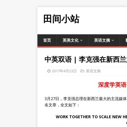
田间小站
首页
英美文化
英语文摘
中英双语 | 李克强在新西
2017年4月23日
英语文摘
深度学英语
3月27日，李克强总理在新西兰最大的主流媒
名文章，全文如下：
WORK TOGETHER TO SCALE NEW HEI