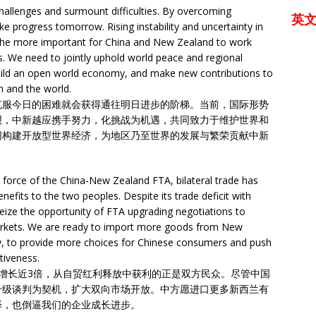
hallenges and surmount difficulties. By overcoming
英
ake progress tomorrow. Rising instability and uncertainty in
l the more important for China and New Zealand to work
es. We need to jointly uphold world peace and regional
build an open world economy, and make new contributions to
n and the world.
克服今日的困难就会获得通往明日进步的阶梯。当前，国际形势
艰，中新越应携手努力，化挑战为机遇，共同致力于维护世界和
同构建开放型世界经济，为地区乃至世界的发展与繁荣贡献中新
o force of the China-New Zealand FTA, bilateral trade has
enefits to the two peoples. Despite its trade deficit with
ize the opportunity of FTA upgrading negotiations to
markets. We are ready to import more goods from New
ty, to provide more choices for Chinese consumers and push
tiveness.
增长近3倍，从自贸红利释放中获利的正是双方民众。尽管中国
升级谈判为契机，扩大双向市场开放。中方愿进口更多新西兰有
择，也倒逼我们的企业成长进步。