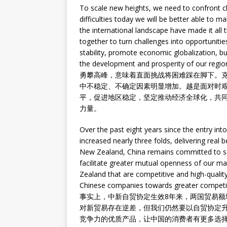
To scale new heights, we need to confront c
difficulties today we will be better able to m
the international landscape have made it al
together to turn challenges into opportuniti
stability, promote economic globalization, 
the development and prosperity of our regio
勇攀高峰，意味着直面挑战将困难踩在脚下。
中不稳定、不确定因素明显增加。越是面对时
平，促进地区稳定，坚定推动经济全球化，共
力量。
Over the past eight years since the entry int
increased nearly three folds, delivering real b
New Zealand, China remains committed to se
facilitate greater mutual openness of our 
Zealand that are competitive and high-quali
Chinese companies towards greater competi
事实上，中新自贸协定生效8年来，两国贸易额
对新贸易存在逆差，但我们仍然要以自贸协定
竞争力的优质产品，让中国的消费者有更多选