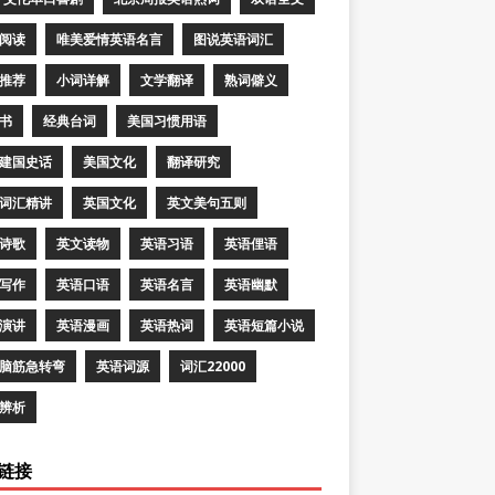
阅读
唯美爱情英语名言
图说英语词汇
推荐
小词详解
文学翻译
熟词僻义
书
经典台词
美国习惯用语
建国史话
美国文化
翻译研究
词汇精讲
英国文化
英文美句五则
诗歌
英文读物
英语习语
英语俚语
写作
英语口语
英语名言
英语幽默
演讲
英语漫画
英语热词
英语短篇小说
脑筋急转弯
英语词源
词汇22000
辨析
链接