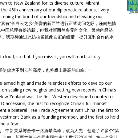
wn to New Zealand for its diverse culture, vibrant
he 45th anniversary of our diplomatic relations, I very
ghtening the bond of our friendship and elevating our
on. 在即将开始对素有“长白云之乡”美誉的新西兰进行正式访问之际，谨向热情
以中国总理身份访新，但我对新西兰多元的文化、繁荣的经济、
年，我期待通过此访拉紧彼此友谊的纽带，提升互利合作的水
cloud, so that if you miss it, you will reach a lofty
即使你达不到云的高度，也将攀上最高的山峰。”
 aimed high and made relentless efforts to develop our
 on scaling new heights and setting new records in China’s
 New Zealand was the first Western developed country to
O accession, the first to recognize China’s full market
nt a bilateral Free Trade Agreement with China, the first to
 Investment Bank as a founding member, and the first to hold
me a few.
，中新关系与合作一路勇攀高峰，敢为人先，创造了许多个“第
。比如，新西兰第一个同中国结束“入世”双边谈判，第一个承认