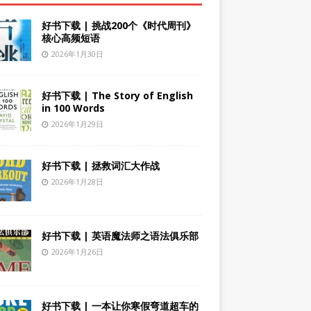
好书下载 | 挑战200个《时代周刊》
核心高频短语
2026年1月30日
好书下载 | The Story of English
in 100 Words
2026年1月29日
好书下载 | 拯救词汇大作战
2026年1月28日
好书下载 | 英语魔法师之语法俱乐部
2026年1月26日
好书下载 | 一本让你寒假弯道超车的