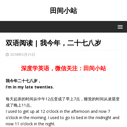
田间小站
双语阅读 | 我今年，二十七八岁
2018年5月31日
深度学英语，微信关注：田间小站
我今年二十七八岁，
I’m in my late twenties.
每天起床的时间从中午12点变成了早上7点，睡觉的时间从凌晨变
成了晚上11点。
I used to get up at 12 o’clock in the afternoon and now 7
o’clock in the morning. I used to go to bed in the midnight and
now 11 o’clock in the night.