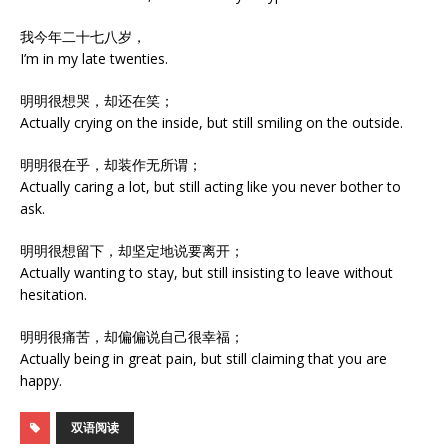
我今年二十七八岁，
I’m in my late twenties.
明明很想哭，却还在笑；
Actually crying on the inside, but still smiling on the outside.
明明很在乎，却装作无所谓；
Actually caring a lot, but still acting like you never bother to
ask.
明明很想留下，却坚定地说要离开；
Actually wanting to stay, but still insisting to leave without
hesitation.
明明很痛苦，却偏偏说自己很幸福；
Actually being in great pain, but still claiming that you are
happy.
双语阅读