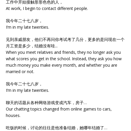
工作中开始接触形形色色的人，
At work, I begin to contact different people.
我今年二十七八岁，
I’m in my late twenties.
见到亲戚朋友，他们不再问你考试考了几分，更多的是问现在一个
月工资是多少，结婚没有哇...
When you meet relatives and friends, they no longer ask you
what scores you get in the school. Instead, they ask you how
much money you make every month, and whether you are
married or not.
我今年二十七八岁，
I’m in my late twenties.
聊天的话题从各种网络游戏变成汽车，房子…
Our chatting topics changed from online games to cars,
houses.
吃饭的时候，讨论的往往是他准备结婚，她哪年结婚了…