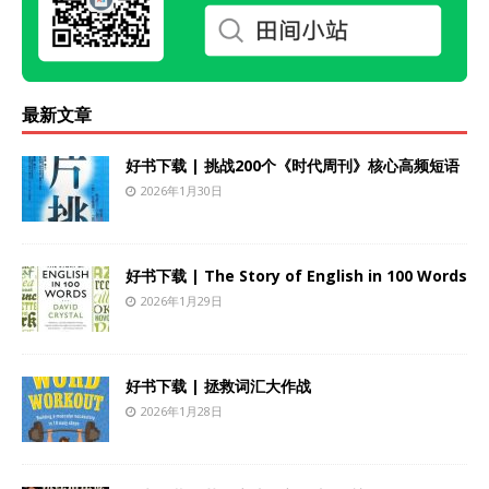
最新文章
好书下载 | 挑战200个《时代周刊》核心高频短语
2026年1月30日
好书下载 | The Story of English in 100 Words
2026年1月29日
好书下载 | 拯救词汇大作战
2026年1月28日