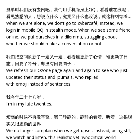
孤单时我们没有去网吧，我们用手机隐身上QQ，看看谁在线呢，
看见熟悉的人，想说点什么，究竟又什么也没说，就这样纠结着…
When we are alone, we don’t go to cybercafé, instead, we
login in mobile QQ in stealth mode. When we see some friend
online, we put ourselves in a dilemma, struggling about
whether we should make a conversation or not.
我们把空间刷新了一遍又一遍，看看谁更新了心情，谁更新了日
志，回复了符号，却没有回复句子…
We refresh our Qzone page again and again to see who just
updated their status and journals, who replied
with emoji instead of sentences.
我今年二十七八岁，
I’m in my late twenties.
烦恼的时候不再发牢骚，我们静静的，静静的看着、听着，这很现
实又很虚伪的世界…
We no longer complain when we get upset. Instead, being still,
we watch and listen, this realistic yet hypocritical world.