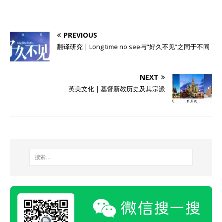
PREVIOUS
翻译研究 | Long time no see与“好久不见”之同于不同
NEXT
英美文化 | 基督新教历史及其宗派