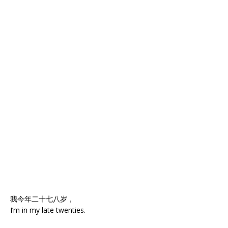
我今年二十七八岁，
I’m in my late twenties.