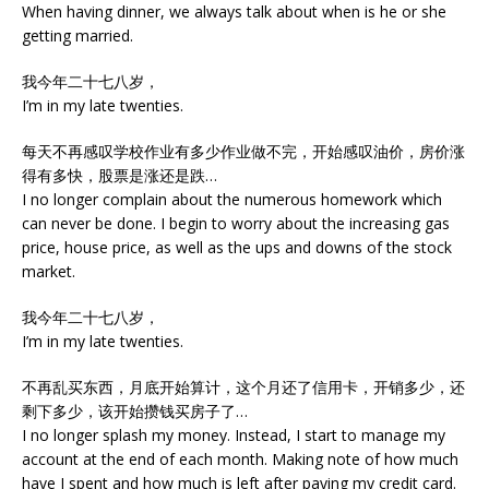
When having dinner, we always talk about when is he or she
getting married.
我今年二十七八岁，
I’m in my late twenties.
每天不再感叹学校作业有多少作业做不完，开始感叹油价，房价涨
得有多快，股票是涨还是跌…
I no longer complain about the numerous homework which
can never be done. I begin to worry about the increasing gas
price, house price, as well as the ups and downs of the stock
market.
我今年二十七八岁，
I’m in my late twenties.
不再乱买东西，月底开始算计，这个月还了信用卡，开销多少，还
剩下多少，该开始攒钱买房子了…
I no longer splash my money. Instead, I start to manage my
account at the end of each month. Making note of how much
have I spent and how much is left after paying my credit card.