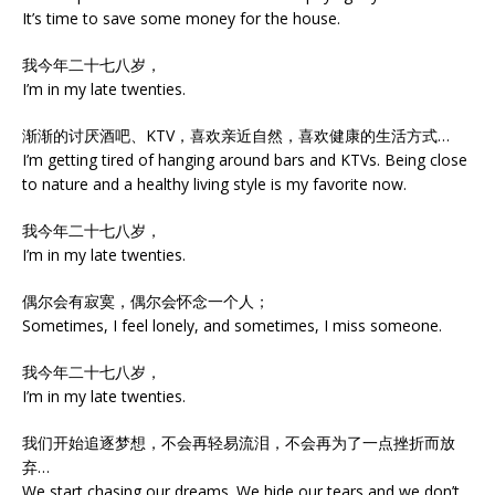
It’s time to save some money for the house.
我今年二十七八岁，
I’m in my late twenties.
渐渐的讨厌酒吧、KTV，喜欢亲近自然，喜欢健康的生活方式…
I’m getting tired of hanging around bars and KTVs. Being close
to nature and a healthy living style is my favorite now.
我今年二十七八岁，
I’m in my late twenties.
偶尔会有寂寞，偶尔会怀念一个人；
Sometimes, I feel lonely, and sometimes, I miss someone.
我今年二十七八岁，
I’m in my late twenties.
我们开始追逐梦想，不会再轻易流泪，不会再为了一点挫折而放
弃…
We start chasing our dreams. We hide our tears and we don’t