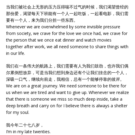
当我们被社会上无形的压力压得喘不过气的时候，我们渴望曾经的
那份爱，渴望每天下班能有一个人一起吃饭，一起看电影，我们需
要有一个人，来为我们分担一些东西。
Whenever we are overwhelmed by some invisible pressure
from society, we crave for the love we once had, we crave for
the person that we once eat dinner and watch movies
together after work, we all need someone to share things with
in our life.
我们在一条伟大的航路上，我们需要有人为我们鼓劲，也许我们偶
尔累倒想放弃，可是当我们想到身边还有个让我们挂念的一个人，
深吸一口气，继续向前走，我相信，总有一个能够停靠的彼岸。
We are on a great journey. We need someone to be there for
us when we are tired and want to give up. Whenever we realize
that there is someone we miss so much deep inside, take a
deep breath and carry on for I believe there is always a shelter
for my soul.
我今年二十七八岁，
I’m in my late twenties.