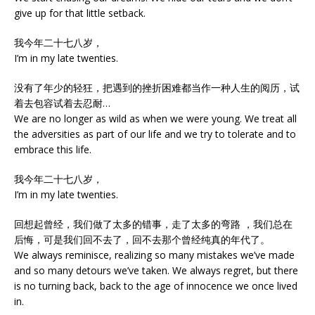
give up for that little setback.
我今年二十七八岁，
I’m in my late twenties.
没有了年少的轻狂，把遇到的挫折困难都当作一种人生的阅历，试
着去包容试着去忍耐…
We are no longer as wild as when we were young. We treat all
the adversities as part of our life and we try to tolerate and to
embrace this life.
我今年二十七八岁，
I’m in my late twenties.
回想起曾经，我们做了太多的错事，走了太多的弯路 ，我们总在
后悔，可是我们回不去了，回不去那个曾经纯真的年代了。
We always reminisce, realizing so many mistakes we’ve made
and so many detours we’ve taken. We always regret, but there
is no turning back, back to the age of innocence we once lived
in.