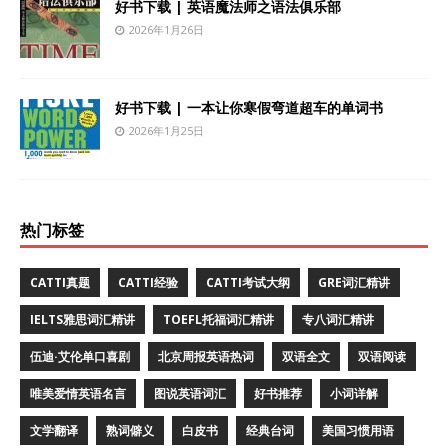
好书下载 | 英语魔法师之语法俱乐部
2026年1月26日
好书下载 | 一本让你寒假弯道超车的单词书
2026年1月25日
热门标签
CATTI真题
CATTI经验
CATTI考试大纲
GRE词汇精讲
IELTS雅思词汇精讲
TOEFL托福词汇精讲
专八词汇精讲
伍迪·艾伦单口喜剧
北京周报英语热词
双语全文
双语阅读
唯美爱情英语名言
图说英语词汇
好书推荐
小词详解
文学翻译
熟词僻义
白皮书
经典台词
美国习惯用语