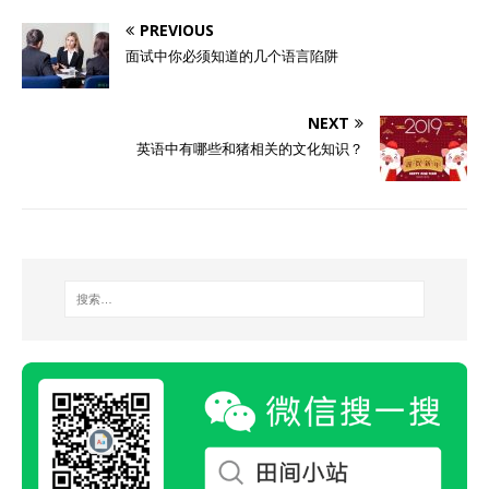
PREVIOUS
面试中你必须知道的几个语言陷阱
NEXT
英语中有哪些和猪相关的文化知识？