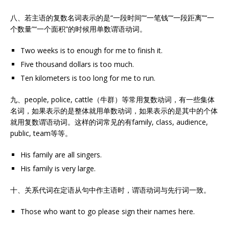
八、若主语的复数名词表示的是“一段时间”“一笔钱”“一段距离”“一
个数量”“一个面积”的时候用单数谓语动词。
Two weeks is to enough for me to finish it.
Five thousand dollars is too much.
Ten kilometers is too long for me to run.
九、people, police, cattle（牛群）等常用复数动词，有一些集体
名词，如果表示的是整体就用单数动词，如果表示的是其中的个体
就用复数谓语动词。这样的词常见的有family, class, audience,
public, team等等。
His family are all singers.
His family is very large.
十、关系代词在定语从句中作主语时，谓语动词与先行词一致。
Those who want to go please sign their names here.