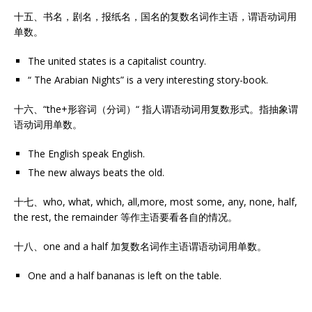
十五、书名，剧名，报纸名，国名的复数名词作主语，谓语动词用
单数。
The united states is a capitalist country.
“ The Arabian Nights” is a very interesting story-book.
十六、“the+形容词（分词）“ 指人谓语动词用复数形式。指抽象谓
语动词用单数。
The English speak English.
The new always beats the old.
十七、who, what, which, all,more, most some, any, none, half,
the rest, the remainder 等作主语要看各自的情况。
十八、one and a half 加复数名词作主语谓语动词用单数。
One and a half bananas is left on the table.