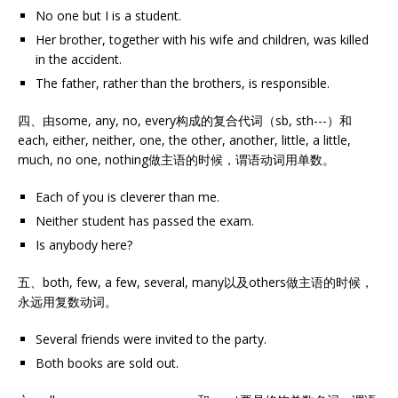
No one but I is a student.
Her brother, together with his wife and children, was killed
in the accident.
The father, rather than the brothers, is responsible.
四、由some, any, no, every构成的复合代词（sb, sth---）和
each, either, neither, one, the other, another, little, a little,
much, no one, nothing做主语的时候，谓语动词用单数。
Each of you is cleverer than me.
Neither student has passed the exam.
Is anybody here?
五、both, few, a few, several, many以及others做主语的时候，
永远用复数动词。
Several friends were invited to the party.
Both books are sold out.