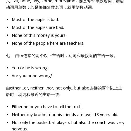
六、all, none, any, some, more和most要是修饰单数名词，谓语
动词用单数；若是修饰复数名词，就用复数动词。
Most of the apple is bad.
Most of the apples are bad.
None of this money is yours.
None of the people here are teachers.
七、 由or连接的两个以上主语时，动词和最接近的主语一致。
You or he is wrong.
Are you or he wrong?
由either…or, neither…nor, not only…but also连接的两个以上主
语时，动词和最近的主语一致。
Either he or you have to tell the truth.
Neither my brother nor his friends are over 18 years old.
Not only the basketball players but also the coach was very
nervous.