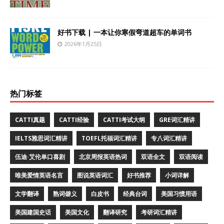
好书下载 | 一本让你寒假弯道超车的单词书
2026年1月25日
热门标签
CATTI真题
CATTI经验
CATTI考试大纲
GRE词汇精讲
IELTS雅思词汇精讲
TOEFL托福词汇精讲
专八词汇精讲
伍迪·艾伦单口喜剧
北京周报英语热词
双语全文
双语阅读
唯美爱情英语名言
图说英语词汇
好书推荐
小词详解
文学翻译
熟词僻义
白皮书
经典台词
美国习惯用语
美国建国史话
美国文化
翻译研究
考研词汇精讲