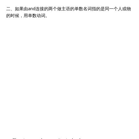
二、如果由and连接的两个做主语的单数名词指的是同一个人或物
的时候，用单数动词。