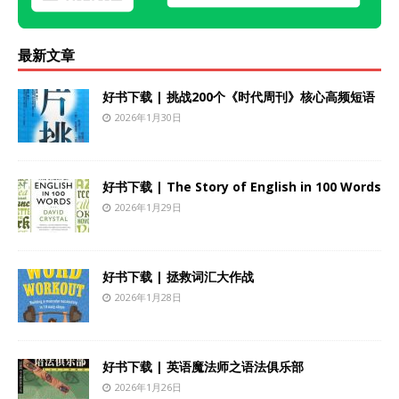
最新文章
好书下载 | 挑战200个《时代周刊》核心高频短语
2026年1月30日
好书下载 | The Story of English in 100 Words
2026年1月29日
好书下载 | 拯救词汇大作战
2026年1月28日
好书下载 | 英语魔法师之语法俱乐部
2026年1月26日