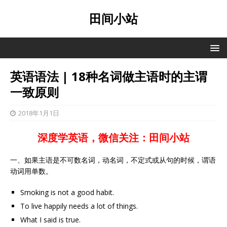
田间小站
英语语法 | 18种名词做主语时的主谓
一致原则
2018年1月1日
深度学英语，微信关注：田间小站
一、如果主语是不可数名词，动名词，不定式或从句的时候，谓语
动词用单数。
Smoking is not a good habit.
To live happily needs a lot of things.
What I said is true.