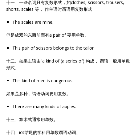
十一、一些名词只有复数形式，如clothes, scissors, trousers,
shorts, scales 等， 作主语时谓语用复数形式
The scales are mine.
但是成双的东西前面有a pair of 要用单数。
This pair of scissors belongs to the tailor.
十二、如果主语由“a kind of (a series of) 构成， 谓语一般用单数
形式。
This kind of men is dangerous.
如果是多种，谓语动词要用复数。
There are many kinds of apples.
十三、算术式通常用单数。
十四、ics结尾的学科用单数谓语动词。