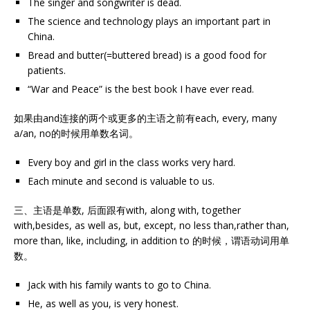
The singer and songwriter is dead.
The science and technology plays an important part in
China.
Bread and butter(=buttered bread) is a good food for
patients.
“War and Peace” is the best book I have ever read.
如果由and连接的两个或更多的主语之前有each, every, many
a/an, no的时候用单数名词。
Every boy and girl in the class works very hard.
Each minute and second is valuable to us.
三、主语是单数, 后面跟有with, along with, together
with,besides, as well as, but, except, no less than,rather than,
more than, like, including, in addition to 的时候，谓语动词用单
数。
Jack with his family wants to go to China.
He, as well as you, is very honest.