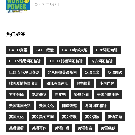
2026年1月25日
热门标签
CATTI真题
CATTI经验
CATTI考试大纲
GRE词汇精讲
IELTS雅思词汇精讲
TOEFL托福词汇精讲
专八词汇精讲
伍迪·艾伦单口喜剧
北京周报英语热词
双语全文
双语阅读
唯美爱情英语名言
图说英语词汇
好书推荐
小词详解
文学翻译
熟词僻义
白皮书
经典台词
美国习惯用语
美国建国史话
美国文化
翻译研究
考研词汇精讲
英国文化
英文美句五则
英文诗歌
英文读物
英语习语
英语俚语
英语写作
英语口语
英语名言
英语幽默