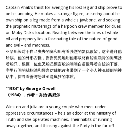
Captain Ahab's thirst for avenging his lost leg and ship prove to
be his undoing. He makes a strange figure, teetering about his
own ship on a leg made from a whale's jawbone, and seeking
the prophetic mutterings of a harpoon crew member for clues
on Moby Dick's location. Reading between the lines of whale
oil and prophecy lies a fascinating tale of the nature of good
and evil – and madness.
亚哈船长对于自己失去的腿和船有着强烈的复仇欲望，这全是拜他
所赐。他的外形古怪，摇摇晃晃地用他那取材自鲸鱼颚骨的腿驾驶
着船只，根据一位鱼叉船员预言般的喃喃自语搜寻着白鲸的下落。
字里行间的鲸脂油和预言仿佛把读者带到了一个令人神魂颠倒的神
话中，探寻着善与恶甚至是疯狂的本质。
"1984" by George Orwell
《1984》，作者：乔治·奥威尔
Winston and Julia are a young couple who meet under
oppressive circumstances – he's an editor at the Ministry of
Truth and she operates machines. Their habits of running
away together, and thinking against the Party in the far-off