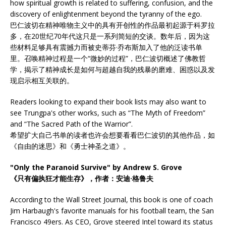
how spiritual growth is related to suffering, confusion, and the
discovery of enlightenment beyond the tyranny of the ego.
巴仁波切在精神唯物主义中的具有开创性的作品最初起源于科罗拉
多，在20世纪70年代这只是一系列简短的交谈。数年后，因为这
些材料足够具有震撼力而被史蒂芬·乔布斯加入了他的泛读书单
里。召唤精神过程是一个“微妙的过程”，巴仁波切概述了佛教哲
学，揭示了精神成长是如何与超越自我的残暴的磨难、困惑以及发
现启示相互关联的。
Readers looking to expand their book lists may also want to
see Trungpa's other works, such as “The Myth of Freedom”
and “The Sacred Path of the Warrior”.
希望扩大自己书单的读者也许会想要看看巴仁波切的其他作品，如
《自由的迷思》和《勇士神圣之道》。
"Only the Paranoid Survive" by Andrew S. Grove
《只有偏执狂才能生存》，作者：安迪·格鲁夫
According to the Wall Street Journal, this book is one of coach
Jim Harbaugh's favorite manuals for his football team, the San
Francisco 49ers. As CEO, Grove steered Intel toward its status