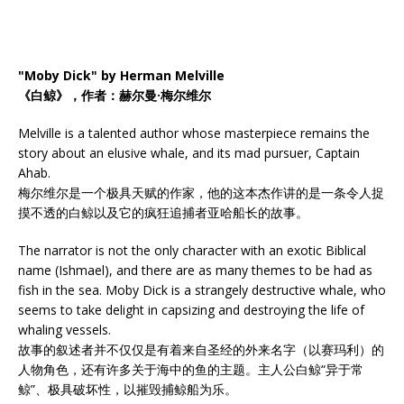
"Moby Dick" by Herman Melville
《白鲸》，作者：赫尔曼·梅尔维尔
Melville is a talented author whose masterpiece remains the
story about an elusive whale, and its mad pursuer, Captain
Ahab.
梅尔维尔是一个极具天赋的作家，他的这本杰作讲的是一条令人捉
摸不透的白鲸以及它的疯狂追捕者亚哈船长的故事。
The narrator is not the only character with an exotic Biblical
name (Ishmael), and there are as many themes to be had as
fish in the sea. Moby Dick is a strangely destructive whale, who
seems to take delight in capsizing and destroying the life of
whaling vessels.
故事的叙述者并不仅仅是有着来自圣经的外来名字（以赛玛利）的
人物角色，还有许多关于海中的鱼的主题。主人公白鲸“异于常
鲸”、极具破坏性，以摧毁捕鲸船为乐。