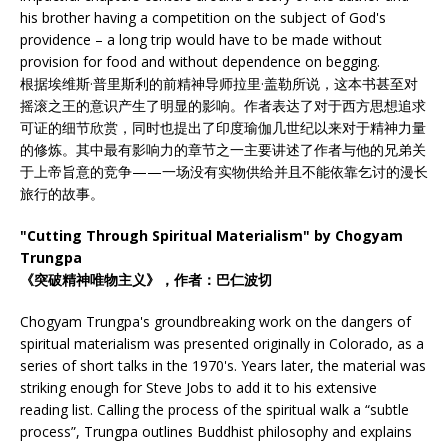
his brother having a competition on the subject of God's
providence – a long trip would have to be made without
provision for food and without dependence on begging.
根据埃维斯·普里斯利的前精神导师拉里·盖勒所说，这本书甚至对
摇滚之王的意识产生了明显的影响。作者表达了对于西方思想追求
可证的细节欣赏，同时也提出了印度瑜伽几世纪以来对于精神力量
的修炼。其中最有影响力的章节之一主要讲述了作者与他的兄弟关
于上帝旨意的竞争——一场没有实物供给并且不能依靠乞讨的漫长
旅行的故事。
"Cutting Through Spiritual Materialism" by Chogyam
Trungpa
《突破精神唯物主义》，作者：巴仁波切
Chogyam Trungpa's groundbreaking work on the dangers of
spiritual materialism was presented originally in Colorado, as a
series of short talks in the 1970's. Years later, the material was
striking enough for Steve Jobs to add it to his extensive
reading list. Calling the process of the spiritual walk a “subtle
process”, Trungpa outlines Buddhist philosophy and explains