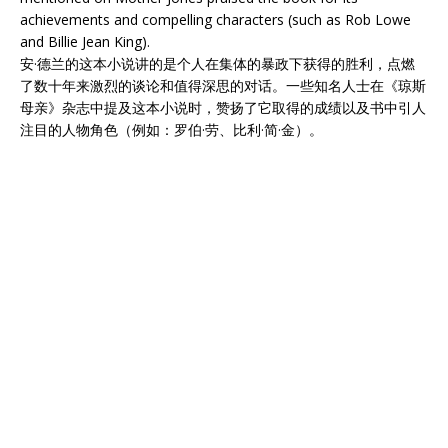
achievements and compelling characters (such as Rob Lowe
and Billie Jean King).
安·德兰的这本小说讲的是个人在集体的暴政下获得的胜利，点燃
了数十年来激烈的谈论和值得深思的对话。一些知名人士在《琼斯
母亲》杂志中提及这本小说时，赞扬了它取得的成绩以及书中引人
注目的人物角色（例如：罗伯·劳、比利·简·金）。