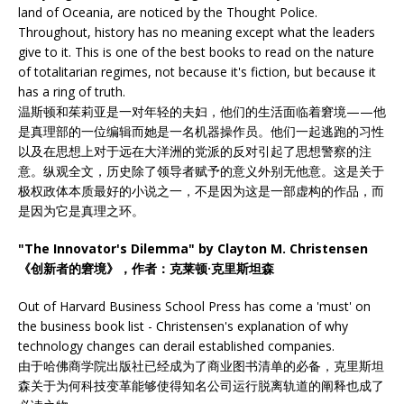
land of Oceania, are noticed by the Thought Police.
Throughout, history has no meaning except what the leaders
give to it. This is one of the best books to read on the nature
of totalitarian regimes, not because it's fiction, but because it
has a ring of truth.
温斯顿和茱莉亚是一对年轻的夫妇，他们的生活面临着窘境——他
是真理部的一位编辑而她是一名机器操作员。他们一起逃跑的习性
以及在思想上对于远在大洋洲的党派的反对引起了思想警察的注
意。纵观全文，历史除了领导者赋予的意义外别无他意。这是关于
极权政体本质最好的小说之一，不是因为这是一部虚构的作品，而
是因为它是真理之环。
"The Innovator's Dilemma" by Clayton M. Christensen
《创新者的窘境》，作者：克莱顿·克里斯坦森
Out of Harvard Business School Press has come a 'must' on
the business book list - Christensen's explanation of why
technology changes can derail established companies.
由于哈佛商学院出版社已经成为了商业图书清单的必备，克里斯坦
森关于为何科技变革能够使得知名公司运行脱离轨道的阐释也成了