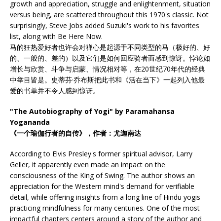
growth and appreciation, struggle and enlightenment, situation
versus being, are scattered throughout this 1970's classic. Not
surprisingly, Steve Jobs added Suzuki's work to his favorites
list, along with Be Here Now.
马的狂热爱好者也许会对禅心是起源于不同类型的马（极好的、好
的、一般的、差的）以及它们是如何回应骑者而感到惊讶。悖论如
增长与欣赏、斗争与启蒙、情况相对等，在20世纪70年代的经典
中举目皆是。史蒂芬·乔布斯把此书和《活在当下》一起列入他最
爱的书单并不令人感到惊讶。
"The Autobiography of Yogi" by Paramahansa
Yogananda
《一个瑜伽行者的自传》，作者：尤迦南达
According to Elvis Presley's former spiritual advisor, Larry
Geller, it apparently even made an impact on the
consciousness of the King of Swing. The author shows an
appreciation for the Western mind's demand for verifiable
detail, while offering insights from a long line of Hindu yogis
practicing mindfulness for many centuries. One of the most
impactful chapters centers around a story of the author and