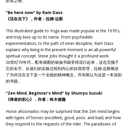
必读之物。
"Be here now" by Ram Dass
《活在当下》，作者：拉姆·达斯
This illustrated guide to Yoga was made popular in the 1970's,
and truly lives up to its name. From psychedelic
experimentation, to the path of inner discipline, Ram Dass
explains why living in the present moment is an all-powerful
spiritual concept. Steve Jobs thought it a profound work.
20世纪70年代，配有插图的瑜伽书籍变得流行起来，这也无愧于
它的名字。从迷幻的实验过程到内心的自我管理，拉姆·达斯阐述
了为何活在当下是一个全能的精神概念。乔布斯认为这是一本深刻
的书籍。
"Zen Mind, Beginner's Mind" by Shunryu Suzuki
《禅者的初心》，作者：铃木俊隆
Horse aficionados may be surprised that the Zen mind begins
with types of horses (excellent, good, poor, and bad) and how
they respond to the requests of the rider. The paradoxes of