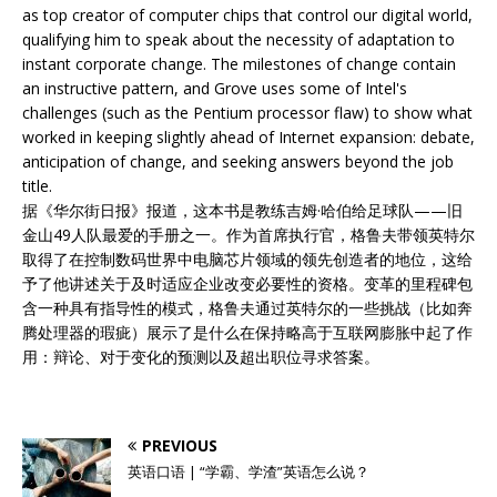
as top creator of computer chips that control our digital world,
qualifying him to speak about the necessity of adaptation to
instant corporate change. The milestones of change contain
an instructive pattern, and Grove uses some of Intel's
challenges (such as the Pentium processor flaw) to show what
worked in keeping slightly ahead of Internet expansion: debate,
anticipation of change, and seeking answers beyond the job
title.
据《华尔街日报》报道，这本书是教练吉姆·哈伯给足球队——旧
金山49人队最爱的手册之一。作为首席执行官，格鲁夫带领英特尔
取得了在控制数码世界中电脑芯片领域的领先创造者的地位，这给
予了他讲述关于及时适应企业改变必要性的资格。变革的里程碑包
含一种具有指导性的模式，格鲁夫通过英特尔的一些挑战（比如奔
腾处理器的瑕疵）展示了是什么在保持略高于互联网膨胀中起了作
用：辩论、对于变化的预测以及超出职位寻求答案。
PREVIOUS
英语口语 | “学霸、学渣”英语怎么说？