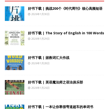
好书下载 | 挑战200个《时代周刊》核心高频短语
2026年1月30日
好书下载 | The Story of English in 100 Words
2026年1月29日
好书下载 | 拯救词汇大作战
2026年1月28日
好书下载 | 英语魔法师之语法俱乐部
2026年1月26日
好书下载 | 一本让你寒假弯道超车的单词书