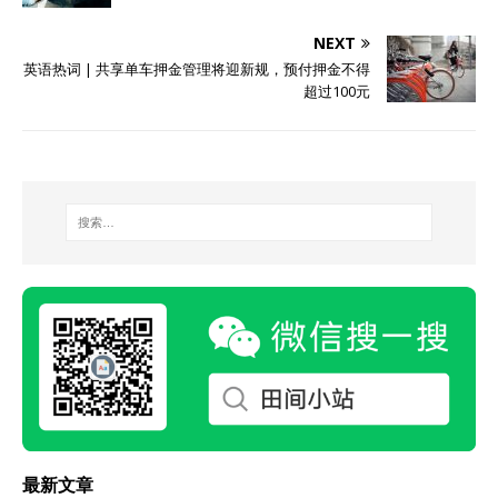
NEXT
英语热词 | 共享单车押金管理将迎新规，预付押金不得
超过100元
最新文章