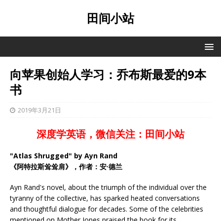
田间小站
向苹果创始人学习：乔布斯最爱的9本
书
2019年3月21日
深度学英语，微信关注：田间小站
"Atlas Shrugged" by Ayn Rand
《阿特拉斯耸耸肩》，作者：安·德兰
Ayn Rand's novel, about the triumph of the individual over the
tyranny of the collective, has sparked heated conversations
and thoughtful dialogue for decades. Some of the celebrities
mentioned on Mother Jones praised the book for its